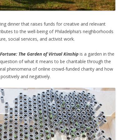
ring dinner that raises funds for creative and relevant
butes to the well-being of Philadelphia’s neighborhoods
e, social services, and activist work.
 Fortune: The Garden of Virtual Kinship
is a garden in the
 question of what it means to be charitable through the
tural phenomena of online crowd-funded charity and how
positively and negatively.