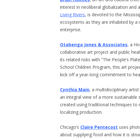
interest in neoliberal globalization and 
Living Rivers
, is devoted to the Missis
ecosystems as they are inhabited by a m
enterprise.
Otabenga Jones & Associates
, a H
collaborative art project and public he
its related risks with “The People’s Pla
School Children Program, this art proje
kick off a year-long commitment to hea
Cynthia Main
, a multidisciplinary arti
an integral view of a more sustainable
created using traditional techniques to
localizing production.
Chicago’s
Claire Pentecost
uses photo
about supplying food and how it is str