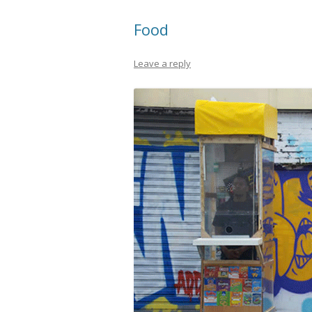
Food
Leave a reply