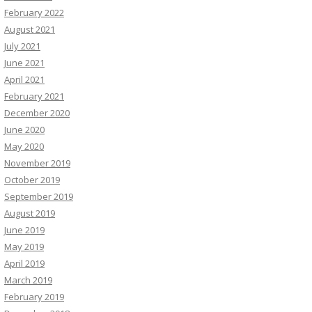
February 2022
August 2021
July 2021
June 2021
April 2021
February 2021
December 2020
June 2020
May 2020
November 2019
October 2019
September 2019
August 2019
June 2019
May 2019
April 2019
March 2019
February 2019