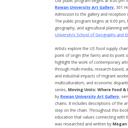
Our public program begins at 6:00 pm f
Rowan University Art Gallery
, 301 H
Admission to the gallery and reception i
The public program begins at 6:00 pm, 
geography, and agricultural planning 
University’s School of Geography and 
Artists explore the US food supply chai
point of origin (the farm) and its point
highlight the work of contemporary art
through multi-media, research-based, an
and industrial impacts of migrant work
multiculturalism, and economic dispariti
series,
Moving Units: Where Food &
by
Rowan University Art Gallery
, se
chains. It includes descriptions of the ar
step on the chain. Throughout this boo
education that values connecting with 
was researched and written by
Megan 