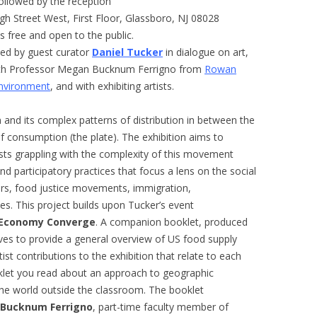
ollowed by the reception
igh Street West, First Floor, Glassboro, NJ 08028
s free and open to the public.
led by guest curator
Daniel Tucker
in dialogue on art,
with Professor Megan Bucknum Ferrigno from
Rowan
Environment
, and with exhibiting artists.
n and its complex patterns of distribution in between the
 of consumption (the plate). The exhibition aims to
ists grappling with the complexity of this movement
d participatory practices that focus a lens on the social
ers, food justice movements, immigration,
es. This project builds upon Tucker’s event
 Economy Converge
. A companion booklet, produced
rves to provide a general overview of US food supply
tist contributions to the exhibition that relate to each
klet you read about an approach to geographic
the world outside the classroom. The booklet
Bucknum Ferrigno
, part-time faculty member of