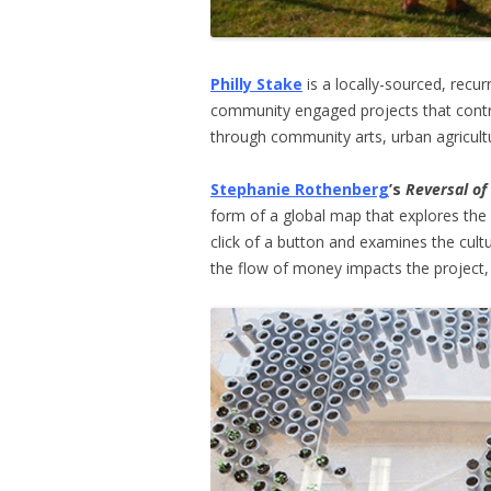
Philly Stake
is a locally-sourced, recur
community engaged projects that contri
through community arts, urban agricultur
Stephanie Rothenberg
’s
Reversal of
form of a global map that explores the
click of a button and examines the cul
the flow of money impacts the project, 