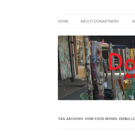
Philadelphia Art News Blog by DoN Brewer
DoNArTNeWs
HOME
ABOUT DONARTNEWS
A
ABOUT DON BREWER
TAG ARCHIVES:
HOW FOOD MOVES: EDIBLE L