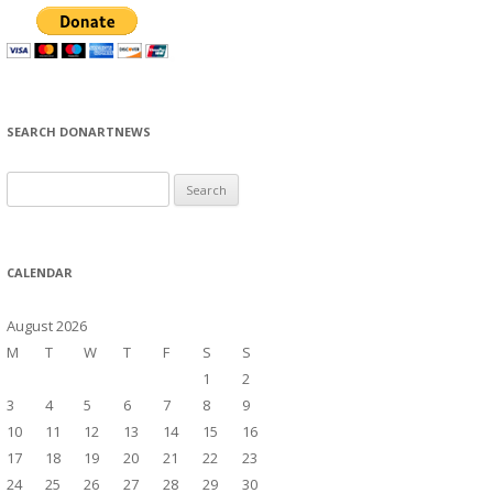
SEARCH DONARTNEWS
S
e
a
r
CALENDAR
c
h
August 2026
f
M
T
W
T
F
S
S
o
1
2
r
3
4
5
6
7
8
9
:
10
11
12
13
14
15
16
17
18
19
20
21
22
23
24
25
26
27
28
29
30