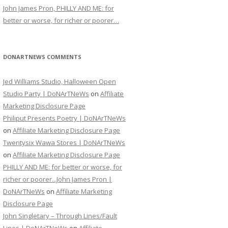
John James Pron, PHILLY AND ME: for
better or worse, for richer or poorer…
DONARTNEWS COMMENTS
Jed Williams Studio, Halloween Open
Studio Party | DoNArTNeWs
on
Affiliate
Marketing Disclosure Page
Philiput Presents Poetry | DoNArTNeWs
on
Affiliate Marketing Disclosure Page
Twentysix Wawa Stores | DoNArTNeWs
on
Affiliate Marketing Disclosure Page
PHILLY AND ME: for better or worse, for
richer or poorer...John James Pron |
DoNArTNeWs
on
Affiliate Marketing
Disclosure Page
John Singletary – Through Lines/Fault