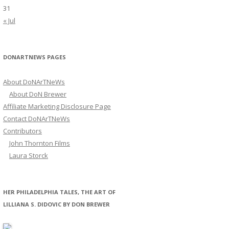
31
« Jul
DONARTNEWS PAGES
About DoNArTNeWs
About DoN Brewer
Affiliate Marketing Disclosure Page
Contact DoNArTNeWs
Contributors
John Thornton Films
Laura Storck
HER PHILADELPHIA TALES, THE ART OF
LILLIANA S. DIDOVIC BY DON BREWER