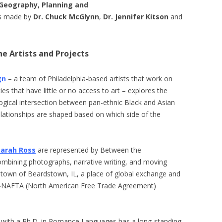
Geography, Planning and
ons made by
Dr. Chuck McGlynn
,
Dr. Jennifer Kitson
and
e Artists and Projects
gn
– a team of Philadelphia-based artists that work on
es that have little or no access to art – explores the
gical intersection between pan-ethnic Black and Asian
lationships are shaped based on which side of the
Sarah Ross
are represented by Between the
ombining photographs, narrative writing, and moving
 town of Beardstown, IL, a place of global exchange and
ost-NAFTA (North American Free Trade Agreement)
tic with a Ph.D. in Romance Languages has a long-standing