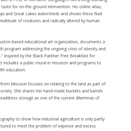
a taste for on-the-ground intervention. His online atlas,
sippi and Great Lakes watersheds and shows these fluid
ultitude of creatures and radically altered by human
ouston-based educational art organization, documents a
alth program addressing the ongoing crisis of obesity and
te.” Inspired by the Black Panther Free Breakfast for
ct includes a public mural in Houston and programs to
lth education.
st from Missouri focuses on relating to the land as part of
 society. She shares her hand-made buckets and barrels
 readdress storage as one of the current dilemmas of
graphy to show how industrial agriculture is only partly
uctured to meet the problem of expense and excess