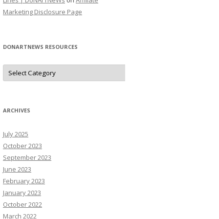
Lines | DoNArTNeWs
on
Affiliate
Marketing Disclosure Page
DONARTNEWS RESOURCES
D
o
N
A
r
T
N
ARCHIVES
e
W
s
July 2025
R
e
October 2023
s
o
September 2023
u
June 2023
r
c
February 2023
e
s
January 2023
October 2022
March 2022