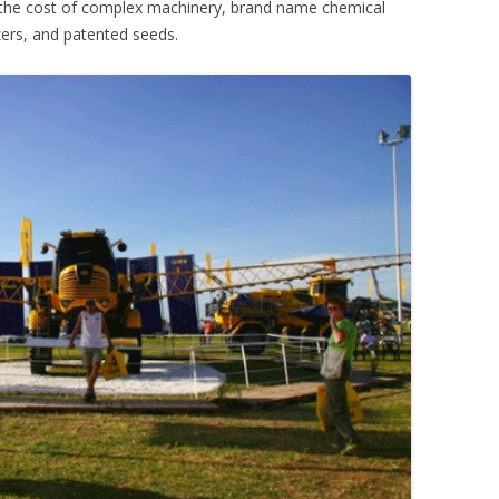
 the cost of complex machinery, brand name chemical
lizers, and patented seeds.