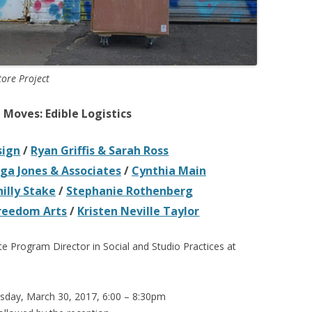
tore Project
Moves: Edible Logistics
sign
/
Ryan Griffis & Sarah Ross
a Jones & Associates
/
Cynthia Main
hilly Stake
/
Stephanie Rothenberg
Freedom Arts
/
Kristen Neville Taylor
te Program Director in Social and Studio Practices at
sday, March 30, 2017, 6:00 – 8:30pm