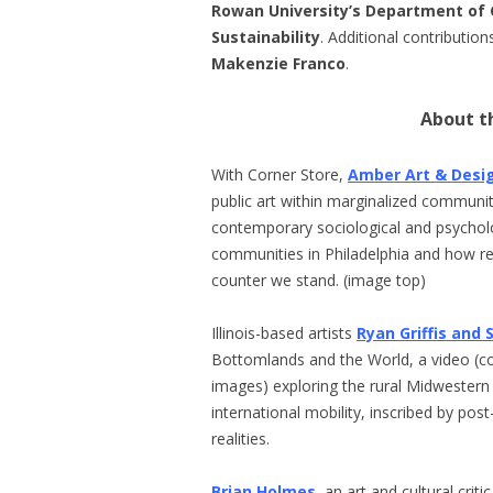
Rowan University’s Department of 
Sustainability
. Additional contributi
Makenzie Franco
.
About th
With Corner Store,
Amber Art & Desi
public art within marginalized communiti
contemporary sociological and psycholo
communities in Philadelphia and how re
counter we stand. (image top)
Illinois-based artists
Ryan Griffis and 
Bottomlands and the World, a video (c
images) exploring the rural Midwestern
international mobility, inscribed by p
realities.
Brian Holmes
, an art and cultural cri