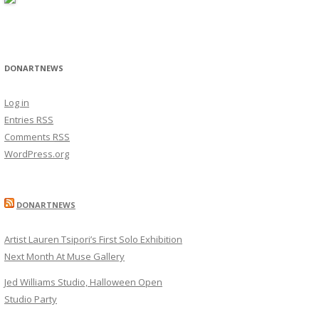
DONARTNEWS
Log in
Entries
RSS
Comments
RSS
WordPress.org
DONARTNEWS
Artist Lauren Tsipori’s First Solo Exhibition
Next Month At Muse Gallery
Jed Williams Studio, Halloween Open
Studio Party