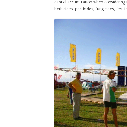
capital accumulation when considering
herbicides, pesticides, fungicides, ferti