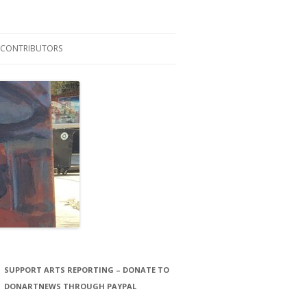
CONTRIBUTORS
LAURA STORCK
JOHN THORNTON FILMS
SUPPORT ARTS REPORTING – DONATE TO
DONARTNEWS THROUGH PAYPAL