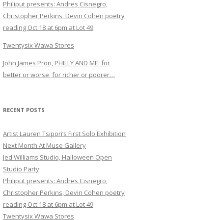
Philiput presents: Andres Cisnegro,
Christopher Perkins, Devin Cohen poetry
reading Oct 18 at 6pm at Lot 49
Twentysix Wawa Stores
John James Pron, PHILLY AND ME: for
better or worse, for richer or poorer…
RECENT POSTS
Artist Lauren Tsipori’s First Solo Exhibition
Next Month At Muse Gallery
Jed Williams Studio, Halloween Open
Studio Party
Philiput presents: Andres Cisnegro,
Christopher Perkins, Devin Cohen poetry
reading Oct 18 at 6pm at Lot 49
Twentysix Wawa Stores