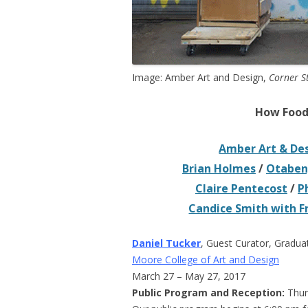
Image: Amber Art and Design,
Corner S
How Food 
Amber Art & De
Brian Holmes
/
Otabeng
Claire Pentecost
/
P
Candice Smith with 
Daniel Tucker
, Guest Curator, Gradua
Moore College of Art and Design
March 27 – May 27, 2017
Public Program and Reception:
Thur