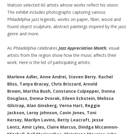
Watson selected 60 artists whose works reflect his vision.
The exhibit includes photographs capturing various
Philadelphia jazz legends, works on paper, fiber, wood and
found object sculpture, abstract paintings inspired by the jazz
genre and more.
As Philadelphia celebrates
Jazz Appreciation Month
, visual
artists from the region show how the music affects their
work. Here is the list of participating artists:
Marlene Adler,
Anne Andrei,
Steven Berry.
Rachel
Bliss,
Tanya Bracey,
Chris Brizzard,
Arnold
Brown,
Martha Bush,
Constance Culpepper,
Donna
Douglass,
Donna Dvorak,
Eileen Eckstein,
Melissa
Gilstrap,
Alan Ginsberg,
Verna Hart,
Reggie
Jackson,
Leroy Johnson,
Cavin Jones,
Toni
Kersey,
Marilyn Lavins,
Betty Leacraft,
Jesse
Lentz,
Amir Lyles,
Claire Marcus,
Dindga Mccannon-