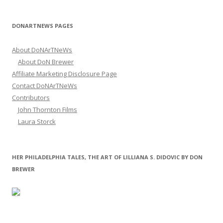
DONARTNEWS PAGES
About DoNArTNeWs
About DoN Brewer
Affiliate Marketing Disclosure Page
Contact DoNArTNeWs
Contributors
John Thornton Films
Laura Storck
HER PHILADELPHIA TALES, THE ART OF LILLIANA S. DIDOVIC BY DON
BREWER