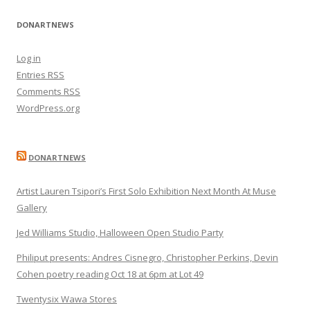
DONARTNEWS
Log in
Entries
RSS
Comments
RSS
WordPress.org
DONARTNEWS
Artist Lauren Tsipori’s First Solo Exhibition Next Month At Muse
Gallery
Jed Williams Studio, Halloween Open Studio Party
Philiput presents: Andres Cisnegro, Christopher Perkins, Devin
Cohen poetry reading Oct 18 at 6pm at Lot 49
Twentysix Wawa Stores