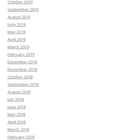
October 2019
September 2019
August 2019
June 2019
May 2019
April 2019
March 2019
February 2019
December 2018
November 2018
October 2018
September 2018
August 2018
July 2018
June 2018
May 2018
April 2018
March 2018
February 2018