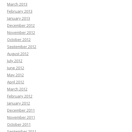
March 2013
February 2013
January 2013
December 2012
November 2012
October 2012
September 2012
August 2012
July 2012
June 2012
May 2012
April 2012
March 2012
February 2012
January 2012
December 2011
November 2011
October 2011
September 2011