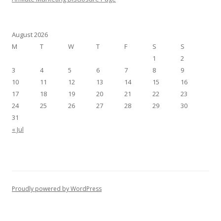
August 2026
M
T
W
T
F
S
S
1
2
3
4
5
6
7
8
9
10
11
12
13
14
15
16
17
18
19
20
21
22
23
24
25
26
27
28
29
30
31
« Jul
Proudly powered by WordPress