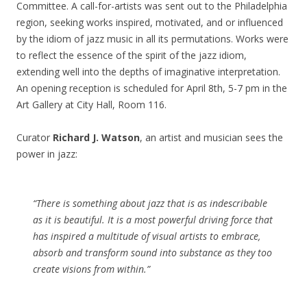
Committee. A call-for-artists was sent out to the Philadelphia
region, seeking works inspired, motivated, and or influenced
by the idiom of jazz music in all its permutations. Works were
to reflect the essence of the spirit of the jazz idiom,
extending well into the depths of imaginative interpretation.
An opening reception is scheduled for April 8
th
, 5-7 pm in the
Art Gallery at City Hall, Room 116.
Curator
Richard J. Watson
, an artist and musician sees the
power in jazz:
“There is something about jazz that is as indescribable
as it is beautiful. It is a most powerful driving force that
has inspired a multitude of visual artists to embrace,
absorb and transform sound into substance as they too
create visions from within.”