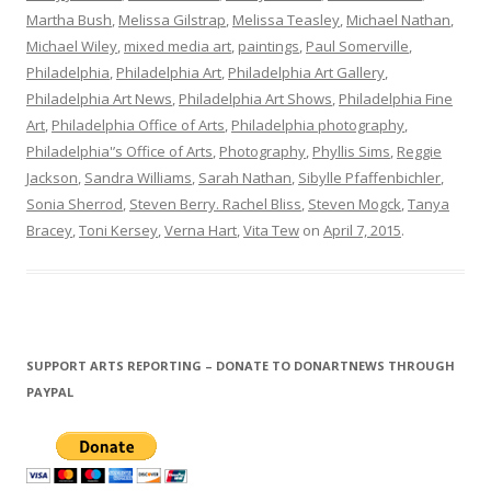
Martha Bush
,
Melissa Gilstrap
,
Melissa Teasley
,
Michael Nathan
,
Michael Wiley
,
mixed media art
,
paintings
,
Paul Somerville
,
Philadelphia
,
Philadelphia Art
,
Philadelphia Art Gallery
,
Philadelphia Art News
,
Philadelphia Art Shows
,
Philadelphia Fine
Art
,
Philadelphia Office of Arts
,
Philadelphia photography
,
Philadelphia'’s Office of Arts
,
Photography
,
Phyllis Sims
,
Reggie
Jackson
,
Sandra Williams
,
Sarah Nathan
,
Sibylle Pfaffenbichler
,
Sonia Sherrod
,
Steven Berry. Rachel Bliss
,
Steven Mogck
,
Tanya
Bracey
,
Toni Kersey
,
Verna Hart
,
Vita Tew
on
April 7, 2015
.
SUPPORT ARTS REPORTING – DONATE TO DONARTNEWS THROUGH
PAYPAL