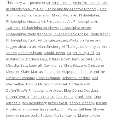
This entry was posted in
Art
,
Art Galleries
,
Art in Philadelphia
,
Art
in Philadelphia City Hall
,
Culture and the Creative Economy
,
Fine
Art Philadelphia
,
Installation
,
Mixed Media Art
,
Philadelphia
,
Philadelphia Abstract Art
,
Philadelphia Art
,
Philadelphia Art
Galleries
,
Philadelphia Art Shows
,
Philadelphia Artists
,
Philadelphia Photographers
,
Philadelphia Sculpture
,
Photography
Philadelphia
,
Public Art
,
Uncategorized
,
Works on Paper
and
tagged
abstract art
,
Alan Ginsberg
,
All That’s Jazz
,
Amir Lyles
,
Anne
Andrei
,
Arlene Milgram
,
Arnold Brown
,
Art
,
Art in City Hall
,
Art
Installation
,
Art News Blog
,
Arthur Ostroff
,
Bernice Paul
,
Betsy
Miraglia
,
Betty Leacraft
,
Cavin Jones
,
Chris Brizzard
,
Christiane
Meunier
,
Claire Marcus
,
Constance Culpepper
,
Culture and the
Creative Economy
,
Dane Tilghman
,
Deborah Shedrick
,
Dell
Meriwether
,
Dindga Mccannon-Mitchell
,
DoNArTNeWs
,
DoNArTNeWs Philadelphia Art News Blog
,
Donna Douglass
,
Donna Dvorak
,
Eileen Eckstein
,
Ellen Priest
,
Frank Root
,
Gina
Michaels
,
Jack Rosenberg
,
Jaither West
,
Jeannie Moberly
,
Jeleata
Nicole
,
Jerry Puryear
,
Jesse Lentz
,
John Meza
,
Kathleen Shaver
,
Leroy Johnson
,
Leslie Sudock
,
Marilyn Lavins
,
Marlene Adler
,