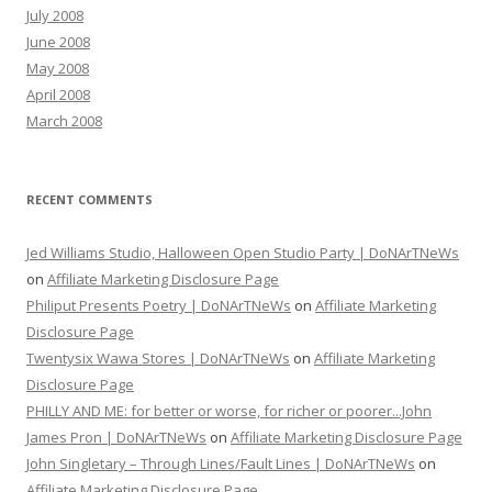
July 2008
June 2008
May 2008
April 2008
March 2008
RECENT COMMENTS
Jed Williams Studio, Halloween Open Studio Party | DoNArTNeWs
on
Affiliate Marketing Disclosure Page
Philiput Presents Poetry | DoNArTNeWs
on
Affiliate Marketing
Disclosure Page
Twentysix Wawa Stores | DoNArTNeWs
on
Affiliate Marketing
Disclosure Page
PHILLY AND ME: for better or worse, for richer or poorer...John
James Pron | DoNArTNeWs
on
Affiliate Marketing Disclosure Page
John Singletary – Through Lines/Fault Lines | DoNArTNeWs
on
Affiliate Marketing Disclosure Page