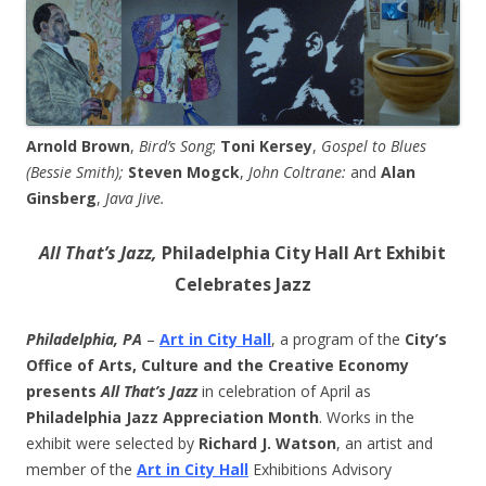
Arnold Brown
,
Bird’s Song
;
Toni Kersey
,
Gospel to Blues
(Bessie Smith);
Steven Mogck
,
John Coltrane:
and
Alan
Ginsberg
,
Java Jive.
All That’s Jazz,
Philadelphia City Hall Art Exhibit
Celebrates Jazz
Philadelphia, PA
–
Art in City Hall
, a program of the
City’s
Office of Arts, Culture and the Creative Economy
presents
All That’s Jazz
in celebration of April as
Philadelphia Jazz Appreciation Month
. Works in the
exhibit were selected by
Richard J. Watson
, an artist and
member of the
Art in City Hall
Exhibitions Advisory