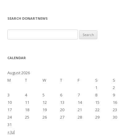
SEARCH DONARTNEWS
S
e
a
r
CALENDAR
c
h
August 2026
f
M
T
W
T
F
S
S
o
1
2
r
3
4
5
6
7
8
9
:
10
11
12
13
14
15
16
17
18
19
20
21
22
23
24
25
26
27
28
29
30
31
« Jul