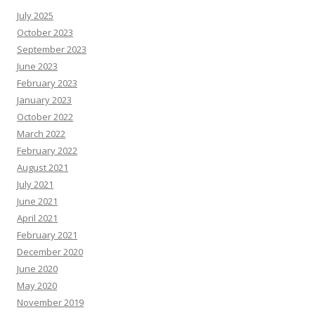
s
July 2025
R
e
October 2023
s
o
September 2023
u
June 2023
r
c
February 2023
e
s
January 2023
October 2022
March 2022
February 2022
August 2021
July 2021
June 2021
April 2021
February 2021
December 2020
June 2020
May 2020
November 2019