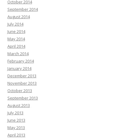
October 2014
September 2014
August 2014
July 2014
June 2014
May 2014
April 2014
March 2014
February 2014
January 2014
December 2013
November 2013
October 2013
September 2013
August 2013
July 2013
June 2013
May 2013
April 2013