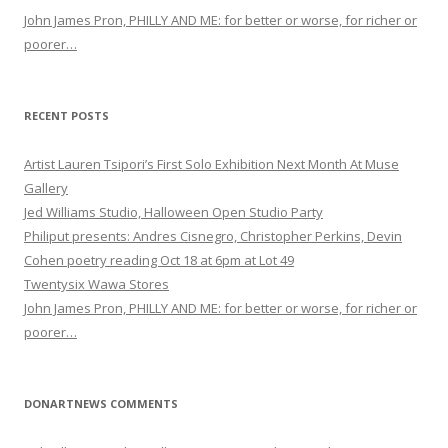
John James Pron, PHILLY AND ME: for better or worse, for richer or
poorer…
RECENT POSTS
Artist Lauren Tsipori’s First Solo Exhibition Next Month At Muse
Gallery
Jed Williams Studio, Halloween Open Studio Party
Philiput presents: Andres Cisnegro, Christopher Perkins, Devin
Cohen poetry reading Oct 18 at 6pm at Lot 49
Twentysix Wawa Stores
John James Pron, PHILLY AND ME: for better or worse, for richer or
poorer…
DONARTNEWS COMMENTS