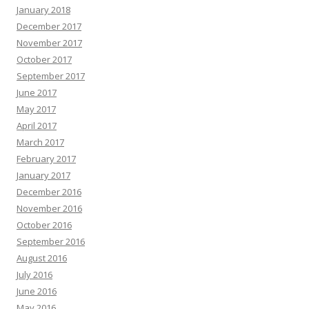
January 2018
December 2017
November 2017
October 2017
September 2017
June 2017
May 2017
April 2017
March 2017
February 2017
January 2017
December 2016
November 2016
October 2016
September 2016
August 2016
July 2016
June 2016
May 2016