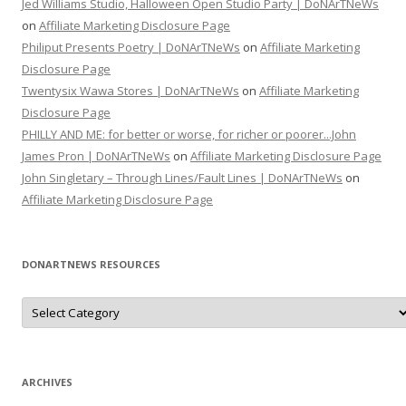
Jed Williams Studio, Halloween Open Studio Party | DoNArTNeWs
on
Affiliate Marketing Disclosure Page
Philiput Presents Poetry | DoNArTNeWs
on
Affiliate Marketing
Disclosure Page
Twentysix Wawa Stores | DoNArTNeWs
on
Affiliate Marketing
Disclosure Page
PHILLY AND ME: for better or worse, for richer or poorer...John
James Pron | DoNArTNeWs
on
Affiliate Marketing Disclosure Page
John Singletary – Through Lines/Fault Lines | DoNArTNeWs
on
Affiliate Marketing Disclosure Page
DONARTNEWS RESOURCES
D
o
N
A
r
T
N
ARCHIVES
e
W