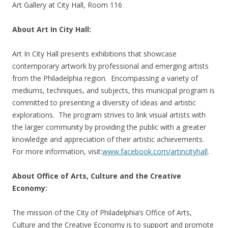
Art Gallery at City Hall, Room 116
About Art In City Hall:
Art In City Hall presents exhibitions that showcase
contemporary artwork by professional and emerging artists
from the Philadelphia region. Encompassing a variety of
mediums, techniques, and subjects, this municipal program is
committed to presenting a diversity of ideas and artistic
explorations. The program strives to link visual artists with
the larger community by providing the public with a greater
knowledge and appreciation of their artistic achievements.
For more information, visit:
www.facebook.com/artincityhall
.
About Office of Arts, Culture and the Creative
Economy:
The mission of the City of Philadelphia’s Office of Arts,
Culture and the Creative Economy is to support and promote