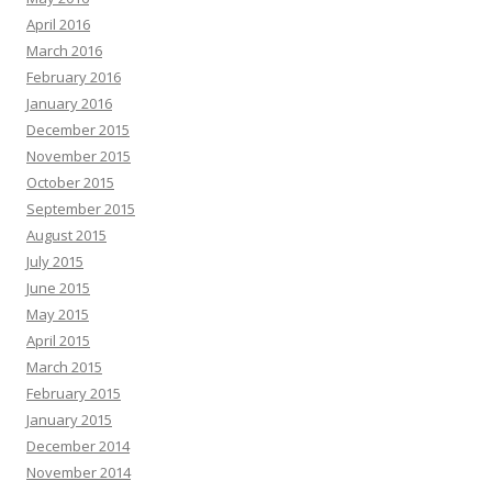
April 2016
March 2016
February 2016
January 2016
December 2015
November 2015
October 2015
September 2015
August 2015
July 2015
June 2015
May 2015
April 2015
March 2015
February 2015
January 2015
December 2014
November 2014