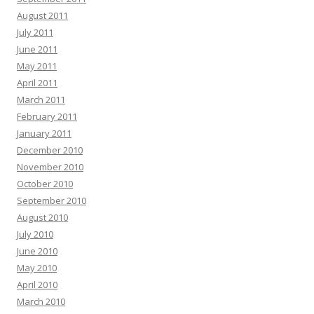
August 2011
July 2011
June 2011
May 2011
April 2011
March 2011
February 2011
January 2011
December 2010
November 2010
October 2010
September 2010
August 2010
July 2010
June 2010
May 2010
April 2010
March 2010