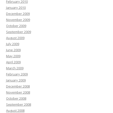
February 2010
January 2010
December 2009
November 2009
October 2009
September 2009
August 2009
July 2009
June 2009
May 2009
April 2009
March 2009
February 2009
January 2009
December 2008
November 2008
October 2008
September 2008
August 2008