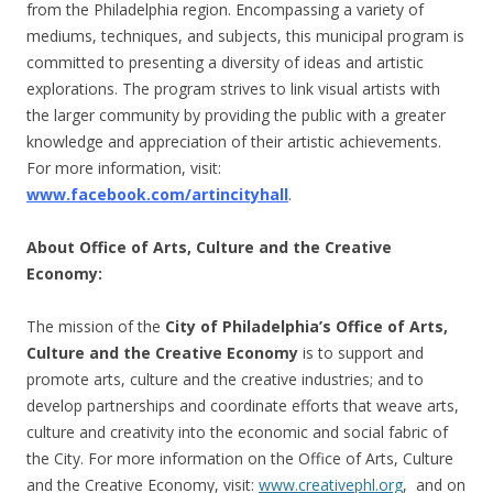
from the Philadelphia region. Encompassing a variety of
mediums, techniques, and subjects, this municipal program is
committed to presenting a diversity of ideas and artistic
explorations. The program strives to link visual artists with
the larger community by providing the public with a greater
knowledge and appreciation of their artistic achievements.
For more information, visit:
www.facebook.com/artincityhall
.
About Office of Arts, Culture and the Creative
Economy:
The mission of the
City of Philadelphia’s Office of Arts,
Culture and the Creative Economy
is to support and
promote arts, culture and the creative industries; and to
develop partnerships and coordinate efforts that weave arts,
culture and creativity into the economic and social fabric of
the City. For more information on the Office of Arts, Culture
and the Creative Economy, visit:
www.creativephl.org
, and on