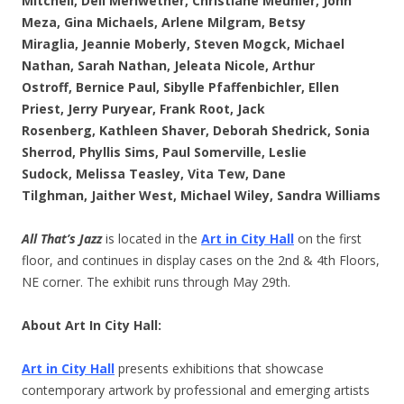
Mitchell,
Dell Meriwether,
Christiane Meunier,
John
Meza,
Gina Michaels,
Arlene Milgram,
Betsy
Miraglia,
Jeannie Moberly,
Steven Mogck,
Michael
Nathan,
Sarah Nathan,
Jeleata Nicole,
Arthur
Ostroff,
Bernice Paul,
Sibylle Pfaffenbichler,
Ellen
Priest,
Jerry Puryear,
Frank Root,
Jack
Rosenberg,
Kathleen Shaver,
Deborah Shedrick,
Sonia
Sherrod,
Phyllis Sims,
Paul Somerville,
Leslie
Sudock,
Melissa Teasley,
Vita Tew,
Dane
Tilghman,
Jaither West,
Michael Wiley,
Sandra Williams
All That’s Jazz
is located in the
Art in City Hall
on the first
floor, and continues in display cases on the 2nd & 4th Floors,
NE corner. The exhibit runs through May 29th.
About Art In City Hall:
Art in City Hall
presents exhibitions that showcase
contemporary artwork by professional and emerging artists