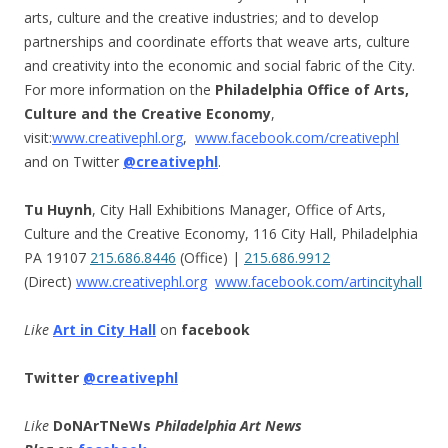
arts, culture and the creative industries; and to develop
partnerships and coordinate efforts that weave arts, culture
and creativity into the economic and social fabric of the City.
For more information on the
Philadelphia Office of Arts,
Culture and the Creative Economy
,
visit:
www.creativephl.org
,
www.facebook.com/creativephl
and on Twitter
@creativephl
.
Tu Huynh
, City Hall Exhibitions Manager, Office of Arts,
Culture and the Creative Economy, 116 City Hall, Philadelphia
PA 19107
215.686.8446
(Office) |
215.686.9912
(Direct)
www.creativephl.org
www.facebook.com/arti
ncityhall
Like
Art in City Hall
on
facebook
Twitter
@creativephl
Like
DoNArTNeWs
Philadelphia Art News