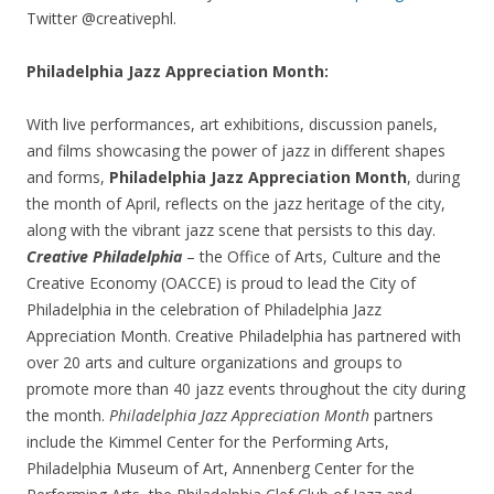
Twitter @creativephl.
Philadelphia Jazz Appreciation Month:
With live performances, art exhibitions, discussion panels,
and films showcasing the power of jazz in different shapes
and forms,
Philadelphia Jazz Appreciation Month
, during
the month of April, reflects on the jazz heritage of the city,
along with the vibrant jazz scene that persists to this day.
Creative Philadelphia
– the Office of Arts, Culture and the
Creative Economy (OACCE) is proud to lead the City of
Philadelphia in the celebration of Philadelphia Jazz
Appreciation Month.
Creative Philadelphia has partnered with
over 20 arts and culture organizations and groups to
promote more than 40 jazz events throughout the city during
the month.
Philadelphia Jazz Appreciation Month
partners
include the Kimmel Center for the Performing Arts,
Philadelphia Museum of Art, Annenberg Center for the