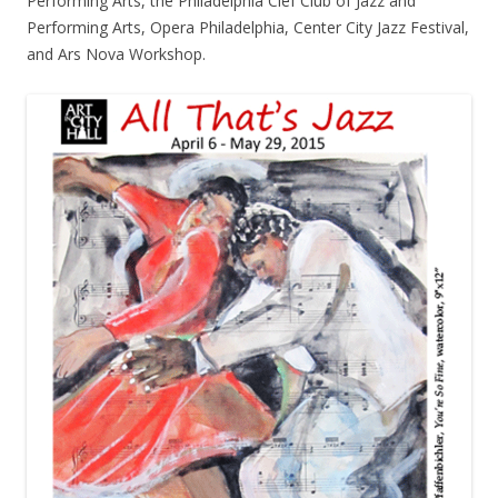
Performing Arts, the Philadelphia Clef Club of Jazz and
Performing Arts, Opera Philadelphia, Center City Jazz Festival,
and Ars Nova Workshop.