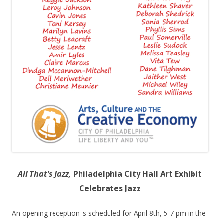
All That’s Jazz,
Philadelphia City Hall Art Exhibit
Celebrates Jazz
An opening reception is scheduled for April 8
th
, 5-7 pm in the