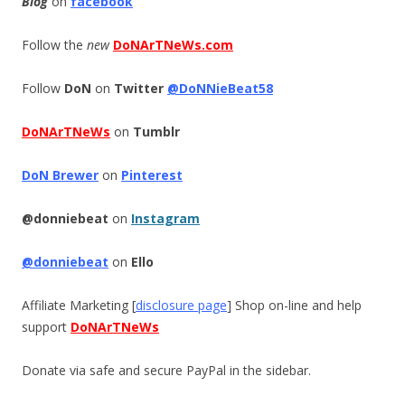
Blog
on
facebook
Follow the
new
DoNArTNeWs.com
Follow
DoN
on
Twitter
@DoNNieBeat58
DoNArTNeWs
on
Tumblr
DoN Brewer
on
Pinterest
@donniebeat
on
Instagram
@donniebeat
on
Ello
Affiliate Marketing [
disclosure page
] Shop on-line and help
support
DoNArTNeWs
Donate via safe and secure PayPal in the sidebar.