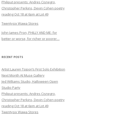
Philiput presents: Andres Cisnegro,
Christopher Perkins, Devin Cohen poetry
reading Oct 18 at 6pm at Lot 49
Twentysix Wawa Stores
John James Pron, PHILLY AND ME: for
better or worse, for richer or poorer…
RECENT POSTS
Artist Lauren Tsipori’s First Solo Exhibition
Next Month At Muse Gallery
Jed Williams Studio, Halloween Open
Studio Party
Philiput presents: Andres Cisnegro,
Christopher Perkins, Devin Cohen poetry
reading Oct 18 at 6pm at Lot 49
Twentysix Wawa Stores