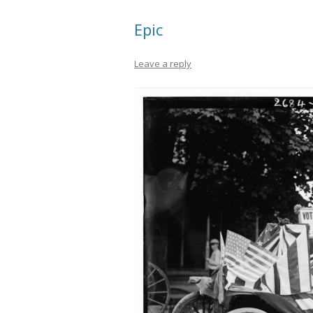
Epic
Leave a reply