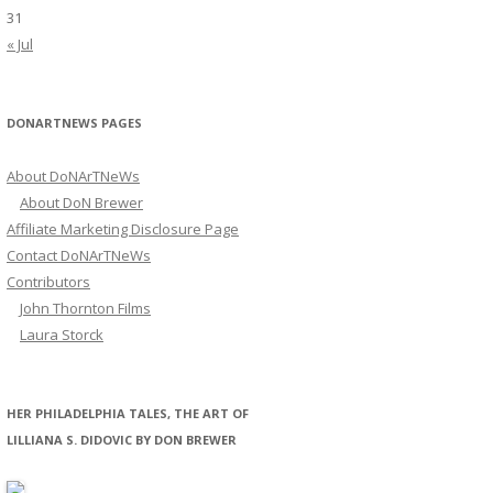
31
« Jul
DONARTNEWS PAGES
About DoNArTNeWs
About DoN Brewer
Affiliate Marketing Disclosure Page
Contact DoNArTNeWs
Contributors
John Thornton Films
Laura Storck
HER PHILADELPHIA TALES, THE ART OF
LILLIANA S. DIDOVIC BY DON BREWER