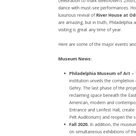
celebration to mark Beethoven’s 250th
dance with must-see performances. Hotel
luxurious revival of
River House at Od
are amazing, but in truth, Philadelphi
visiting is great any time of year.
Here are some of the major events and 
Museum News:
Philadelphia Museum of Art –
institution unveils the completion
Gehry. The last phase of the proj
reclaiming space beneath the East
American, modern and contemporary
Entrance and Lenfest Hall, create
Pelt Auditorium) and reopen the 
Fall 2020.
In addition, the museu
on simultaneous exhibitions of t