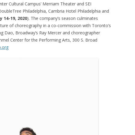
nter Cultural Campus’ Merriam Theater and SEI
 DoubleTree Philadelphia, Cambria Hotel Philadelphia and
y 14-19, 2020
). The company’s season culminates
future of choreography in a co-commission with Toronto’s
ng Dao, Broadway’s Ray Mercer and choreographer
immel Center for the Performing Arts, 300 S. Broad
o.org