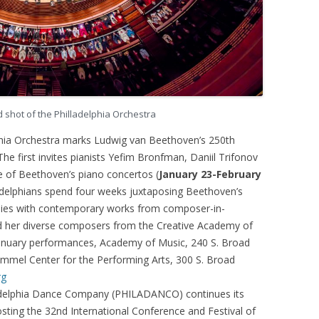
shot of the Philladelphia Orchestra
hia Orchestra marks Ludwig van Beethoven’s 250th
The first invites pianists Yefim Bronfman, Daniil Trifonov
e of Beethoven’s piano concertos (
January 23-February
ladelphians spend four weeks juxtaposing Beethoven’s
ies with contemporary works from composer-in-
d her diverse composers from the Creative Academy of
anuary performances, Academy of Music, 240 S. Broad
immel Center for the Performing Arts, 300 S. Broad
rg
delphia Dance Company (PHILADANCO) continues its
osting the 32nd International Conference and Festival of