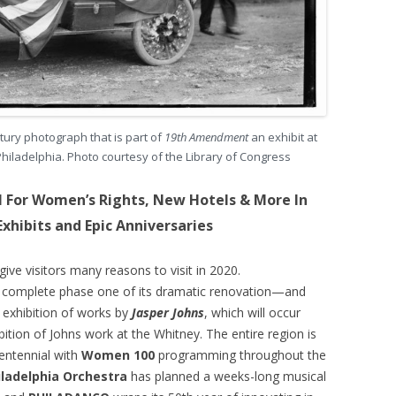
ntury photograph that is part of
19th Amendment
an exhibit at
Philadelphia. Photo courtesy of the Library of Congress
l For Women’s Rights, New Hotels & More In
Exhibits and Epic Anniversaries
ive visitors many reasons to visit in 2020.
l complete phase one of its dramatic renovation—and
n exhibition of works by
Jasper Johns
, which will occur
tion of Johns work at the Whitney. The entire region is
entennial with
Women 100
programming throughout the
iladelphia Orchestra
has planned a weeks-long musical