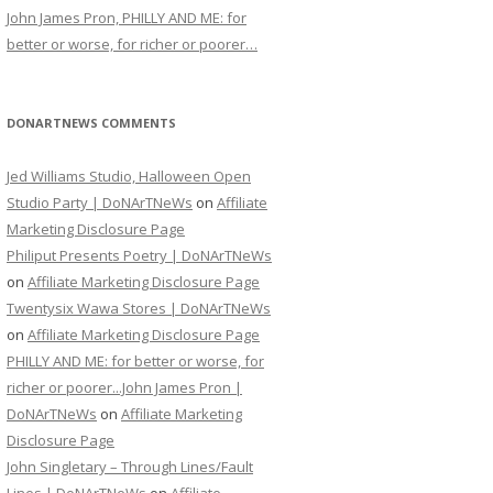
John James Pron, PHILLY AND ME: for
better or worse, for richer or poorer…
DONARTNEWS COMMENTS
Jed Williams Studio, Halloween Open
Studio Party | DoNArTNeWs
on
Affiliate
Marketing Disclosure Page
Philiput Presents Poetry | DoNArTNeWs
on
Affiliate Marketing Disclosure Page
Twentysix Wawa Stores | DoNArTNeWs
on
Affiliate Marketing Disclosure Page
PHILLY AND ME: for better or worse, for
richer or poorer...John James Pron |
DoNArTNeWs
on
Affiliate Marketing
Disclosure Page
John Singletary – Through Lines/Fault