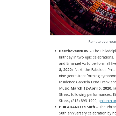
Remote overhead 
BeethovenNOW –
The Philadelp
birthday in two epic celebrations. 
and Emanuel Ax to perform all fiv
8, 2020
). Next, the Fabulous Phi
nine genre-transforming symphon
residence Gabriela Lena Frank an
Music.
March 12-April 5, 2020.
J
Street; following performances, K
Street, (215) 893-1900,
philorch.o
PHILADANCO’s 50th –
The Phila
50th anniversary celebration by h