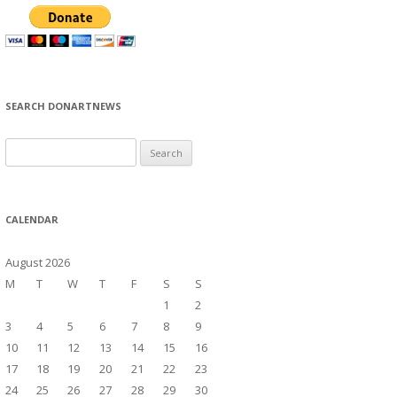
SEARCH DONARTNEWS
S
e
a
r
CALENDAR
c
h
August 2026
f
M
T
W
T
F
S
S
o
1
2
r
3
4
5
6
7
8
9
:
10
11
12
13
14
15
16
17
18
19
20
21
22
23
24
25
26
27
28
29
30