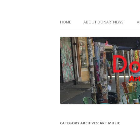
Philadelphia Art News Blog by DoN Brewer
DoNArTNeWs
HOME
ABOUT DONARTNEWS
A
ABOUT DON BREWER
CATEGORY ARCHIVES:
ART MUSIC