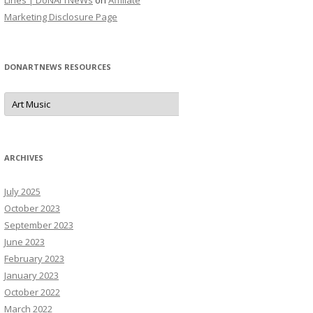
Lines | DoNArTNeWs
on
Affiliate
Marketing Disclosure Page
DONARTNEWS RESOURCES
D
o
N
A
r
T
N
ARCHIVES
e
W
s
July 2025
R
e
October 2023
s
o
September 2023
u
June 2023
r
c
February 2023
e
s
January 2023
October 2022
March 2022