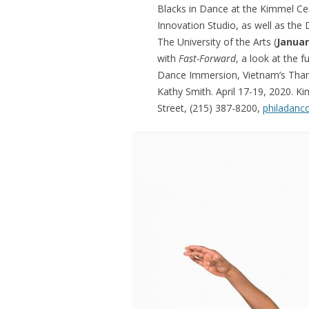
Blacks in Dance at the Kimmel Ce
Innovation Studio, as well as the
The University of the Arts (
Januar
with
Fast-Forward
, a look at the 
Dance Immersion, Vietnam’s Tha
Kathy Smith. April 17-19, 2020. K
Street, (215) 387-8200,
philadanc