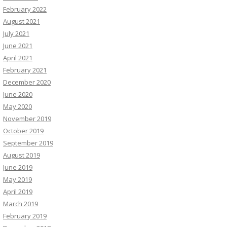
February 2022
August 2021
July 2021
June 2021
April 2021
February 2021
December 2020
June 2020
May 2020
November 2019
October 2019
September 2019
August 2019
June 2019
May 2019
April 2019
March 2019
February 2019