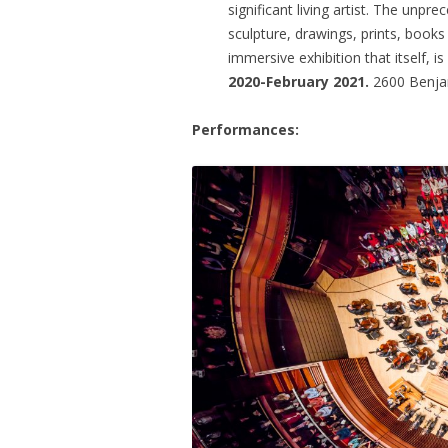
significant living artist. The unp
sculpture, drawings, prints, books
immersive exhibition that itself, is
2020-February 2021.
2600 Benjam
Performances: