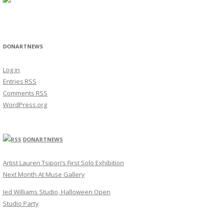
DONARTNEWS
Log in
Entries
RSS
Comments
RSS
WordPress.org
DONARTNEWS
Artist Lauren Tsipori’s First Solo Exhibition
Next Month At Muse Gallery
Jed Williams Studio, Halloween Open
Studio Party