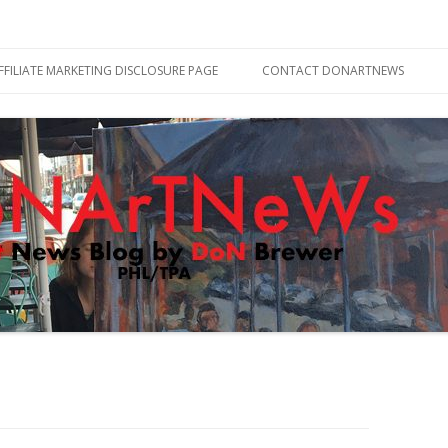
Skip
to
FFILIATE MARKETING DISCLOSURE PAGE
CONTACT DONARTNEWS
content