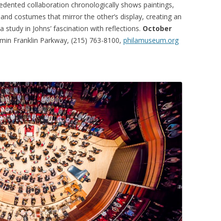
recedented collaboration chronologically shows paintings,
 and costumes that mirror the other’s display, creating an
 a study in Johns’ fascination with reflections.
October
in Franklin Parkway, (215) 763-8100,
philamuseum.org