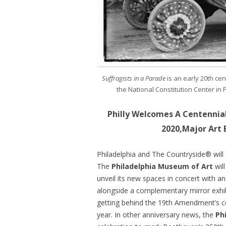
Suffragists in a Parade
is an early 20th ce
the National Constitution Center in 
Philly Welcomes A Centennia
2020,
Major Art 
Philadelphia and The Countryside® will g
The
Philadelphia Museum of Art
wil
unveil its new spaces in concert with a
alongside a complementary mirror exhibi
getting behind the 19th Amendment’s c
year. In other anniversary news, the
Ph