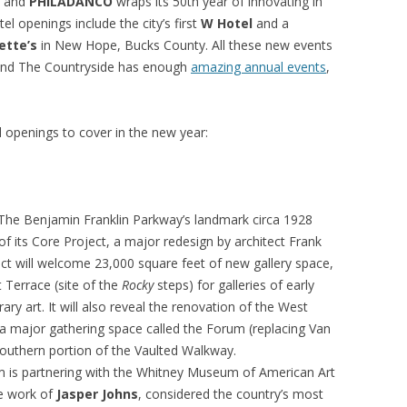
, and
PHILADANCO
wraps its 50th year of innovating in
 openings include the city’s first
W Hotel
and a
ette’s
in New Hope, Bucks County. All these new events
a and The Countryside has enough
amazing annual events
,
openings to cover in the new year:
The Benjamin Franklin Parkway’s landmark circa 1928
 of its Core Project, a major redesign by architect Frank
ect will welcome 23,000 square feet of new gallery space,
 Terrace (site of the
Rocky
steps) for galleries of early
 art. It will also reveal the renovation of the West
 a major gathering space called the Forum (replacing Van
southern portion of the Vaulted Walkway.
m is partnering with the Whitney Museum of American Art
he work of
Jasper Johns
, considered the country’s most