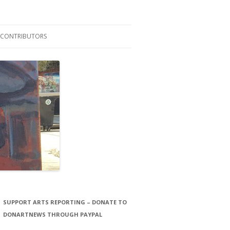
CONTRIBUTORS
LAURA STORCK
JOHN THORNTON FILMS
SUPPORT ARTS REPORTING – DONATE TO
DONARTNEWS THROUGH PAYPAL