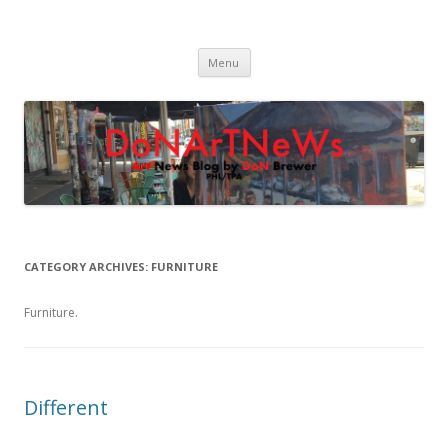
DoNArTNeWs
Philadelphia Art News Blog by DoN Brewer
Skip
Menu
to
content
CATEGORY ARCHIVES:
FURNITURE
Furniture.
Different