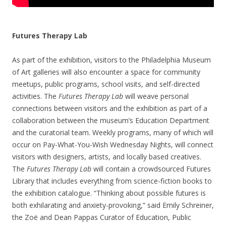
Futures Therapy Lab
As part of the exhibition, visitors to the Philadelphia Museum
of Art galleries will also encounter a space for community
meetups, public programs, school visits, and self-directed
activities. The
Futures Therapy Lab
will weave personal
connections between visitors and the exhibition as part of a
collaboration between the museum’s Education Department
and the curatorial team. Weekly programs, many of which will
occur on Pay-What-You-Wish Wednesday Nights, will connect
visitors with designers, artists, and locally based creatives.
The
Futures Therapy Lab
will contain a crowdsourced Futures
Library that includes everything from science-fiction books to
the exhibition catalogue. “Thinking about possible futures is
both exhilarating and anxiety-provoking,” said Emily Schreiner,
the Zoë and Dean Pappas Curator of Education, Public