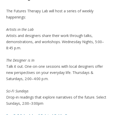
The Futures Therapy Lab will host a series of weekly
happenings:
Artists in the Lab
Artists and designers share their work through talks,
demonstrations, and workshops. Wednesday Nights, 5:00–
8:45 p.m.
The Designer is In
Talk it out. One-on-one sessions with local designers offer
new perspectives on your everyday life. Thursdays &
Saturdays, 2:00–4:00 p.m.
Sci-Fi Sundays
Drop-in readings that explore narratives of the future. Select
Sundays, 2:00–3:00pm