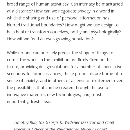
broad range of human activities? Can intimacy be maintained
at a distance? How can we negotiate privacy in a world in
which the sharing and use of personal information has
blurred traditional boundaries? How might we use design to
help heal or transform ourselves, bodily and psychologically?
How will we feed an ever-growing population?
While no one can precisely predict the shape of things to
come, the works in the exhibition are firmly fixed on the
future, providing design solutions for a number of speculative
scenarios. In some instances, these proposals are borne of a
sense of anxiety, and in others of a sense of excitement over
the possibilities that can be created through the use of
innovative materials, new technologies, and, most
importantly, fresh ideas.
Timothy Rub, the George D. Widener Director and Chief
Executive Officer of the Philadelphia Museum of Art,