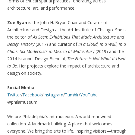
forms of critical spatial practices, operating across
architecture, art, and performance.
Zoë Ryan
is the John H. Bryan Chair and Curator of
Architecture and Design at the Art Institute of Chicago. She is
the editor of
As Seen: Exhibitions That Made Architecture and
Design History
(2017) and curator of
In a Cloud, in a Wall, in a
Chair: Six Modernists in Mexico at Midcentury
(2019) and the
2014 Istanbul Design Biennial,
The Future is Not What it Used
to Be
. Her projects explore the impact of architecture and
design on society.
Social Media
Twitter
/
Facebook
/
Instagram
/
Tumblr
/
YouTube
:
@philamuseum
We are Philadelphia’s art museum. A world-renowned
collection. A landmark building. A place that welcomes
everyone. We bring the arts to life, inspiring visitors—through