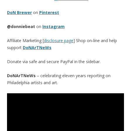
DoN Brewer
on
Pinterest
@donniebeat
on
Instagram
Affiliate Marketing [
disclosure page
] Shop on-line and help
support
DoNArTNeWs
Donate via safe and secure PayPal in the sidebar.
DoNArTNeWs
– celebrating eleven years reporting on
Philadelphia artists and art.