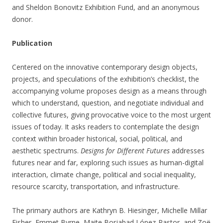
and Sheldon Bonovitz Exhibition Fund, and an anonymous
donor.
Publication
Centered on the innovative contemporary design objects,
projects, and speculations of the exhibition’s checklist, the
accompanying volume proposes design as a means through
which to understand, question, and negotiate individual and
collective futures, giving provocative voice to the most urgent
issues of today. It asks readers to contemplate the design
context within broader historical, social, political, and
aesthetic spectrums.
Designs for Different Futures
addresses
futures near and far, exploring such issues as human-digital
interaction, climate change, political and social inequality,
resource scarcity, transportation, and infrastructure.
The primary authors are Kathryn B. Hiesinger, Michelle Millar
Fisher, Emmet Byrne, Maite Borjabad López-Pastor, and Zoë