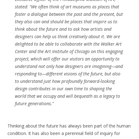
stated: “We often think of art museums as places that
foster a dialogue between the past and the present, but
they also can and should be places that inspire us to
think about the future and to ask how artists and
designers can help us think creatively about it. We are
delighted to be able to collaborate with the Walker Art
Center and the Art Institute of Chicago on this engaging
project, which will offer our visitors an opportunity to
understand not only how designers are imagining—and
responding to—different visions of the future, but also
to understand just how profoundly forward-looking
design contributes in our own time to shaping the
world that we occupy and will bequeath as a legacy to
future generations.”
Thinking about the future has always been part of the human
condition. It has also been a perennial field of inquiry for