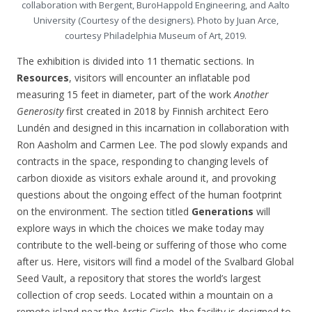
collaboration with Bergent, BuroHappold Engineering, and Aalto
University (Courtesy of the designers). Photo by Juan Arce,
courtesy Philadelphia Museum of Art, 2019.
The exhibition is divided into 11 thematic sections. In
Resources
, visitors will encounter an inflatable pod
measuring 15 feet in diameter, part of the work
Another
Generosity
first created in 2018 by Finnish architect Eero
Lundén and designed in this incarnation in collaboration with
Ron Aasholm and Carmen Lee. The pod slowly expands and
contracts in the space, responding to changing levels of
carbon dioxide as visitors exhale around it, and provoking
questions about the ongoing effect of the human footprint
on the environment. The section titled
Generations
will
explore ways in which the choices we make today may
contribute to the well-being or suffering of those who come
after us. Here, visitors will find a model of the Svalbard Global
Seed Vault, a repository that stores the world’s largest
collection of crop seeds. Located within a mountain on a
remote island near the Arctic Circle, the facility is designed to