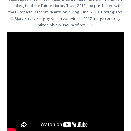
display gift of the Future Library Trust, 2018 and purchased with
the European Decorative Arts Revolving Fund, 2018). Photograph
© Bjørvika Utvikling by Kristin von Hirsch, 2017. Image courtesy
Philadelphia Museum of Art, 2019.