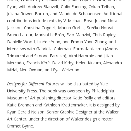
Ryan, with Andrew Blauvelt, Colin Fanning, Orkan Telhan,
Juliana Rowen Barton, and Maude de Schauensee. Additional
contributions include texts by V. Michael Bove Jr. and Nora
Jackson, Christina Cogdell, Marina Gorbis, Srećko Horvat,
Bruno Latour, Marisol LeBrón, Ezio Manzini, Chris Rapley,
Danielle Wood, LinYee Yuan, and Emma Yann Zhang; and
interviews with Gabriella Coleman, Formafantasma (Andrea
Trimarchi and Simone Farresin), Aimi Hamraie and Jillian
Mercado, Francis Kéré, David Kirby, Helen Kirkum, Alexandra
Midal, Neri Oxman, and Eyal Weizman.
Designs for Different Futures
will be distributed by Yale
University Press. The book was overseen by Philadelphia
Museum of Art publishing director Katie Reilly and editors
Katie Brennan and Kathleen Krattenmaker. It is designed by
Ryan Gerald Nelson, Senior Graphic Designer at the Walker
Art Center, under the direction of Walker design director
Emmet Byrne.