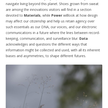
navigate living beyond this planet. Shoes grown from sweat
are among the innovations visitors will find in a section
devoted to
Materials
, while
Power
willlook at how design
may affect our citizenship and help us retain agency over
such essentials as our DNA, our voices, and our electronic
communications in a future where the lines between record-
keeping, communication, and surveillance blur.
Data
acknowledges and questions the different ways that
information might be collected and used, with all its inherent
biases and asymmetries, to shape different futures.