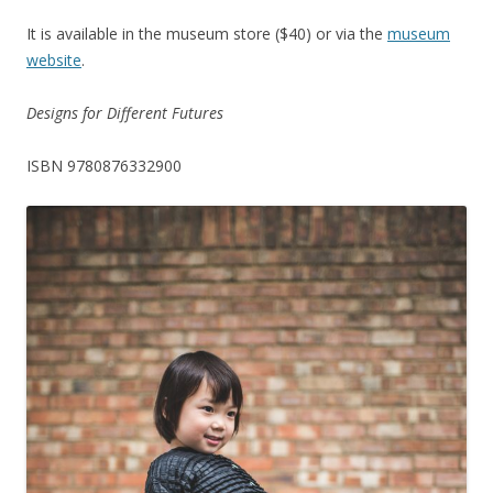
It is available in the museum store ($40) or via the
museum
website
.
Designs for Different Futures
ISBN 9780876332900