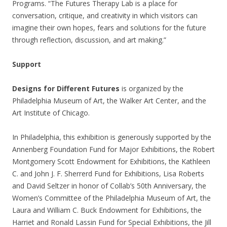
Programs. “The Futures Therapy Lab is a place for
conversation, critique, and creativity in which visitors can
imagine their own hopes, fears and solutions for the future
through reflection, discussion, and art making.”
Support
Designs for Different Futures
is organized by the
Philadelphia Museum of Art, the Walker Art Center, and the
Art Institute of Chicago.
In Philadelphia, this exhibition is generously supported by the
Annenberg Foundation Fund for Major Exhibitions, the Robert
Montgomery Scott Endowment for Exhibitions, the Kathleen
C. and John J. F. Sherrerd Fund for Exhibitions, Lisa Roberts
and David Seltzer in honor of Collab’s 50th Anniversary, the
Women’s Committee of the Philadelphia Museum of Art, the
Laura and William C. Buck Endowment for Exhibitions, the
Harriet and Ronald Lassin Fund for Special Exhibitions, the Jill