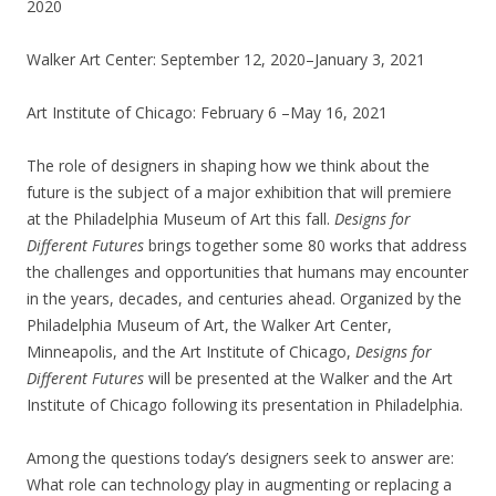
2020
Walker Art Center: September 12, 2020–January 3, 2021
Art Institute of Chicago: February 6 –May 16, 2021
The role of designers in shaping how we think about the
future is the subject of a major exhibition that will premiere
at the Philadelphia Museum of Art this fall.
Designs for
Different Futures
brings together some 80 works that address
the challenges and opportunities that humans may encounter
in the years, decades, and centuries ahead. Organized by the
Philadelphia Museum of Art, the Walker Art Center,
Minneapolis, and the Art Institute of Chicago,
Designs for
Different Futures
will be presented at the Walker and the Art
Institute of Chicago following its presentation in Philadelphia.
Among the questions today’s designers seek to answer are:
What role can technology play in augmenting or replacing a