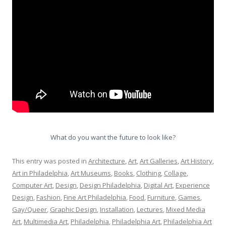
What do you want the future to look like?
This entry was posted in
Architecture
,
Art
,
Art Galleries
,
Art History
,
Art in Philadelphia
,
Art Museums
,
Books
,
Clothing
,
Collage
,
Computer Art
,
Design
,
Design Philadelphia
,
Digital Art
,
Experience
Design
,
Fashion
,
Fine Art Philadelphia
,
Food
,
Furniture
,
Games
,
Gay/Queer
,
Graphic Design
,
Installation
,
Lectures
,
Mixed Media
Art
,
Multimedia Art
,
Philadelphia
,
Philadelphia Art
,
Philadelphia Art