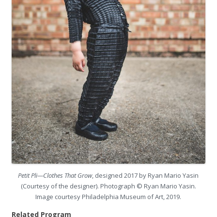
Petit Pli—Clothes That Grow
, designed 2017 by Ryan Mario Yasin
(Courtesy of the designer). Photograph © Ryan Mario Yasin.
Image courtesy Philadelphia Museum of Art, 2019.
Related Program