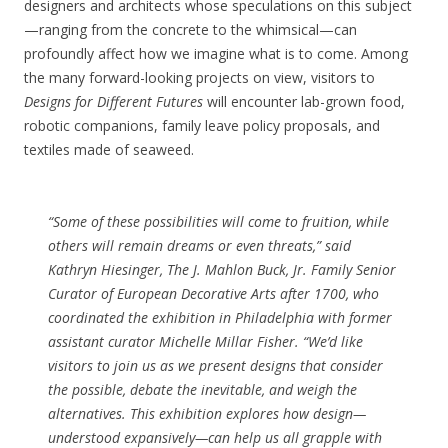
designers and architects whose speculations on this subject
—ranging from the concrete to the whimsical—can
profoundly affect how we imagine what is to come. Among
the many forward-looking projects on view, visitors to
Designs for Different Futures
will encounter lab-grown food,
robotic companions, family leave policy proposals, and
textiles made of seaweed.
“Some of these possibilities will come to fruition, while
others will remain dreams or even threats,” said
Kathryn Hiesinger, The J. Mahlon Buck, Jr. Family Senior
Curator of European Decorative Arts after 1700, who
coordinated the exhibition in Philadelphia with former
assistant curator Michelle Millar Fisher. “We’d like
visitors to join us as we present designs that consider
the possible, debate the inevitable, and weigh the
alternatives. This exhibition explores how design—
understood expansively—can help us all grapple with