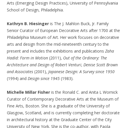
Arts (Emerging Design Practices), University of Pennsylvania
School of Design, Philadelphia.
Kathryn B. Hiesinger
is The J. Mahlon Buck, Jr. Family
Senior Curator of European Decorative Arts after 1700 at the
Philadelphia Museum of Art. Her work focuses on decorative
arts and design from the mid-nineteenth century to the
present and includes the exhibitions and publications
Zaha
Hadid: Form in
Motion
(2011),
Out of the Ordinary: The
Architecture and Design of Robert Venturi, Denise Scott Brown
and Associates
(2001),
Japanese Design: A Survey since 1950
(1994) and
Design since 1945
(1983).
Michelle Millar Fisher
is the Ronald C. and Anita L Wornick
Curator of Contemporary Decorative Arts at the Museum of
Fine Arts, Boston. She is a graduate of the University of
Glasgow, Scotland, and is currently completing her doctorate
in architectural history at the Graduate Center of the City
University of New York. She is the co-author, with Paola