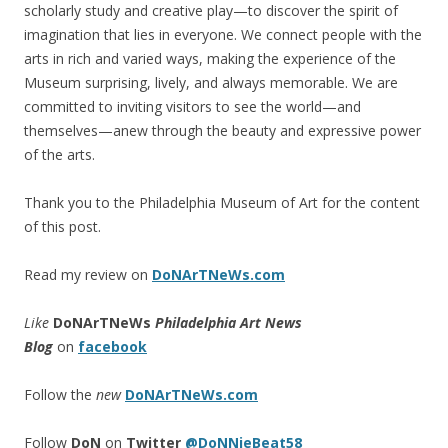
scholarly study and creative play—to discover the spirit of
imagination that lies in everyone. We connect people with the
arts in rich and varied ways, making the experience of the
Museum surprising, lively, and always memorable. We are
committed to inviting visitors to see the world—and
themselves—anew through the beauty and expressive power
of the arts.
Thank you to the Philadelphia Museum of Art for the content
of this post.
Read my review on
DoNArTNeWs.com
Like
DoNArTNeWs
Philadelphia Art News
Blog
on
facebook
Follow the
new
DoNArTNeWs.com
Follow
DoN
on
Twitter
@DoNNieBeat58