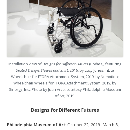
Installation view of
Designs for Different Futures
(Bodies), featuring
Seated Design: Sleeves and Shirt
, 2016, by Lucy Jones; TiLite
Wheelchair for FFORA Attachment System, 2019, by Numotion;
Wheelchair Wheels for FFORA Attachment System, 2019, by
Sinergy, Inc.; Photo by Juan Arce, courtesy Philadelphia Museum
of Art, 2019.
Designs for Different Futures
Philadelphia Museum of Art
: October 22, 2019–March 8,