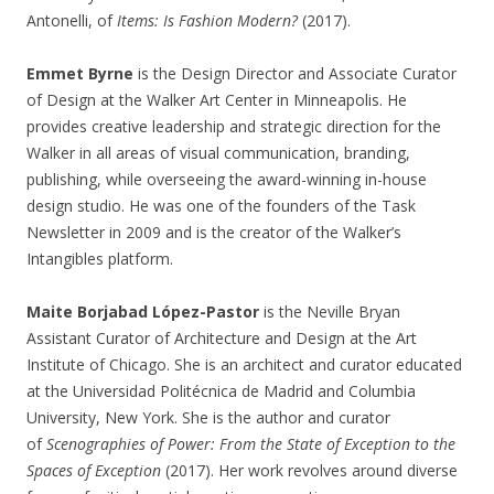
Antonelli, of
Items: Is Fashion Modern?
(2017).
Emmet Byrne
is the Design Director and Associate Curator
of Design at the Walker Art Center in Minneapolis. He
provides creative leadership and strategic direction for the
Walker in all areas of visual communication, branding,
publishing, while overseeing the award-winning in-house
design studio. He was one of the founders of the Task
Newsletter in 2009 and is the creator of the Walker’s
Intangibles platform.
Maite Borjabad López-Pastor
is the Neville Bryan
Assistant Curator of Architecture and Design at the Art
Institute of Chicago. She is an architect and curator educated
at the Universidad Politécnica de Madrid and Columbia
University, New York. She is the author and curator
of
Scenographies of Power: From the State of Exception to the
Spaces of Exception
(2017). Her work revolves around diverse