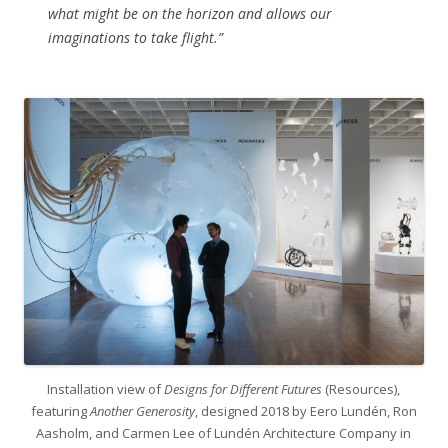
what might be on the horizon and allows our
imaginations to take flight.”
Installation view of
Designs for Different Futures
(Resources),
featuring
Another Generosity
, designed 2018 by Eero Lundén, Ron
Aasholm, and Carmen Lee of Lundén Architecture Company in