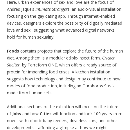
Here, urban experiences of sex and love are the focus of
Andrés Jaque’s
Intimate Strangers
, an audio-visual installation
focusing on the gay dating app. Through internet-enabled
devices, designers explore the possibility of digitally mediated
love and sex, suggesting what advanced digital networks
hold for human sexuality.
Foods
contains projects that explore the future of the human
diet. Among them is a modular edible-insect farm,
Cricket
Shelter
, by Terreform ONE, which offers a ready source of
protein for impending food crises. A kitchen installation
suggests how technology and design may contribute to new
modes of food production, including an Ouroboros Steak
made from human cells.
Additional sections of the exhibition will focus on the future
of
Jobs
and how
Cities
will function and look 100 years from
now—with robotic baby feeders, driverless cars, and other
developments—affording a glimpse at how we might