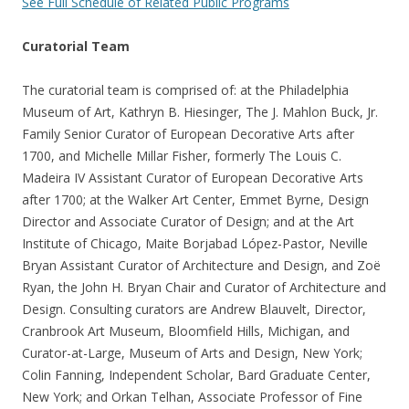
See Full Schedule of Related Public Programs
Curatorial Team
The curatorial team is comprised of: at the Philadelphia
Museum of Art, Kathryn B. Hiesinger, The J. Mahlon Buck, Jr.
Family Senior Curator of European Decorative Arts after
1700, and Michelle Millar Fisher, formerly The Louis C.
Madeira IV Assistant Curator of European Decorative Arts
after 1700; at the Walker Art Center, Emmet Byrne, Design
Director and Associate Curator of Design; and at the Art
Institute of Chicago, Maite Borjabad López-Pastor, Neville
Bryan Assistant Curator of Architecture and Design, and Zoë
Ryan, the John H. Bryan Chair and Curator of Architecture and
Design. Consulting curators are Andrew Blauvelt, Director,
Cranbrook Art Museum, Bloomfield Hills, Michigan, and
Curator-at-Large, Museum of Arts and Design, New York;
Colin Fanning, Independent Scholar, Bard Graduate Center,
New York; and Orkan Telhan, Associate Professor of Fine