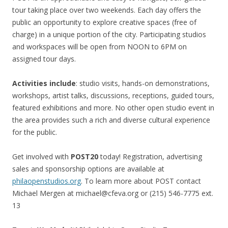
tour taking place over two weekends. Each day offers the
public an opportunity to explore creative spaces (free of
charge) in a unique portion of the city. Participating studios
and workspaces will be open from NOON to 6PM on
assigned tour days.
Activities include
: studio visits, hands-on demonstrations,
workshops, artist talks, discussions, receptions, guided tours,
featured exhibitions and more. No other open studio event in
the area provides such a rich and diverse cultural experience
for the public.
Get involved with
POST20
today! Registration, advertising
sales and sponsorship options are available at
philaopenstudios.org
. To learn more about POST contact
Michael Mergen at michael@cfeva.org or (215) 546-7775 ext.
13