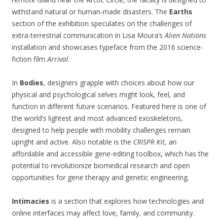
withstand natural or human-made disasters. The
Earths
section of the exhibition speculates on the challenges of
extra-terrestrial communication in Lisa Moura’s
Alien Nations
installation and showcases typeface from the 2016 science-
fiction film
Arrival
.
In
Bodies
, designers grapple with choices about how our
physical and psychological selves might look, feel, and
function in different future scenarios. Featured here is one of
the world’s lightest and most advanced exoskeletons,
designed to help people with mobility challenges remain
upright and active. Also notable is the
CRISPR Kit
, an
affordable and accessible gene-editing toolbox, which has the
potential to revolutionize biomedical research and open
opportunities for gene therapy and genetic engineering.
Intimacies
is a section that explores how technologies and
online interfaces may affect love, family, and community.