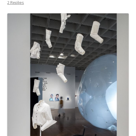
2 Replies