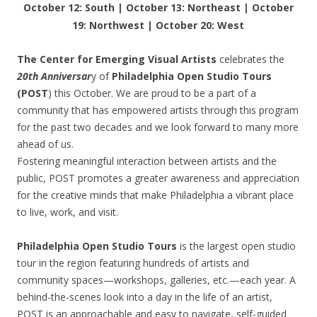
October 12: South | October 13: Northeast | October
19: Northwest | October 20: West
The Center for Emerging Visual Artists
celebrates the
20th Anniversar
y of
Philadelphia Open Studio Tours
(POST
) this October. We are proud to be a part of a
community that has empowered artists through this program
for the past two decades and we look forward to many more
ahead of us.
Fostering meaningful interaction between artists and the
public, POST promotes a greater awareness and appreciation
for the creative minds that make Philadelphia a vibrant place
to live, work, and visit.
Philadelphia Open Studio Tours
is the largest open studio
tour in the region featuring hundreds of artists and
community spaces—workshops, galleries, etc.—each year. A
behind-the-scenes look into a day in the life of an artist,
POST is an approachable and easy to navigate, self-guided