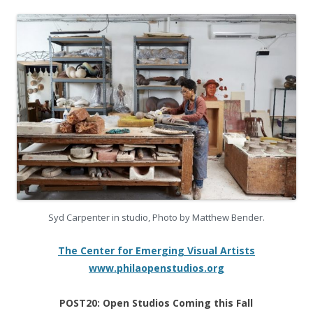
Syd Carpenter in studio, Photo by Matthew Bender.
The Center for Emerging Visual Artists
www.philaopenstudios.org
POST20:
Open Studios Coming this Fall