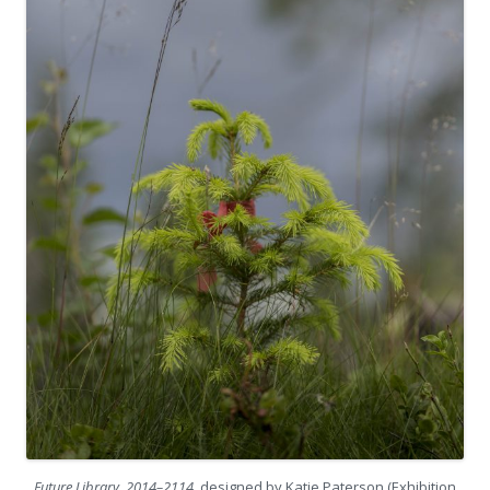
Future Library, 2014–2114
, designed by Katie Paterson (Exhibition