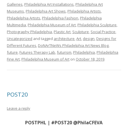
Galleries
,
Philadelphia Art Installations
,
Philadelphia Art
Museums
,
Philadelphia Art Shows
,
Philadelphia Artists
,
Philadelphia Artists
,
Philadelphia Fashion
,
Philadelphia
Multimedia
,
Philadelphia Museum of Art
,
Philadelphia Sculpture
,
Photography Philadelphia
,
Plastic Art
,
Sculpture
,
Social Practice
,
Uncategorized
and tagged
architecture
,
Art
,
design
,
Designs for
Different Futures
,
DoNArTNeWs Philadelphia Art News Blog
,
future
,
Futures Therapy Lab
,
futurism
,
Philadelphia
,
Philadelphia
Fine Art
,
Philadelphia Museum of Art
on
October 18, 2019
.
POST20
Leave a reply
POSTPHL | #POST20 @PhilaCFEVA