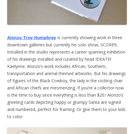
Alonzo Troy Humphrey
is currently showing work in three
downtown galleries but currently his solo show, SCORE!!!,
installed in the studio represents a career spanning exhibition
of his drawings installed and curated by head IDEATEr
Kaelynne. Alonzo’s work includes African, Southern,
transportation and animal themed artworks. But his drawings
of figures of the Black Cowboy, the lady in the rocking chair
and African chiefs are mesmerizing. If you’re a collector now
is the time to buy since everything is less than $20.! Alonzo’s
greeting cards depicting happy or grumpy Santa are signed
and numbered, perfect for framing. Or give them to your kids
to color.