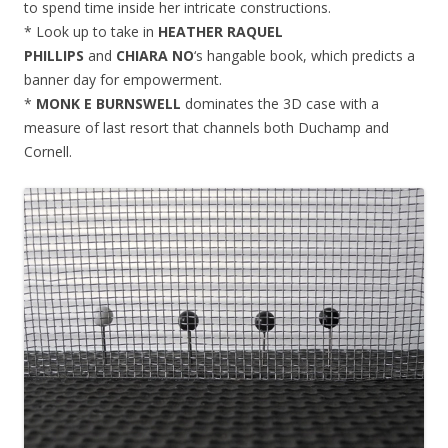
to spend time inside her intricate constructions.
* Look up to take in
HEATHER RAQUEL
PHILLIPS
and
CHIARA NO
‘s hangable book, which predicts a
banner day for empowerment.
*
MONK E BURNSWELL
dominates the 3D case with a
measure of last resort that channels both Duchamp and
Cornell.