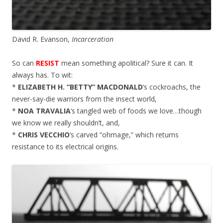
David R. Evanson,
Incarceration
So can
RESIST
mean something apolitical? Sure it can. It
always has. To wit:
*
ELIZABETH H. “BETTY” MACDONALD
‘s cockroachs, the
never-say-die warriors from the insect world,
*
NOA TRAVALIA
‘s tangled web of foods we love…though
we know we really shouldn’t, and,
*
CHRIS VECCHIO
‘s carved “ohmage,” which returns
resistance to its electrical origins.