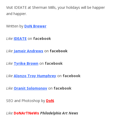
Visit IDEATE at Sherman Mills, your holidays will be happier
and happier.
Written by
DoN Brewer
Like
IDEATE
on
facebook
Like
Jameir Andrews
on
facebook
Like
Tyrike Brown
on
facebook
Like
Alonzo Troy Humphrey
on
f
acebook
Like
Oranit Solomonov
on
f
acebook
SEO and Photoshop by
DoN
.
Like
DoNArTNeWs
Philadelphia Art News