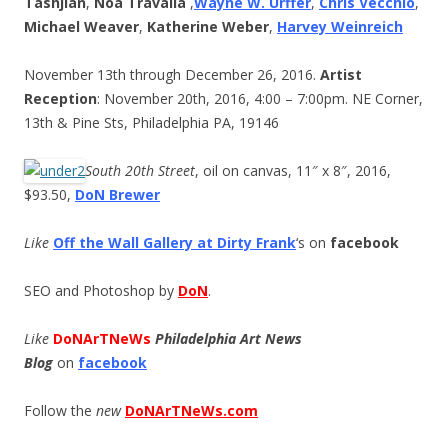
Tashjian
,
Noa Travalia
,
Wayne W. Urffer
,
Chris Vecchio
,
Michael Weaver
,
Katherine Weber
,
Harvey Weinreich
November 13th through December 26, 2016.
Artist
Reception
: November 20th, 2016, 4:00 – 7:00pm. NE Corner,
13th & Pine Sts, Philadelphia PA, 19146
South 20th Street
, oil on canvas, 11″ x 8″, 2016,
$93.50,
DoN Brewer
Like
Off the Wall Gallery at Dirty Frank
‘s on
facebook
SEO and Photoshop by
DoN
.
Like
DoNArTNeWs
Philadelphia Art News
Blog
on
facebook
Follow the
new
DoNArTNeWs.com