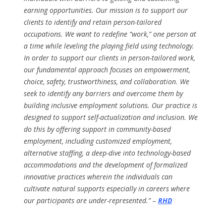
earning opportunities. Our mission is to support our
clients to identify and retain person-tailored
occupations. We want to redefine “work,” one person at
a time while leveling the playing field using technology.
In order to support our clients in person-tailored work,
our fundamental approach focuses on empowerment,
choice, safety, trustworthiness, and collaboration. We
seek to identify any barriers and overcome them by
building inclusive employment solutions. Our practice is
designed to support self-actualization and inclusion. We
do this by offering support in community-based
employment, including customized employment,
alternative staffing, a deep-dive into technology-based
accommodations and the development of formalized
innovative practices wherein the individuals can
cultivate natural supports especially in careers where
our participants are under-represented.” –
RHD