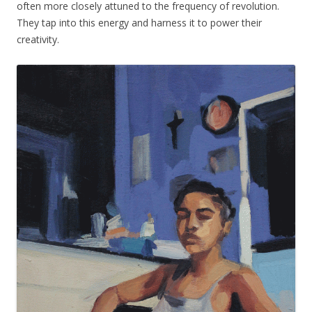
often more closely attuned to the frequency of revolution.
They tap into this energy and harness it to power their
creativity.