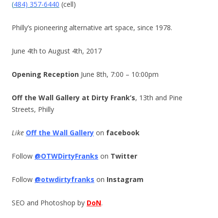
(
484) 357-6440
(cell)
Philly’s pioneering alternative art space, since 1978.
June 4th to August 4th, 2017
Opening Reception
June 8th, 7:00 – 10:00pm
Off the Wall Gallery at Dirty Frank’s
, 13th and Pine
Streets, Philly
Like
Off the Wall Gallery
on
facebook
Follow
@OTWDirtyFranks
on
Twitter
Follow
@otwdirtyfranks
on
Instagram
SEO and Photoshop by
DoN
.