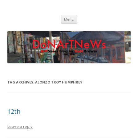
DoNArTNeWs
Philadelphia Art News Blog by DoN Brewer
Skip
Menu
to
content
TAG ARCHIVES:
ALONZO TROY HUMPHREY
12th
Leave a reply