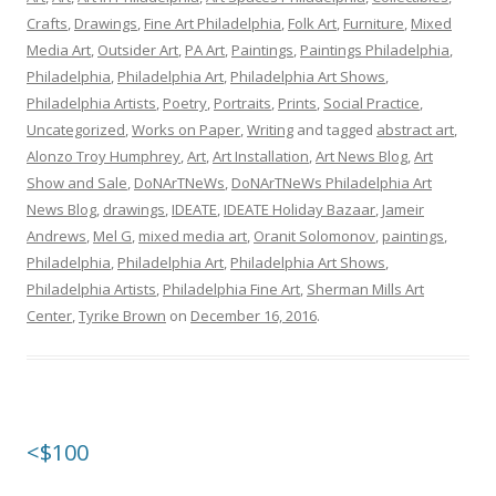
Crafts
,
Drawings
,
Fine Art Philadelphia
,
Folk Art
,
Furniture
,
Mixed
Media Art
,
Outsider Art
,
PA Art
,
Paintings
,
Paintings Philadelphia
,
Philadelphia
,
Philadelphia Art
,
Philadelphia Art Shows
,
Philadelphia Artists
,
Poetry
,
Portraits
,
Prints
,
Social Practice
,
Uncategorized
,
Works on Paper
,
Writing
and tagged
abstract art
,
Alonzo Troy Humphrey
,
Art
,
Art Installation
,
Art News Blog
,
Art
Show and Sale
,
DoNArTNeWs
,
DoNArTNeWs Philadelphia Art
News Blog
,
drawings
,
IDEATE
,
IDEATE Holiday Bazaar
,
Jameir
Andrews
,
Mel G
,
mixed media art
,
Oranit Solomonov
,
paintings
,
Philadelphia
,
Philadelphia Art
,
Philadelphia Art Shows
,
Philadelphia Artists
,
Philadelphia Fine Art
,
Sherman Mills Art
Center
,
Tyrike Brown
on
December 16, 2016
.
<$100