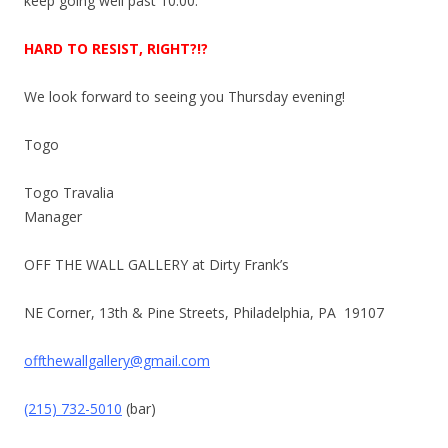
keep going well past
10:00
.
HARD TO RESIST, RIGHT?!?
We look forward to seeing you
Thursday
evening!
Togo
Togo Travalia
Manager
OFF THE WALL GALLERY at Dirty Frank’s
NE Corner, 13th & Pine Streets, Philadelphia, PA 19107
offthewallgallery@gmail.com
(215) 732-5010
(bar)