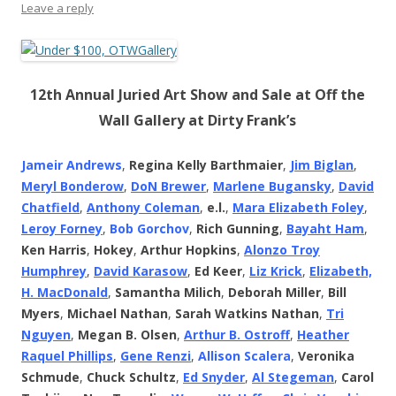
Leave a reply
12th Annual Juried Art Show and Sale at Off the
Wall Gallery at Dirty Frank’s
Jameir Andrews
,
Regina Kelly Barthmaier
,
Jim Biglan
,
Meryl Bonderow
,
DoN Brewer
,
Marlene Bugansky
,
David
Chatfield
,
Anthony Coleman
,
e.l.
,
Mara Elizabeth Foley
,
Leroy Forney
,
Bob Gorchov
,
Rich Gunning
,
Bayaht Ham
,
Ken Harris
,
Hokey
,
Arthur Hopkins
,
Alonzo Troy
Humphrey
,
David Karasow
,
Ed Keer
,
Liz Krick
,
Elizabeth,
H. MacDonald
,
Samantha Milich
,
Deborah Miller
,
Bill
Myers
,
Michael Nathan
,
Sarah Watkins Nathan
,
Tri
Nguyen
,
Megan B. Olsen
,
Arthur B. Ostroff
,
Heather
Raquel Phillips
,
Gene Renzi
,
Allison Scalera
,
Veronika
Schmude
,
Chuck Schultz
,
Ed Snyder
,
Al Stegeman
,
Carol