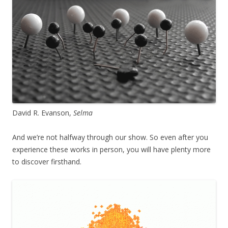
David R. Evanson,
Selma
And we’re not halfway through our show. So even after you
experience these works in person, you will have plenty more
to discover firsthand.