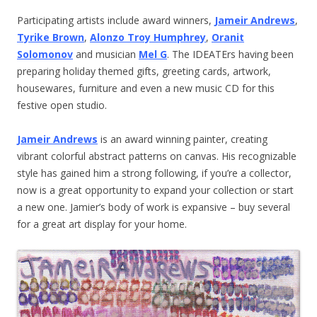
Participating artists include award winners,
Jameir Andrews
,
Tyrike Brown
,
Alonzo Troy Humphrey
,
Oranit
Solomonov
and musician
Mel G
. The IDEATErs having been
preparing holiday themed gifts, greeting cards, artwork,
housewares, furniture and even a new music CD for this
festive open studio.
Jameir Andrews
is an award winning painter, creating
vibrant colorful abstract patterns on canvas. His recognizable
style has gained him a strong following, if you’re a collector,
now is a great opportunity to expand your collection or start
a new one. Jamier’s body of work is expansive – buy several
for a great art display for your home.