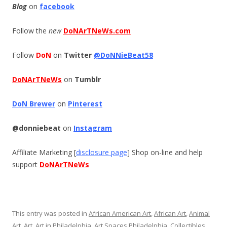
Blog
on
facebook
Follow the
new
DoNArTNeWs.com
Follow
DoN
on
Twitter
@DoNNieBeat58
DoNArTNeWs
on
Tumblr
DoN Brewer
on
Pinterest
@donniebeat
on
Instagram
Affiliate Marketing [
disclosure page
] Shop on-line and help
support
DoNArTNeWs
This entry was posted in
African American Art
,
African Art
,
Animal
Art
,
Art
,
Art in Philadelphia
,
Art Spaces Philadelphia
,
Collectibles
,