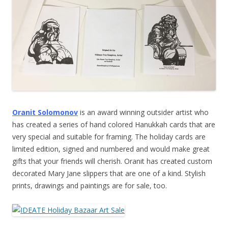
Oranit Solomonov
is an award winning outsider artist who
has created a series of hand colored Hanukkah cards that are
very special and suitable for framing. The holiday cards are
limited edition, signed and numbered and would make great
gifts that your friends will cherish. Oranit has created custom
decorated Mary Jane slippers that are one of a kind. Stylish
prints, drawings and paintings are for sale, too.