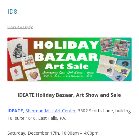
ID8
Leave a reply
IDEATE Holiday Bazaar, Art Show and Sale
IDEATE
,
Sherman Mills Art Center
, 3502 Scotts Lane, building
16, suite 1616, East Falls, PA.
Saturday, December 17th, 10:00am – 4:00pm