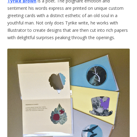
Tyrike Brown
is a poet. The poignant emotion and
sentiment his words express are printed on unique custom
greeting cards with a distinct esthetic of an old soul in a
youthful man. Not only does Tyrike write, he works with
Illustrator to create designs that are then cut into rich papers
with delightful surprises peaking through the openings.