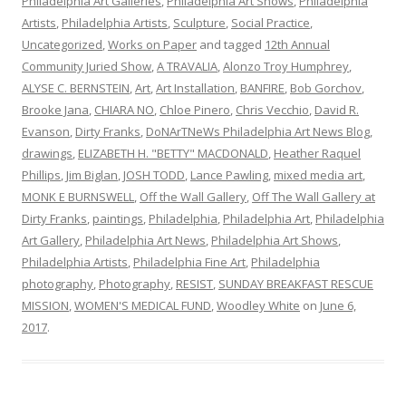
Philadelphia Art Galleries
,
Philadelphia Art Shows
,
Philadelphia
Artists
,
Philadelphia Artists
,
Sculpture
,
Social Practice
,
Uncategorized
,
Works on Paper
and tagged
12th Annual
Community Juried Show
,
A TRAVALIA
,
Alonzo Troy Humphrey
,
ALYSE C. BERNSTEIN
,
Art
,
Art Installation
,
BANFIRE
,
Bob Gorchov
,
Brooke Jana
,
CHIARA NO
,
Chloe Pinero
,
Chris Vecchio
,
David R.
Evanson
,
Dirty Franks
,
DoNArTNeWs Philadelphia Art News Blog
,
drawings
,
ELIZABETH H. "BETTY" MACDONALD
,
Heather Raquel
Phillips
,
Jim Biglan
,
JOSH TODD
,
Lance Pawling
,
mixed media art
,
MONK E BURNSWELL
,
Off the Wall Gallery
,
Off The Wall Gallery at
Dirty Franks
,
paintings
,
Philadelphia
,
Philadelphia Art
,
Philadelphia
Art Gallery
,
Philadelphia Art News
,
Philadelphia Art Shows
,
Philadelphia Artists
,
Philadelphia Fine Art
,
Philadelphia
photography
,
Photography
,
RESIST
,
SUNDAY BREAKFAST RESCUE
MISSION
,
WOMEN'S MEDICAL FUND
,
Woodley White
on
June 6,
2017
.