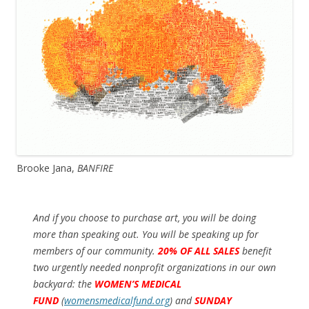
Brooke Jana,
BANFIRE
And if you choose to purchase art, you will be doing
more than speaking out. You will be speaking up for
members of our community.
20% OF ALL SALES
benefit
two urgently needed nonprofit organizations in our own
backyard: the
WOMEN’S MEDICAL
FUND
(
womensmedicalfund.org
)
and
SUNDAY