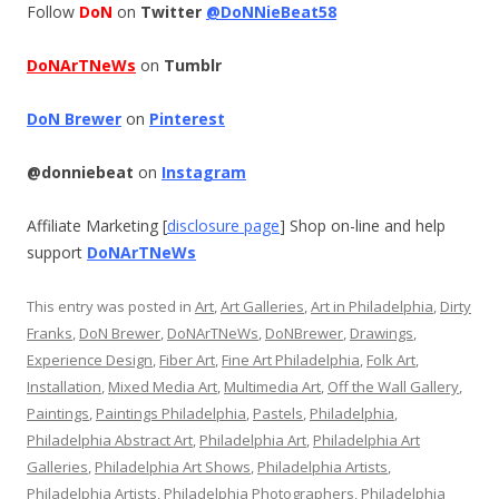
Follow
DoN
on
Twitter
@DoNNieBeat58
DoNArTNeWs
on
Tumblr
DoN Brewer
on
Pinterest
@donniebeat
on
Instagram
Affiliate Marketing [
disclosure page
] Shop on-line and help
support
DoNArTNeWs
This entry was posted in
Art
,
Art Galleries
,
Art in Philadelphia
,
Dirty
Franks
,
DoN Brewer
,
DoNArTNeWs
,
DoNBrewer
,
Drawings
,
Experience Design
,
Fiber Art
,
Fine Art Philadelphia
,
Folk Art
,
Installation
,
Mixed Media Art
,
Multimedia Art
,
Off the Wall Gallery
,
Paintings
,
Paintings Philadelphia
,
Pastels
,
Philadelphia
,
Philadelphia Abstract Art
,
Philadelphia Art
,
Philadelphia Art
Galleries
,
Philadelphia Art Shows
,
Philadelphia Artists
,
Philadelphia Artists
,
Philadelphia Photographers
,
Philadelphia