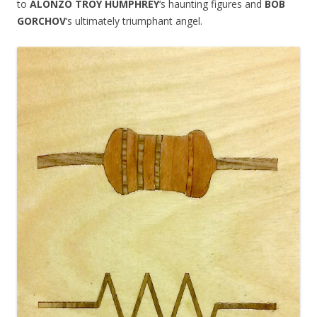
to
ALONZO TROY HUMPHREY
‘s haunting figures and
BOB
GORCHOV
‘s ultimately triumphant angel.