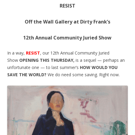
RESIST
Off the Wall Gallery at Dirty Frank’s
12th Annual Community Juried Show
In a way,
RESIST
, our 12th Annual Community Juried
Show
OPENING
THIS THURSDAY
,
is a sequel — perhaps an
unfortunate one — to last summer’s
HOW WOULD YOU
SAVE THE WORLD?
We do need some saving. Right now.