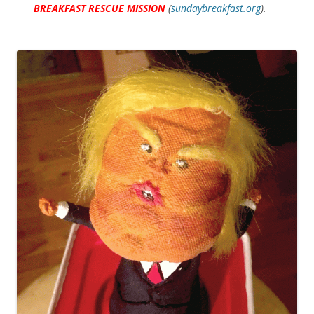
BREAKFAST RESCUE MISSION
(
sundaybreakfast.org
).