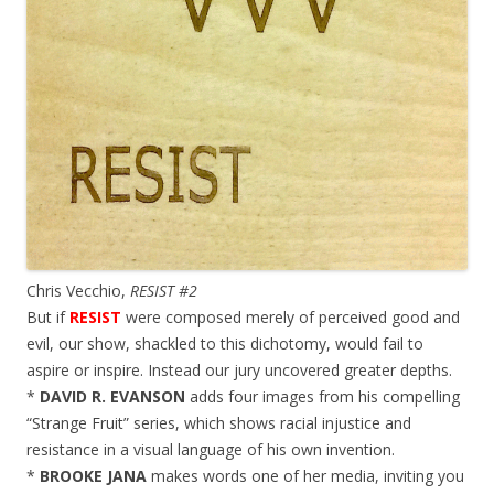
Chris Vecchio,
RESIST #2
But if
RESIST
were composed merely of perceived good and
evil, our show, shackled to this dichotomy, would fail to
aspire or inspire. Instead our jury uncovered greater depths.
*
DAVID R. EVANSON
adds four images from his compelling
“Strange Fruit” series, which shows racial injustice and
resistance in a visual language of his own invention.
*
BROOKE JANA
makes words one of her media, inviting you