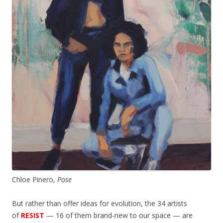
Chloe Pinero,
Pose
But rather than offer ideas for evolution, the 34 artists
of
RESIST
— 16 of them brand-new to our space — are