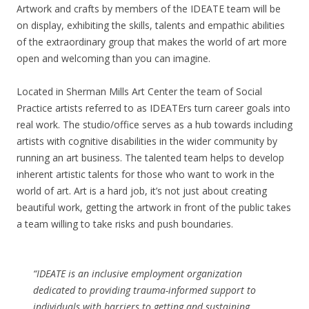
Artwork and crafts by members of the IDEATE team will be
on display, exhibiting the skills, talents and empathic abilities
of the extraordinary group that makes the world of art more
open and welcoming than you can imagine.
Located in Sherman Mills Art Center the team of Social
Practice artists referred to as IDEATErs turn career goals into
real work. The studio/office serves as a hub towards including
artists with cognitive disabilities in the wider community by
running an art business. The talented team helps to develop
inherent artistic talents for those who want to work in the
world of art. Art is a hard job, it’s not just about creating
beautiful work, getting the artwork in front of the public takes
a team willing to take risks and push boundaries.
“IDEATE is an inclusive employment organization
dedicated to providing trauma-informed support to
individuals with barriers to getting and sustaining