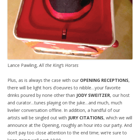
Lance Pawling,
All the King’s Horses
Plus, as is always the case with our
OPENING RECEPTIONS
,
there will be light hors d’oeuvres to nibble…your favorite
drinks poured by none other than
JODY SWEITZER
, our host
and curator…tunes playing on the juke…and much, much
livelier conversation offline. In addition, a handful of our
artists will be singled out with
JURY CITATIONS
, which we will
announce at the Opening, roughly an hour into our party. And
don’t pay too close attention to the end time; we’re sure to