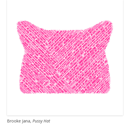
Brooke Jana,
Pussy Hat