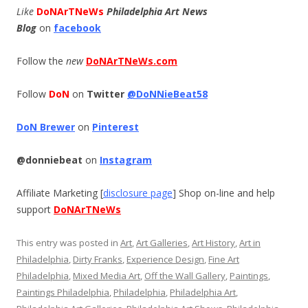
Like
DoNArTNeWs
Philadelphia Art News
Blog
on
facebook
Follow the
new
DoNArTNeWs.com
Follow
DoN
on
Twitter
@DoNNieBeat58
DoN Brewer
on
Pinterest
@donniebeat
on
Instagram
Affiliate Marketing [
disclosure page
] Shop on-line and help
support
DoNArTNeWs
This entry was posted in
Art
,
Art Galleries
,
Art History
,
Art in
Philadelphia
,
Dirty Franks
,
Experience Design
,
Fine Art
Philadelphia
,
Mixed Media Art
,
Off the Wall Gallery
,
Paintings
,
Paintings Philadelphia
,
Philadelphia
,
Philadelphia Art
,