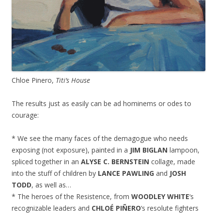
Chloe Pinero,
Titi’s House
The results just as easily can be ad hominems or odes to
courage:
* We see the many faces of the demagogue who needs
exposing (not exposure), painted in a
JIM BIGLAN
lampoon,
spliced together in an
ALYSE C. BERNSTEIN
collage, made
into the stuff of children by
LANCE PAWLING
and
JOSH
TODD
, as well as…
* The heroes of the Resistence, from
WOODLEY WHITE
‘s
recognizable leaders and
CHLOÉ PIÑERO
‘s resolute fighters