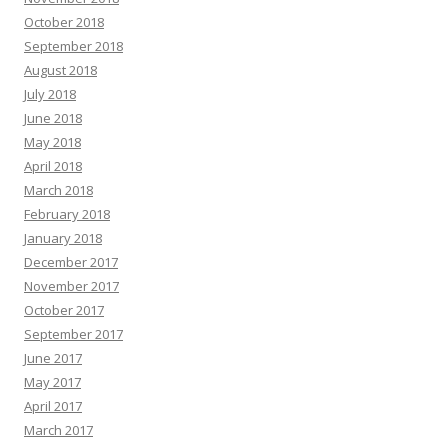
October 2018
September 2018
August 2018
July 2018
June 2018
May 2018
April 2018
March 2018
February 2018
January 2018
December 2017
November 2017
October 2017
September 2017
June 2017
May 2017
April 2017
March 2017