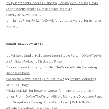
Philiput presents: Andres Cisnegro, Christopher Perkins, Devin
Cohen poetry reading Oct 18 at 6pm at Lot 49
Twentysix Wawa Stores
John James Pron, PHILLY AND ME: for better or worse, for richer or
poorer…
DONARTNEWS COMMENTS
Jed Williams Studio, Halloween Open Studio Party | DoNArTNeWs
on
Affiliate Marketing Disclosure Page
Philiput Presents Poetry | DoNArTNeWs
on
Affiliate Marketing
Disclosure Page
Twentysix Wawa Stores | DoNArTNeWs
on
Affiliate Marketing
Disclosure Page
PHILLY AND ME: for better or worse, for richer or poorer...John
James Pron | DoNArTNeWs
on
Affiliate Marketing Disclosure Page
John Singletary – Through Lines/Fault Lines | DoNArTNeWs
on
Affiliate Marketing Disclosure Page