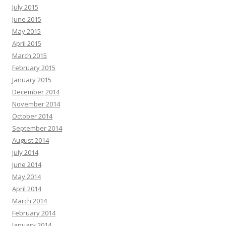
July 2015
June 2015
May 2015
April 2015
March 2015
February 2015
January 2015
December 2014
November 2014
October 2014
September 2014
August 2014
July 2014
June 2014
May 2014
April 2014
March 2014
February 2014
January 2014