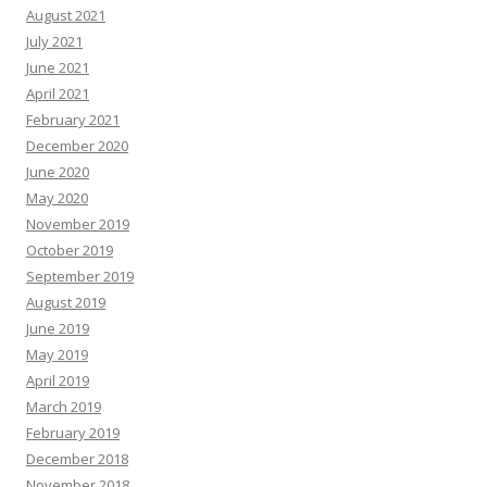
August 2021
July 2021
June 2021
April 2021
February 2021
December 2020
June 2020
May 2020
November 2019
October 2019
September 2019
August 2019
June 2019
May 2019
April 2019
March 2019
February 2019
December 2018
November 2018