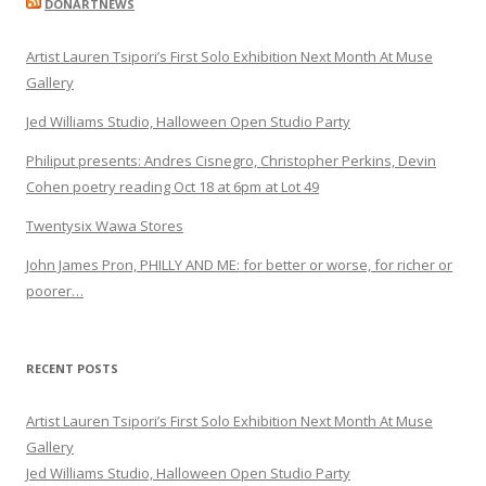
DONARTNEWS
Artist Lauren Tsipori’s First Solo Exhibition Next Month At Muse
Gallery
Jed Williams Studio, Halloween Open Studio Party
Philiput presents: Andres Cisnegro, Christopher Perkins, Devin
Cohen poetry reading Oct 18 at 6pm at Lot 49
Twentysix Wawa Stores
John James Pron, PHILLY AND ME: for better or worse, for richer or
poorer…
RECENT POSTS
Artist Lauren Tsipori’s First Solo Exhibition Next Month At Muse
Gallery
Jed Williams Studio, Halloween Open Studio Party