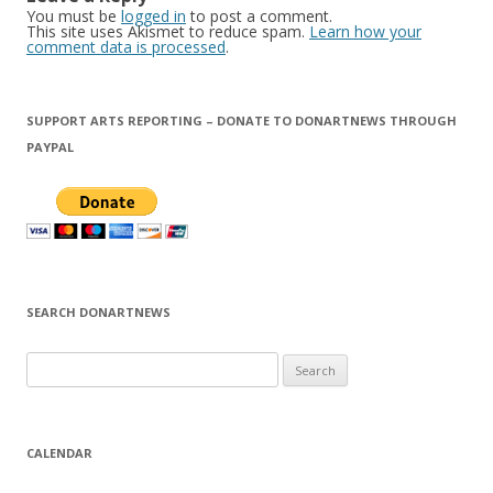
You must be
logged in
to post a comment.
This site uses Akismet to reduce spam.
Learn how your
comment data is processed
.
SUPPORT ARTS REPORTING – DONATE TO DONARTNEWS THROUGH
PAYPAL
SEARCH DONARTNEWS
S
e
a
r
CALENDAR
c