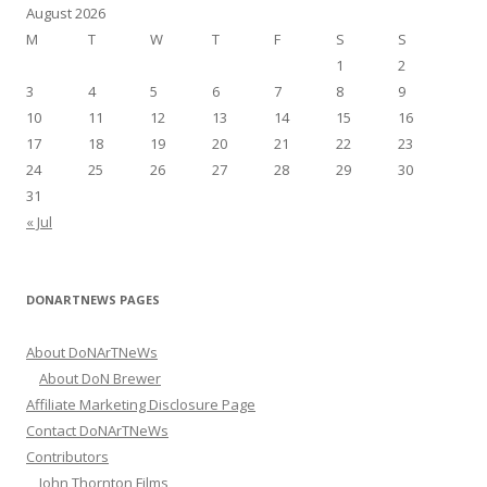
h
August 2026
f
M
T
W
T
F
S
S
o
1
2
r
3
4
5
6
7
8
9
:
10
11
12
13
14
15
16
17
18
19
20
21
22
23
24
25
26
27
28
29
30
31
« Jul
DONARTNEWS PAGES
About DoNArTNeWs
About DoN Brewer
Affiliate Marketing Disclosure Page
Contact DoNArTNeWs
Contributors
John Thornton Films