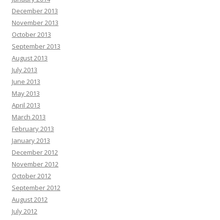
December 2013
November 2013
October 2013
September 2013
August 2013
July 2013
June 2013
May 2013
April 2013
March 2013
February 2013
January 2013
December 2012
November 2012
October 2012
September 2012
August 2012
July 2012