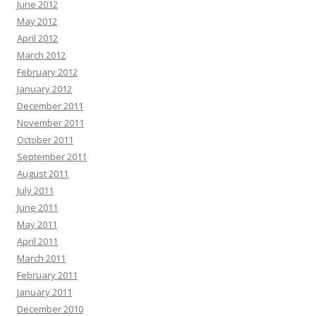
June 2012
May 2012
April 2012
March 2012
February 2012
January 2012
December 2011
November 2011
October 2011
September 2011
August 2011
July 2011
June 2011
May 2011
April 2011
March 2011
February 2011
January 2011
December 2010