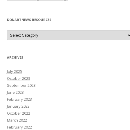
DONARTNEWS RESOURCES
D
o
N
A
r
T
N
ARCHIVES
e
W
s
July 2025
R
e
October 2023
s
o
September 2023
u
June 2023
r
c
February 2023
e
s
January 2023
October 2022
March 2022
February 2022