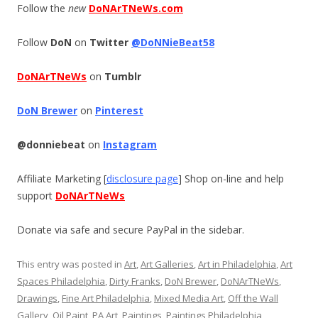
Follow the
new
DoNArTNeWs.com
Follow
DoN
on
Twitter
@DoNNieBeat58
DoNArTNeWs
on
Tumblr
DoN Brewer
on
Pinterest
@donniebeat
on
Instagram
Affiliate Marketing [
disclosure page
] Shop on-line and help
support
DoNArTNeWs
Donate via safe and secure PayPal in the sidebar.
This entry was posted in
Art
,
Art Galleries
,
Art in Philadelphia
,
Art
Spaces Philadelphia
,
Dirty Franks
,
DoN Brewer
,
DoNArTNeWs
,
Drawings
,
Fine Art Philadelphia
,
Mixed Media Art
,
Off the Wall
Gallery
,
Oil Paint
,
PA Art
,
Paintings
,
Paintings Philadelphia
,