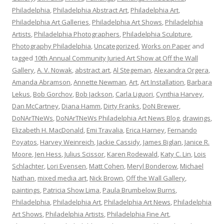
Philadelphia
,
Philadelphia Abstract Art
,
Philadelphia Art
,
Philadelphia Art Galleries
,
Philadelphia Art Shows
,
Philadelphia
Artists
,
Philadelphia Photographers
,
Philadelphia Sculpture
,
Photography Philadelphia
,
Uncategorized
,
Works on Paper
and
tagged
10th Annual Community Juried Art Show at Off the Wall
Gallery
,
A. V. Nowak
,
abstract art
,
Al Stegeman
,
Alexandra Orgera
,
Amanda Abramson
,
Annette Newman
,
Art
,
Art Installation
,
Barbara
Lekus
,
Bob Gorchov
,
Bob Jackson
,
Carla Liguori
,
Cynthia Harvey
,
Dan McCartney
,
Diana Hamm
,
Dirty Franks
,
DoN Brewer
,
DoNArTNeWs
,
DoNArTNeWs Philadelphia Art News Blog
,
drawings
,
Elizabeth H. MacDonald
,
Emi Travalia
,
Erica Harney
,
Fernando
Poyatos
,
Harvey Weinreich
,
Jackie Cassidy
,
James Biglan
,
Janice R.
Moore
,
Jen Hess
,
Julius Scissor
,
Karen Rodewald
,
Katy C. Lin
,
Lois
Schlachter
,
Lori Evensen
,
Matt Cohen
,
Meryl Bonderow
,
Michael
Nathan
,
mixed media art
,
Nick Brown
,
Off the Wall Gallery
,
paintings
,
Patricia Show Lima
,
Paula Brumbelow Burns
,
Philadelphia
,
Philadelphia Art
,
Philadelphia Art News
,
Philadelphia
Art Shows
,
Philadelphia Artists
,
Philadelphia Fine Art
,