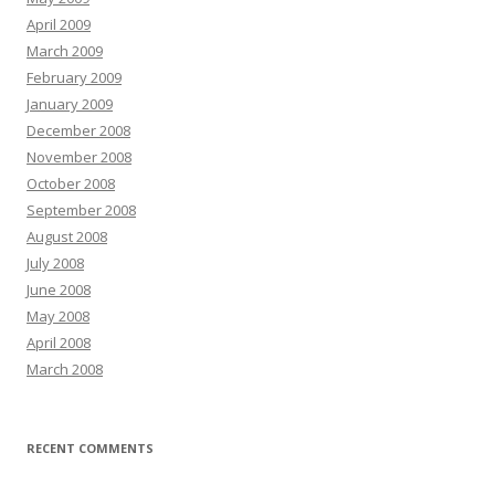
April 2009
March 2009
February 2009
January 2009
December 2008
November 2008
October 2008
September 2008
August 2008
July 2008
June 2008
May 2008
April 2008
March 2008
RECENT COMMENTS