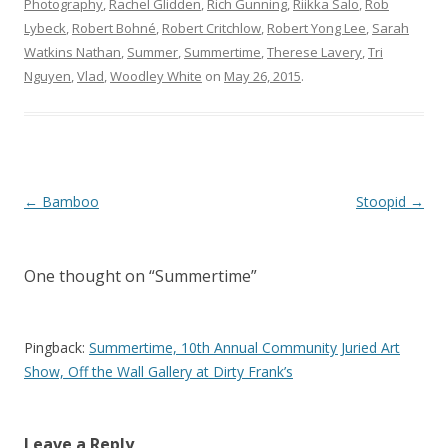
Photography
,
Rachel Glidden
,
Rich Gunning
,
Riikka Salo
,
Rob
Lybeck
,
Robert Bohné
,
Robert Critchlow
,
Robert Yong Lee
,
Sarah
Watkins Nathan
,
Summer
,
Summertime
,
Therese Lavery
,
Tri
Nguyen
,
Vlad
,
Woodley White
on
May 26, 2015
.
Post
←
Bamboo
Stoopid
→
navigation
One thought on “
Summertime
”
Pingback:
Summertime, 10th Annual Community Juried Art
Show, Off the Wall Gallery at Dirty Frank’s
Leave a Reply