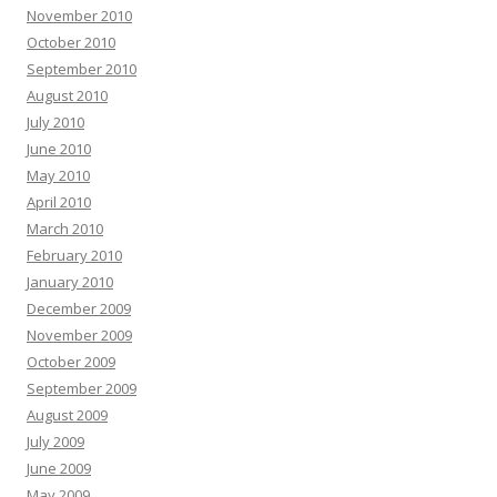
November 2010
October 2010
September 2010
August 2010
July 2010
June 2010
May 2010
April 2010
March 2010
February 2010
January 2010
December 2009
November 2009
October 2009
September 2009
August 2009
July 2009
June 2009
May 2009