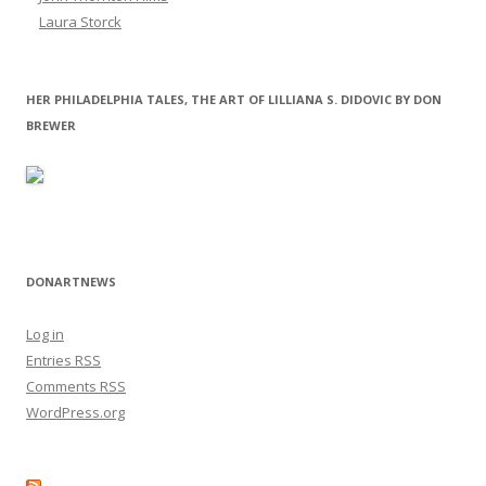
Laura Storck
HER PHILADELPHIA TALES, THE ART OF LILLIANA S. DIDOVIC BY DON
BREWER
DONARTNEWS
Log in
Entries
RSS
Comments
RSS
WordPress.org