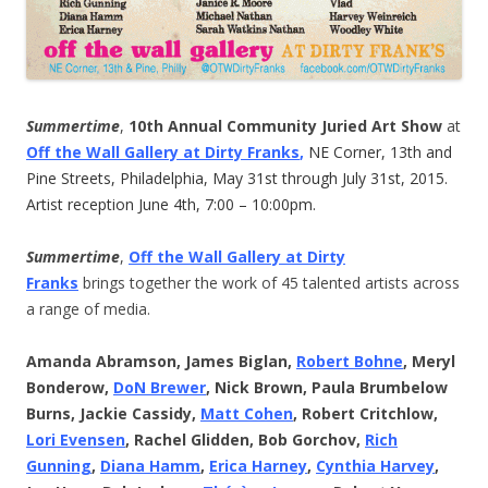
Summertime
,
10th Annual Community Juried Art Show
at
Off the Wall Gallery at Dirty Franks
,
NE Corner, 13th and
Pine Streets, Philadelphia, May 31st through July 31st, 2015.
Artist reception June 4th, 7:00 – 10:00pm.
Summertime
,
Off the Wall Gallery at Dirty
Franks
brings together the work of 45 talented artists across
a range of media.
Amanda Abramson, James Biglan,
Robert Bohne
, Meryl
Bonderow,
DoN Brewer
, Nick Brown, Paula Brumbelow
Burns, Jackie Cassidy,
Matt Cohen
, Robert Critchlow,
Lori Evensen
, Rachel Glidden, Bob Gorchov,
Rich
Gunning
,
Diana Hamm
,
Erica Harney
,
Cynthia Harvey
,