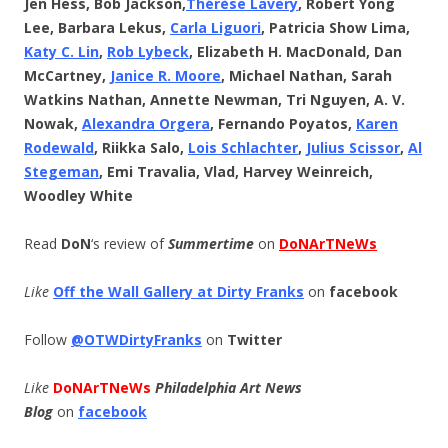
Jen Hess, Bob Jackson,
Thérèse
Lavery
, Robert Yong
Lee, Barbara Lekus,
Carla Liguori
, Patricia Show Lima,
Katy C. Lin
,
Rob Lybeck
, Elizabeth H. MacDonald, Dan
McCartney,
Janice R. Moore
, Michael Nathan, Sarah
Watkins Nathan, Annette Newman, Tri Nguyen, A. V.
Nowak,
Alexandra Orgera
, Fernando Poyatos,
Karen
Rodewald
, Riikka Salo,
Lois Schlachter
,
Julius Scissor
,
Al
Stegeman
, Emi Travalia, Vlad, Harvey Weinreich,
Woodley White
Read
DoN
‘s review of
Summertime
on
DoNArTNeWs
Like
Off the Wall Gallery at Dirty Franks
on
facebook
Follow
@OTWDirtyFranks
on
Twitter
Like
DoNArTNeWs
Philadelphia Art News
Blog
on
facebook