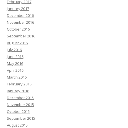
February 2017
January 2017
December 2016
November 2016
October 2016
September 2016
August 2016
July 2016
June 2016
May 2016
April 2016
March 2016
February 2016
January 2016
December 2015
November 2015
October 2015
September 2015
August 2015