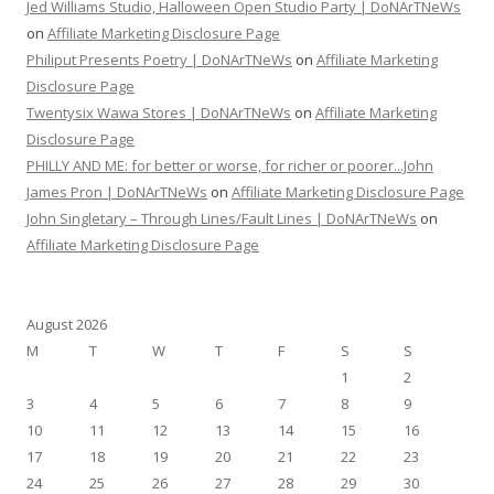
Jed Williams Studio, Halloween Open Studio Party | DoNArTNeWs
on
Affiliate Marketing Disclosure Page
Philiput Presents Poetry | DoNArTNeWs
on
Affiliate Marketing
Disclosure Page
Twentysix Wawa Stores | DoNArTNeWs
on
Affiliate Marketing
Disclosure Page
PHILLY AND ME: for better or worse, for richer or poorer...John
James Pron | DoNArTNeWs
on
Affiliate Marketing Disclosure Page
John Singletary – Through Lines/Fault Lines | DoNArTNeWs
on
Affiliate Marketing Disclosure Page
August 2026
M
T
W
T
F
S
S
1
2
3
4
5
6
7
8
9
10
11
12
13
14
15
16
17
18
19
20
21
22
23
24
25
26
27
28
29
30