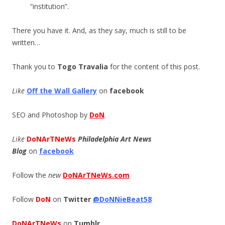
“institution”.
There you have it. And, as they say, much is still to be
written…
Thank you to
Togo Travalia
for the content of this post.
Like
Off the Wall Gallery
on
facebook
SEO and Photoshop by
DoN
.
Like
DoNArTNeWs
Philadelphia Art News
Blog
on
facebook
Follow the
new
DoNArTNeWs.com
Follow
DoN
on
Twitter
@DoNNieBeat58
DoNArTNeWs
on
Tumblr