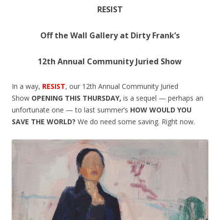
RESIST
Off the Wall Gallery at Dirty Frank’s
12th Annual Community Juried Show
In a way,
RESIST
, our 12th Annual Community Juried
Show
OPENING
THIS THURSDAY
,
is a sequel — perhaps an
unfortunate one — to last summer’s
HOW WOULD YOU
SAVE THE WORLD?
We do need some saving. Right now.