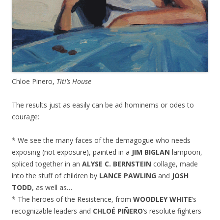
Chloe Pinero,
Titi’s House
The results just as easily can be ad hominems or odes to
courage:
* We see the many faces of the demagogue who needs
exposing (not exposure), painted in a
JIM BIGLAN
lampoon,
spliced together in an
ALYSE C. BERNSTEIN
collage, made
into the stuff of children by
LANCE PAWLING
and
JOSH
TODD
, as well as…
* The heroes of the Resistence, from
WOODLEY WHITE
‘s
recognizable leaders and
CHLOÉ PIÑERO
‘s resolute fighters