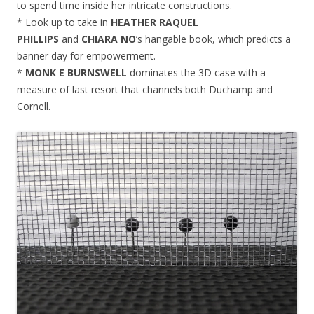
to spend time inside her intricate constructions.
* Look up to take in
HEATHER RAQUEL
PHILLIPS
and
CHIARA NO
‘s hangable book, which predicts a
banner day for empowerment.
*
MONK E BURNSWELL
dominates the 3D case with a
measure of last resort that channels both Duchamp and
Cornell.