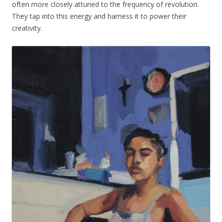
often more closely attuned to the frequency of revolution.
They tap into this energy and harness it to power their
creativity.