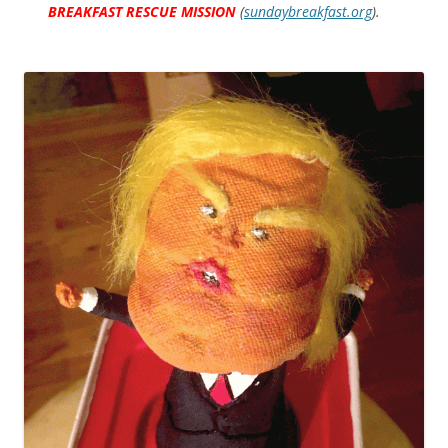
BREAKFAST RESCUE MISSION
(
sundaybreakfast.org
).