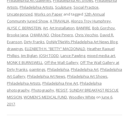
Philadelphia Art Galleries
,
Philadelphia Art Shows
,
Philadelphia
Artists
,
Philadelphia Artists
,
Sculpture
,
Social Practice
,
Uncategorized
,
Works on Paper
and tagged
12th Annual
Community Juried Show
,
A TRAVALIA
,
Alonzo Troy Humphrey
,
ALYSE C. BERNSTEIN
,
Art
,
Art Installation
,
BANFIRE
,
Bob Gorchov
,
Brooke Jana
,
CHIARA NO
,
Chloe Pinero
,
Chris Vecchio
,
David R.
Evanson
,
Dirty Franks
,
DoNArTNeWs Philadelphia Art News Blog
,
drawings
,
ELIZABETH H. "BETTY" MACDONALD
,
Heather Raquel
Phillips
,
Jim Biglan
,
JOSH TODD
,
Lance Pawling
,
mixed media art
,
MONK E BURNSWELL
,
Off the Wall Gallery
,
Off The Wall Gallery at
Dirty Franks
,
paintings
,
Philadelphia
,
Philadelphia Art
,
Philadelphia
Art Gallery
,
Philadelphia Art News
,
Philadelphia Art Shows
,
Philadelphia Artists
,
Philadelphia Fine Art
,
Philadelphia
photography
,
Photography
,
RESIST
,
SUNDAY BREAKFAST RESCUE
MISSION
,
WOMEN'S MEDICAL FUND
,
Woodley White
on
June 6,
2017
.