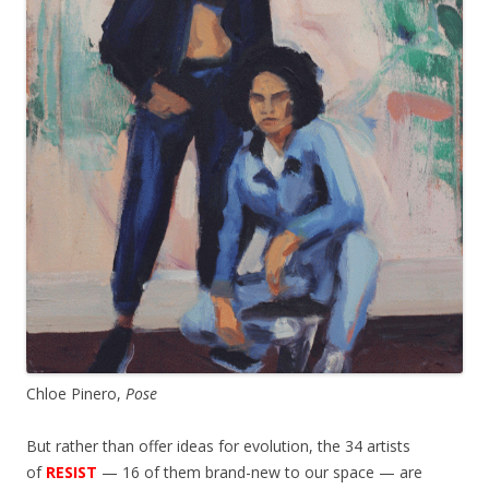
Chloe Pinero,
Pose
But rather than offer ideas for evolution, the 34 artists
of
RESIST
— 16 of them brand-new to our space — are