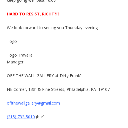
keep going well past
10:00
.
HARD TO RESIST, RIGHT?!?
We look forward to seeing you
Thursday
evening!
Togo
Togo Travalia
Manager
OFF THE WALL GALLERY at Dirty Frank’s
NE Corner, 13th & Pine Streets, Philadelphia, PA 19107
offthewallgallery@gmail.com
(215) 732-5010
(bar)