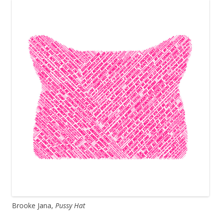
Brooke Jana,
Pussy Hat