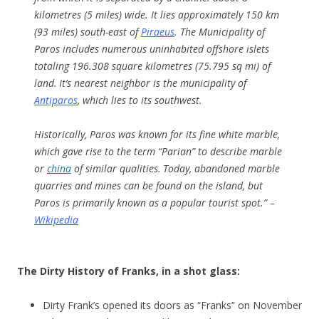
kilometres (5 miles) wide. It lies approximately 150 km
(93 miles) south-east of
Piraeus
. The Municipality of
Paros includes numerous uninhabited offshore islets
totaling 196.308 square kilometres (75.795 sq mi) of
land.
It’s nearest neighbor is the municipality of
Antiparos
, which lies to its southwest.
Historically, Paros was known for its fine white marble,
which gave rise to the term “Parian” to describe marble
or
china
of similar qualities.
Today, abandoned marble
quarries and mines can be found on the island, but
Paros is primarily known as a popular tourist spot.” –
Wikipedia
The Dirty History of Franks, in a shot glass:
Dirty Frank’s opened its doors as “Franks” on November