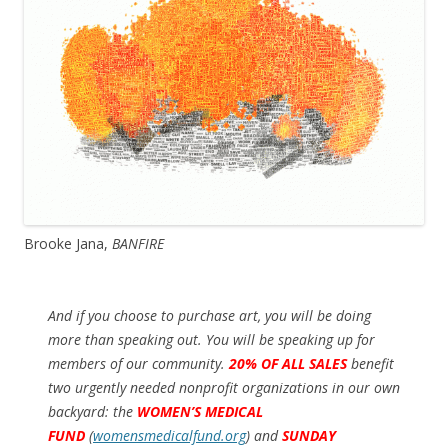
Brooke Jana,
BANFIRE
And if you choose to purchase art, you will be doing
more than speaking out. You will be speaking up for
members of our community.
20% OF ALL SALES
benefit
two urgently needed nonprofit organizations in our own
backyard: the
WOMEN’S MEDICAL
FUND
(
womensmedicalfund.org
)
and
SUNDAY