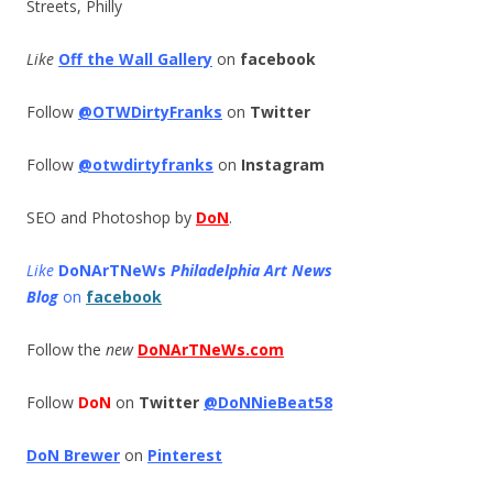
Streets, Philly
Like
Off the Wall Gallery
on
facebook
Follow
@OTWDirtyFranks
on
Twitter
Follow
@otwdirtyfranks
on
Instagram
SEO and Photoshop by
DoN
.
Like
DoNArTNeWs
Philadelphia Art News
Blog
on
facebook
Follow the
new
DoNArTNeWs.com
Follow
DoN
on
Twitter
@DoNNieBeat58
DoN Brewer
on
Pinterest