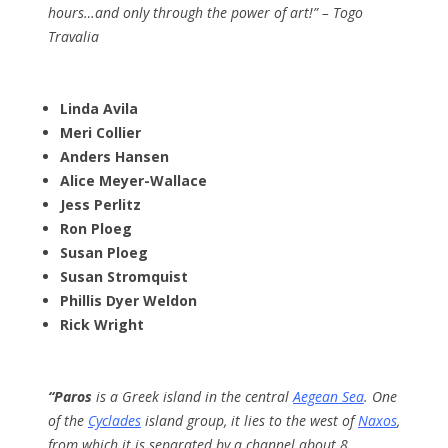
hours…and only through the power of art!” – Togo
Travalia
Linda Avila
Meri Collier
Anders Hansen
Alice Meyer-Wallace
Jess Perlitz
Ron Ploeg
Susan Ploeg
Susan Stromquist
Phillis Dyer Weldon
Rick Wright
“Paros
is a Greek island in the central
Aegean Sea
. One
of the
Cyclades
island group, it lies to the west of
Naxos
,
from which it is separated by a channel about 8