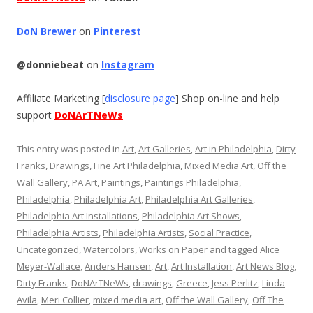
DoN Brewer
on
Pinterest
@donniebeat
on
Instagram
Affiliate Marketing [
disclosure page
] Shop on-line and help
support
DoNArTNeWs
This entry was posted in
Art
,
Art Galleries
,
Art in Philadelphia
,
Dirty
Franks
,
Drawings
,
Fine Art Philadelphia
,
Mixed Media Art
,
Off the
Wall Gallery
,
PA Art
,
Paintings
,
Paintings Philadelphia
,
Philadelphia
,
Philadelphia Art
,
Philadelphia Art Galleries
,
Philadelphia Art Installations
,
Philadelphia Art Shows
,
Philadelphia Artists
,
Philadelphia Artists
,
Social Practice
,
Uncategorized
,
Watercolors
,
Works on Paper
and tagged
Alice
Meyer-Wallace
,
Anders Hansen
,
Art
,
Art Installation
,
Art News Blog
,
Dirty Franks
,
DoNArTNeWs
,
drawings
,
Greece
,
Jess Perlitz
,
Linda
Avila
,
Meri Collier
,
mixed media art
,
Off the Wall Gallery
,
Off The