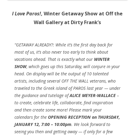
I Love Paros!
, Winter Getaway Show at Off the
Wall Gallery at Dirty Frank’s
“GETAWAY ALREADY?: While it’s the first day back for
most of us, it’s
also never too early to think about
vacations ahead. That is exactly what our
WINTER
SHOW
, which goes up this Saturday, will conjure in your
head. On display will be the output of 10 talented
artists, including several OFF THE WALL veterans, who
traveled to the Greek island of PAROS last year — under
the guidance and tutelage of
ALICE MEYER-WALLACE
–
to create, celebrate life, collaborate, find inspiration
and then create some more! Please mark your
calendars for the
OPENING RECEPTION on THURSDAY,
JANUARY 12, 7:00 – 10:00pm
. We look forward to
seeing you then and getting away — if only for a few