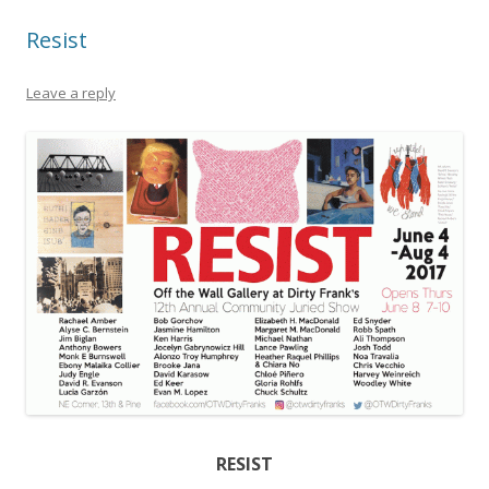
Resist
Leave a reply
RESIST