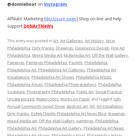
@donniebeat
on
Instagram
Affiliate Marketing [
disclosure page
] Shop on-line and help
support
DoNArTNeWs
This entry was posted in
Art
,
Art Galleries
,
Art History
,
Art in
Philadelphia
,
Dirty Franks
,
Drawings
,
Experience Design
,
Fine Art
Philadelphia
,
Mixed Media Art
,
Multimedia Art
,
Off the Wall Gallery
,
Paintings
,
Paintings Philadelphia
,
Pastels
,
Philadelphia
,
Philadelphia Art
,
Philadelphia Art Galleries
,
Philadelphia Art
Installations
,
Philadelphia Art Shows
,
Philadelphia Artists
,
Philadelphia Artists
,
Philadelphia Photographers
,
Philadelphia
Sculpture
,
Photography Philadelphia
,
Public Art
,
Social Practice
,
Uncategorized
,
Watercolors
,
Works on Paper
and tagged
12th
Annual Community Juried Show
,
abstract art
,
Art
,
Art Installation
,
Dirty Franks
,
DoNArTNeWs Philadelphia Art News Blog
,
drawings
,
mixed media art
,
Off the Wall Gallery
,
paintings
,
Philadelphia
,
Philadelphia Art
,
Philadelphia Art Gallery
,
Philadelphia Art News
,
Philadelphia Art Shows
,
Philadelphia Artist
,
Philadelphia Artists
,