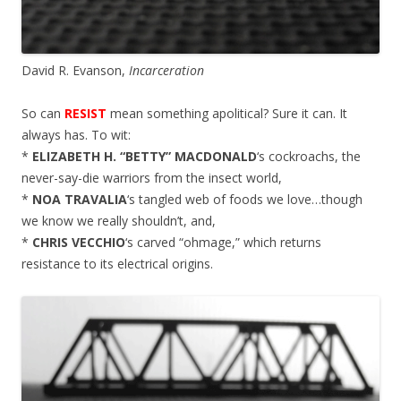
David R. Evanson,
Incarceration
So can
RESIST
mean something apolitical? Sure it can. It
always has. To wit:
*
ELIZABETH H. “BETTY” MACDONALD
‘s cockroachs, the
never-say-die warriors from the insect world,
*
NOA TRAVALIA
‘s tangled web of foods we love…though
we know we really shouldn’t, and,
*
CHRIS VECCHIO
‘s carved “ohmage,” which returns
resistance to its electrical origins.