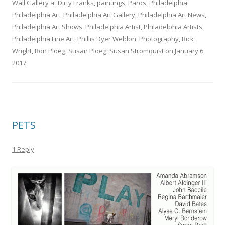
Wall Gallery at Dirty Franks
,
paintings
,
Paros
,
Philadelphia
,
Philadelphia Art
,
Philadelphia Art Gallery
,
Philadelphia Art News
,
Philadelphia Art Shows
,
Philadelphia Artist
,
Philadelphia Artists
,
Philadelphia Fine Art
,
Phillis Dyer Weldon
,
Photography
,
Rick
Wright
,
Ron Ploeg
,
Susan Ploeg
,
Susan Stromquist
on
January 6,
2017
.
PETS
1 Reply