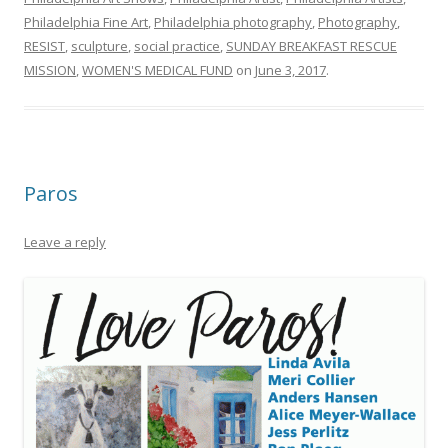
Philadelphia Fine Art
,
Philadelphia photography
,
Photography
,
RESIST
,
sculpture
,
social practice
,
SUNDAY BREAKFAST RESCUE
MISSION
,
WOMEN'S MEDICAL FUND
on
June 3, 2017
.
Paros
Leave a reply