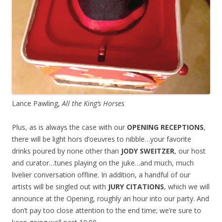
Lance Pawling,
All the King’s Horses
Plus, as is always the case with our
OPENING RECEPTIONS
,
there will be light hors d’oeuvres to nibble…your favorite
drinks poured by none other than
JODY SWEITZER
, our host
and curator…tunes playing on the juke…and much, much
livelier conversation offline. In addition, a handful of our
artists will be singled out with
JURY CITATIONS
, which we will
announce at the Opening, roughly an hour into our party. And
don’t pay too close attention to the end time; we’re sure to