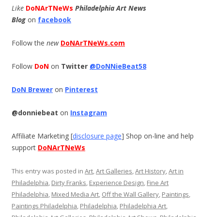
Like
DoNArTNeWs
Philadelphia Art News
Blog
on
facebook
Follow the
new
DoNArTNeWs.com
Follow
DoN
on
Twitter
@DoNNieBeat58
DoN Brewer
on
Pinterest
@donniebeat
on
Instagram
Affiliate Marketing [
disclosure page
] Shop on-line and help
support
DoNArTNeWs
This entry was posted in
Art
,
Art Galleries
,
Art History
,
Art in
Philadelphia
,
Dirty Franks
,
Experience Design
,
Fine Art
Philadelphia
,
Mixed Media Art
,
Off the Wall Gallery
,
Paintings
,
Paintings Philadelphia
,
Philadelphia
,
Philadelphia Art
,