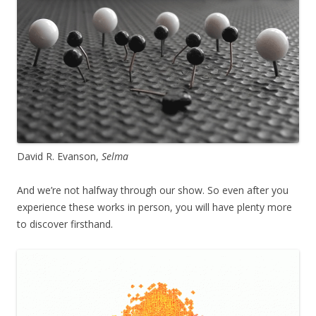
David R. Evanson,
Selma
And we’re not halfway through our show. So even after you
experience these works in person, you will have plenty more
to discover firsthand.