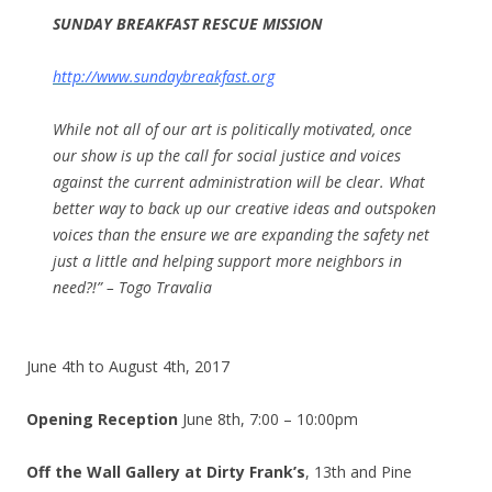
SUNDAY
BREAKFAST RESCUE MISSION
http://www.sundaybreakfast.org
While not all of our art is politically motivated, once
our show is up the call for social justice and voices
against the current administration will be clear. What
better way to back up our creative ideas and outspoken
voices than the ensure we are expanding the safety net
just a little and helping support more neighbors in
need?!” – Togo Travalia
June 4th to August 4th, 2017
Opening Reception
June 8th, 7:00 – 10:00pm
Off the Wall Gallery at Dirty Frank’s
, 13th and Pine