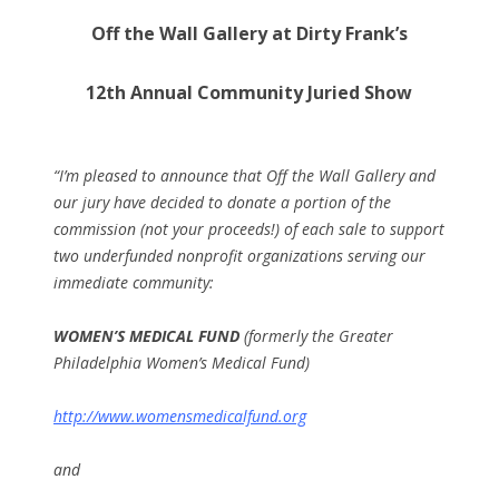
Off the Wall Gallery at Dirty Frank’s
12th Annual Community Juried Show
“I’m pleased to announce that Off the Wall Gallery and
our jury have decided to donate a portion of the
commission (not your proceeds!) of each sale to support
two underfunded nonprofit organizations serving our
immediate community:
WOMEN’S MEDICAL FUND
(formerly the Greater
Philadelphia Women’s Medical Fund)
http://www.womensmedicalfund.org
and