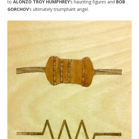
to
ALONZO TROY HUMPHREY
‘s haunting figures and
BOB
GORCHOV
‘s ultimately triumphant angel.