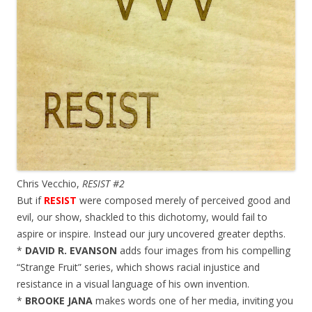
Chris Vecchio,
RESIST #2
But if
RESIST
were composed merely of perceived good and
evil, our show, shackled to this dichotomy, would fail to
aspire or inspire. Instead our jury uncovered greater depths.
*
DAVID R. EVANSON
adds four images from his compelling
“Strange Fruit” series, which shows racial injustice and
resistance in a visual language of his own invention.
*
BROOKE JANA
makes words one of her media, inviting you