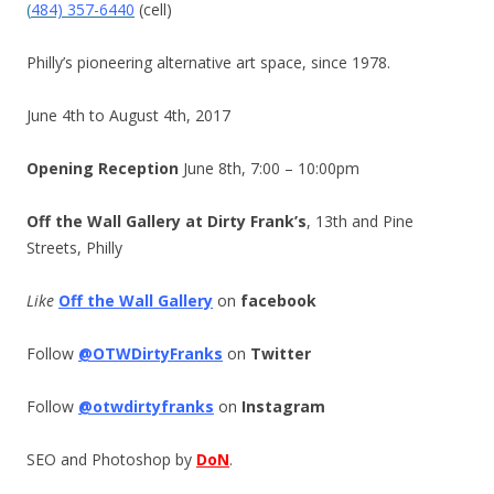
(
484) 357-6440
(cell)
Philly’s pioneering alternative art space, since 1978.
June 4th to August 4th, 2017
Opening Reception
June 8th, 7:00 – 10:00pm
Off the Wall Gallery at Dirty Frank’s
, 13th and Pine
Streets, Philly
Like
Off the Wall Gallery
on
facebook
Follow
@OTWDirtyFranks
on
Twitter
Follow
@otwdirtyfranks
on
Instagram
SEO and Photoshop by
DoN
.