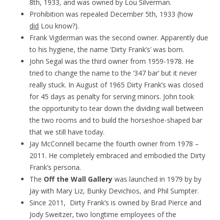
8th, 1933, and was owned by Lou Silverman.
Prohibition was repealed December 5th, 1933 (how
did
Lou know?).
Frank Vigderman was the second owner. Apparently due
to his hygiene, the name ‘Dirty Frank’s’ was born.
John Segal was the third owner from 1959-1978. He
tried to change the name to the ‘347 bar’ but it never
really stuck. In August of 1965 Dirty Frank’s was closed
for 45 days as penalty for serving minors. John took
the opportunity to tear down the dividing wall between
the two rooms and to build the horseshoe-shaped bar
that we still have today.
Jay McConnell became the fourth owner from 1978 –
2011. He completely embraced and embodied the Dirty
Frank’s persona.
The
Off the Wall Gallery
was launched in 1979 by by
Jay with Mary Liz, Bunky Devichios, and Phil Sumpter.
Since 2011, Dirty Frank’s is owned by Brad Pierce and
Jody Sweitzer, two longtime employees of the