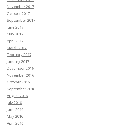
November 2017
October 2017
September 2017
June 2017
May 2017
April 2017
March 2017
February 2017
January 2017
December 2016
November 2016
October 2016
September 2016
August 2016
July 2016
June 2016
May 2016
April 2016