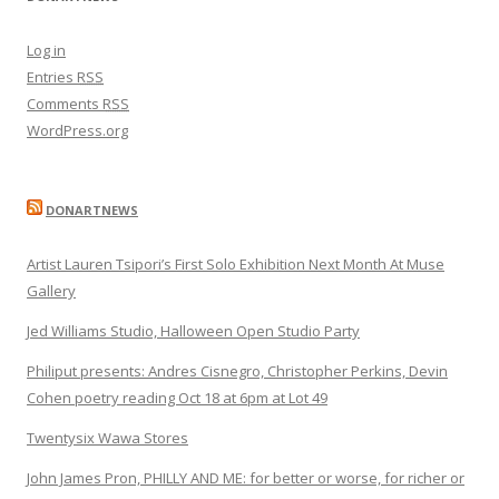
Log in
Entries
RSS
Comments
RSS
WordPress.org
DONARTNEWS
Artist Lauren Tsipori’s First Solo Exhibition Next Month At Muse
Gallery
Jed Williams Studio, Halloween Open Studio Party
Philiput presents: Andres Cisnegro, Christopher Perkins, Devin
Cohen poetry reading Oct 18 at 6pm at Lot 49
Twentysix Wawa Stores
John James Pron, PHILLY AND ME: for better or worse, for richer or