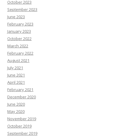
e
October 2023
s
o
September 2023
u
June 2023
r
c
February 2023
e
s
January 2023
October 2022
March 2022
February 2022
August 2021
July 2021
June 2021
April 2021
February 2021
December 2020
June 2020
May 2020
November 2019
October 2019
September 2019