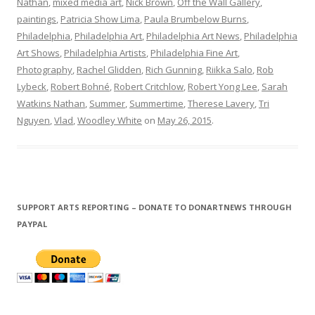
Nathan
,
mixed media art
,
Nick Brown
,
Off the Wall Gallery
,
paintings
,
Patricia Show Lima
,
Paula Brumbelow Burns
,
Philadelphia
,
Philadelphia Art
,
Philadelphia Art News
,
Philadelphia
Art Shows
,
Philadelphia Artists
,
Philadelphia Fine Art
,
Photography
,
Rachel Glidden
,
Rich Gunning
,
Riikka Salo
,
Rob
Lybeck
,
Robert Bohné
,
Robert Critchlow
,
Robert Yong Lee
,
Sarah
Watkins Nathan
,
Summer
,
Summertime
,
Therese Lavery
,
Tri
Nguyen
,
Vlad
,
Woodley White
on
May 26, 2015
.
SUPPORT ARTS REPORTING – DONATE TO DONARTNEWS THROUGH
PAYPAL