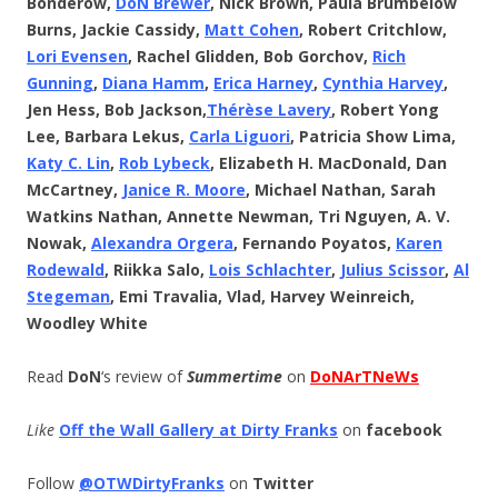
Bonderow,
DoN Brewer
, Nick Brown, Paula Brumbelow
Burns, Jackie Cassidy,
Matt Cohen
, Robert Critchlow,
Lori Evensen
, Rachel Glidden, Bob Gorchov,
Rich
Gunning
,
Diana Hamm
,
Erica Harney
,
Cynthia Harvey
,
Jen Hess, Bob Jackson,
Thérèse
Lavery
, Robert Yong
Lee, Barbara Lekus,
Carla Liguori
, Patricia Show Lima,
Katy C. Lin
,
Rob Lybeck
, Elizabeth H. MacDonald, Dan
McCartney,
Janice R. Moore
, Michael Nathan, Sarah
Watkins Nathan, Annette Newman, Tri Nguyen, A. V.
Nowak,
Alexandra Orgera
, Fernando Poyatos,
Karen
Rodewald
, Riikka Salo,
Lois Schlachter
,
Julius Scissor
,
Al
Stegeman
, Emi Travalia, Vlad, Harvey Weinreich,
Woodley White
Read
DoN
‘s review of
Summertime
on
DoNArTNeWs
Like
Off the Wall Gallery at Dirty Franks
on
facebook
Follow
@OTWDirtyFranks
on
Twitter