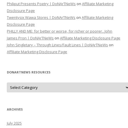
Philiput Presents Poetry | DoNArTNeWs
on
Affiliate Marketing
Disclosure Page
Twentysix Wawa Stores | DoNArTNeWs
on
Affiliate Marketing
Disclosure Page
PHILLY AND ME: for better or worse, for richer or poorer...John
James Pron | DoNArTNeWs
on
Affiliate Marketing Disclosure Page
John Singletary – Through Lines/Fault Lines | DoNArTNeWs
on
Affiliate Marketing Disclosure Page
DONARTNEWS RESOURCES
D
o
N
A
r
T
N
ARCHIVES
e
W
s
July 2025
R