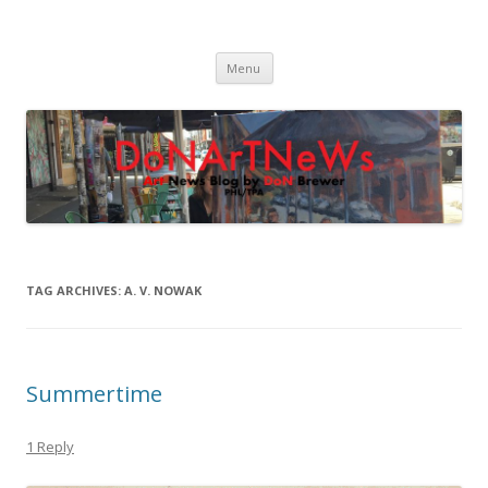
DoNArTNeWs
Philadelphia Art News Blog by DoN Brewer
Skip
Menu
to
content
TAG ARCHIVES:
A. V. NOWAK
Summertime
1 Reply