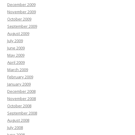
December 2009
November 2009
October 2009
September 2009
August 2009
July 2009
June 2009
May 2009
April 2009
March 2009
February 2009
January 2009
December 2008
November 2008
October 2008
September 2008
August 2008
July 2008
June 2008