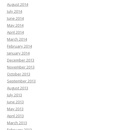
August 2014
July 2014
June 2014
May 2014
April 2014
March 2014
February 2014
January 2014
December 2013
November 2013
October 2013
September 2013
August 2013
July 2013
June 2013
May 2013
April 2013
March 2013
February 2013