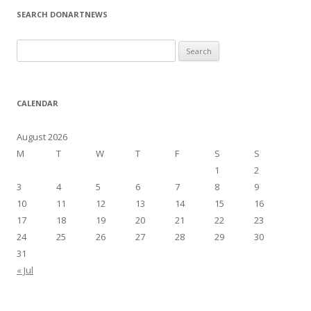
SEARCH DONARTNEWS
S
e
a
r
CALENDAR
c
h
August 2026
f
M
T
W
T
F
S
S
o
1
2
r
3
4
5
6
7
8
9
:
10
11
12
13
14
15
16
17
18
19
20
21
22
23
24
25
26
27
28
29
30
31
« Jul