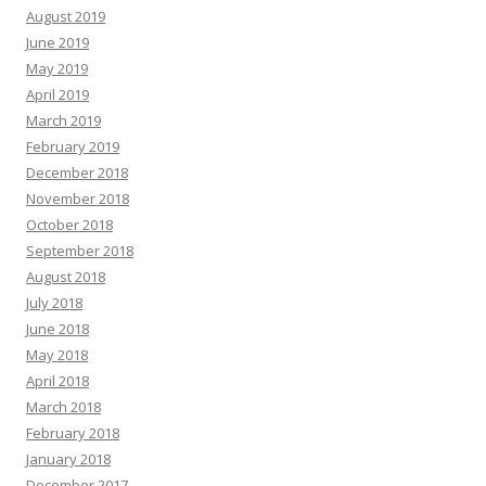
August 2019
June 2019
May 2019
April 2019
March 2019
February 2019
December 2018
November 2018
October 2018
September 2018
August 2018
July 2018
June 2018
May 2018
April 2018
March 2018
February 2018
January 2018
December 2017