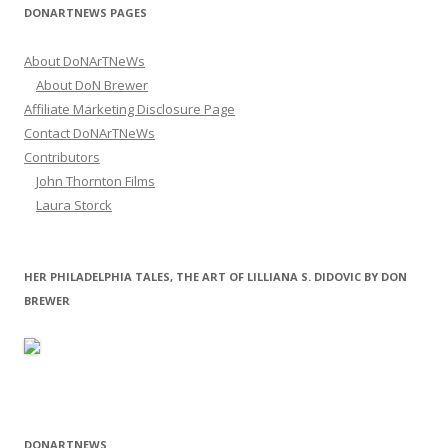
DONARTNEWS PAGES
About DoNArTNeWs
About DoN Brewer
Affiliate Marketing Disclosure Page
Contact DoNArTNeWs
Contributors
John Thornton Films
Laura Storck
HER PHILADELPHIA TALES, THE ART OF LILLIANA S. DIDOVIC BY DON
BREWER
DONARTNEWS