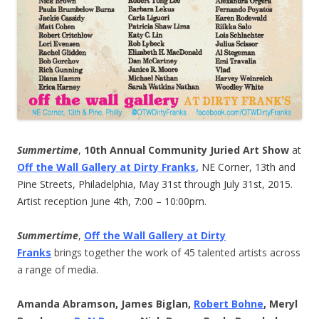
Summertime
,
10th Annual Community Juried Art Show
at
Off the Wall Gallery at Dirty Franks
,
NE Corner, 13th and
Pine Streets, Philadelphia, May 31st through July 31st, 2015.
Artist reception June 4th, 7:00 – 10:00pm.
Summertime
,
Off the Wall Gallery at Dirty
Franks
brings together the work of 45 talented artists across
a range of media.
Amanda Abramson, James Biglan,
Robert Bohne
, Meryl