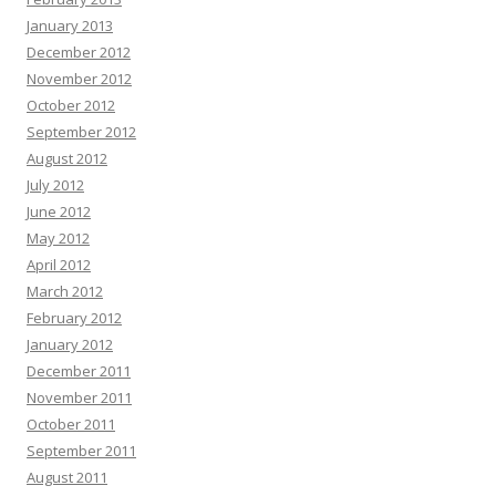
January 2013
December 2012
November 2012
October 2012
September 2012
August 2012
July 2012
June 2012
May 2012
April 2012
March 2012
February 2012
January 2012
December 2011
November 2011
October 2011
September 2011
August 2011