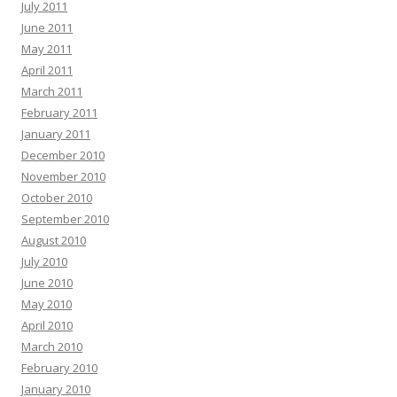
July 2011
June 2011
May 2011
April 2011
March 2011
February 2011
January 2011
December 2010
November 2010
October 2010
September 2010
August 2010
July 2010
June 2010
May 2010
April 2010
March 2010
February 2010
January 2010