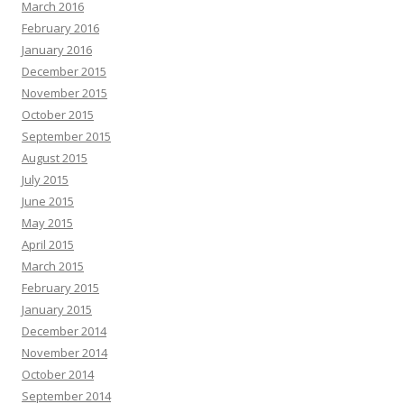
March 2016
February 2016
January 2016
December 2015
November 2015
October 2015
September 2015
August 2015
July 2015
June 2015
May 2015
April 2015
March 2015
February 2015
January 2015
December 2014
November 2014
October 2014
September 2014