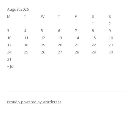
August 2026
M
T
W
T
F
S
S
1
2
3
4
5
6
7
8
9
10
11
12
13
14
15
16
17
18
19
20
21
22
23
24
25
26
27
28
29
30
31
« Jul
Proudly powered by WordPress