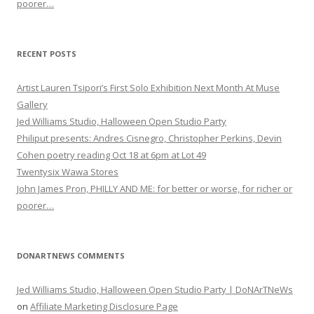
poorer…
RECENT POSTS
Artist Lauren Tsipori’s First Solo Exhibition Next Month At Muse
Gallery
Jed Williams Studio, Halloween Open Studio Party
Philiput presents: Andres Cisnegro, Christopher Perkins, Devin
Cohen poetry reading Oct 18 at 6pm at Lot 49
Twentysix Wawa Stores
John James Pron, PHILLY AND ME: for better or worse, for richer or
poorer…
DONARTNEWS COMMENTS
Jed Williams Studio, Halloween Open Studio Party | DoNArTNeWs
on
Affiliate Marketing Disclosure Page