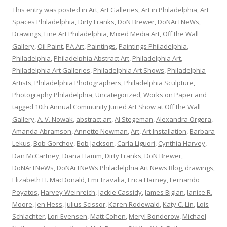
This entry was posted in
Art
,
Art Galleries
,
Art in Philadelphia
,
Art
Spaces Philadelphia
,
Dirty Franks
,
DoN Brewer
,
DoNArTNeWs
,
Drawings
,
Fine Art Philadelphia
,
Mixed Media Art
,
Off the Wall
Gallery
,
Oil Paint
,
PA Art
,
Paintings
,
Paintings Philadelphia
,
Philadelphia
,
Philadelphia Abstract Art
,
Philadelphia Art
,
Philadelphia Art Galleries
,
Philadelphia Art Shows
,
Philadelphia
Artists
,
Philadelphia Photographers
,
Philadelphia Sculpture
,
Photography Philadelphia
,
Uncategorized
,
Works on Paper
and
tagged
10th Annual Community Juried Art Show at Off the Wall
Gallery
,
A. V. Nowak
,
abstract art
,
Al Stegeman
,
Alexandra Orgera
,
Amanda Abramson
,
Annette Newman
,
Art
,
Art Installation
,
Barbara
Lekus
,
Bob Gorchov
,
Bob Jackson
,
Carla Liguori
,
Cynthia Harvey
,
Dan McCartney
,
Diana Hamm
,
Dirty Franks
,
DoN Brewer
,
DoNArTNeWs
,
DoNArTNeWs Philadelphia Art News Blog
,
drawings
,
Elizabeth H. MacDonald
,
Emi Travalia
,
Erica Harney
,
Fernando
Poyatos
,
Harvey Weinreich
,
Jackie Cassidy
,
James Biglan
,
Janice R.
Moore
,
Jen Hess
,
Julius Scissor
,
Karen Rodewald
,
Katy C. Lin
,
Lois
Schlachter
,
Lori Evensen
,
Matt Cohen
,
Meryl Bonderow
,
Michael