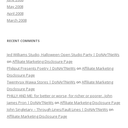
May 2008
April 2008
March 2008
RECENT COMMENTS
Jed Williams Studio, Halloween Open Studio Party | DoNArTNeWs
on
Affiliate Marketing Disclosure Page
Philiput Presents Poetry | DoNArTNeWs
on
Affiliate Marketing
Disclosure Page
Twentysix Wawa Stores | DoNArTNeWs
on
Affiliate Marketing
Disclosure Page
PHILLY AND ME: for better or worse, for richer or poorer...John
James Pron | DoNArTNeWs
on
Affiliate Marketing Disclosure Page
John Singletary – Through Lines/Fault Lines | DoNArTNeWs
on
Affiliate Marketing Disclosure Page