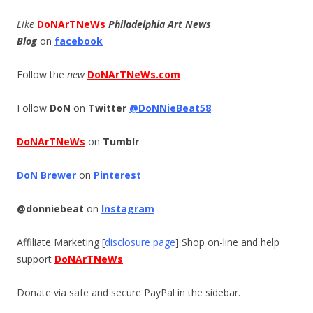
Like
DoNArTNeWs
Philadelphia Art News
Blog
on
facebook
Follow the
new
DoNArTNeWs.com
Follow
DoN
on
Twitter
@DoNNieBeat58
DoNArTNeWs
on
Tumblr
DoN Brewer
on
Pinterest
@donniebeat
on
Instagram
Affiliate Marketing [
disclosure page
] Shop on-line and help
support
DoNArTNeWs
Donate via safe and secure PayPal in the sidebar.