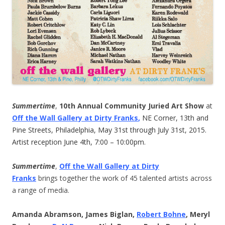
Summertime
,
10th Annual Community Juried Art Show
at
Off the Wall Gallery at Dirty Franks
,
NE Corner, 13th and
Pine Streets, Philadelphia, May 31st through July 31st, 2015.
Artist reception June 4th, 7:00 – 10:00pm.
Summertime
,
Off the Wall Gallery at Dirty
Franks
brings together the work of 45 talented artists across
a range of media.
Amanda Abramson, James Biglan,
Robert Bohne
, Meryl