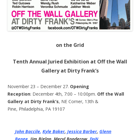
on the Grid
Tenth Annual Juried Exhibition at Off the Wall
Gallery at Dirty Frank’s
November 23 – December 27.
Opening
Reception
: December 4th, 7:00 – 10:00pm.
Off the Wall
Gallery at Dirty Frank’s
, NE Corner, 13th &
Pine, Philadelphia, PA 19107
John Baccile
,
Kyle Baker
,
Jessica Barber
,
Glenn
Benge
,
Jim Biglan,
Meryl Bonderow,
DoN