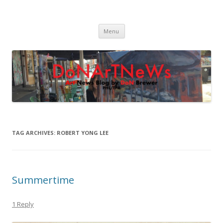
DoNArTNeWs
Philadelphia Art News Blog by DoN Brewer
Skip
Menu
to
content
TAG ARCHIVES:
ROBERT YONG LEE
Summertime
1 Reply