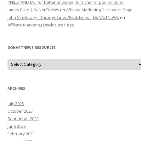
PHILLY AND ME: for better or worse, for richer or poorer...John
James Pron | DoNArTNeWs
on
Affiliate Marketing Disclosure Page
John Singletary – Through Lines/Fault Lines | DoNArTNeWs
on
Affiliate Marketing Disclosure Page
DONARTNEWS RESOURCES
D
o
N
A
r
T
N
ARCHIVES
e
W
s
July 2025
R
e
October 2023
s
o
September 2023
u
June 2023
r
c
February 2023
e
s