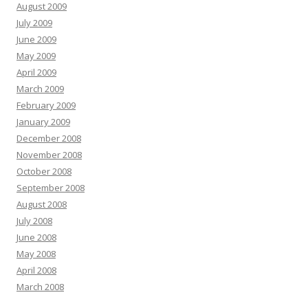
August 2009
July 2009
June 2009
May 2009
April 2009
March 2009
February 2009
January 2009
December 2008
November 2008
October 2008
September 2008
August 2008
July 2008
June 2008
May 2008
April 2008
March 2008