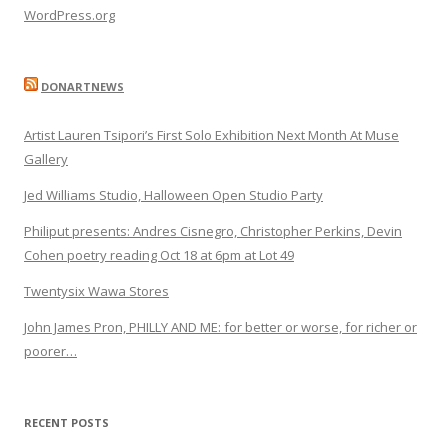
WordPress.org
DONARTNEWS
Artist Lauren Tsipori’s First Solo Exhibition Next Month At Muse
Gallery
Jed Williams Studio, Halloween Open Studio Party
Philiput presents: Andres Cisnegro, Christopher Perkins, Devin
Cohen poetry reading Oct 18 at 6pm at Lot 49
Twentysix Wawa Stores
John James Pron, PHILLY AND ME: for better or worse, for richer or
poorer…
RECENT POSTS