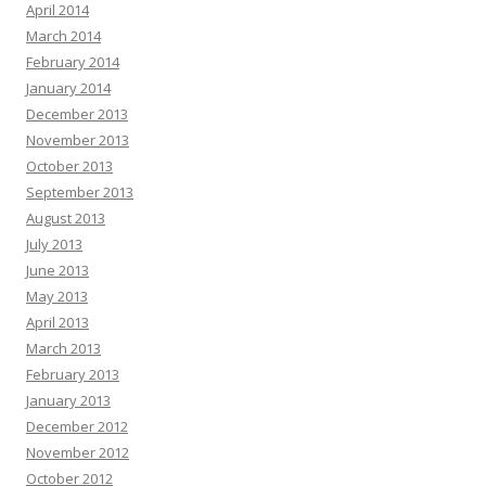
April 2014
March 2014
February 2014
January 2014
December 2013
November 2013
October 2013
September 2013
August 2013
July 2013
June 2013
May 2013
April 2013
March 2013
February 2013
January 2013
December 2012
November 2012
October 2012