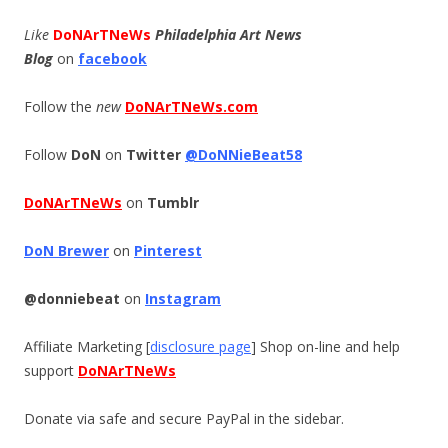
Like
DoNArTNeWs
Philadelphia Art News
Blog
on
facebook
Follow the
new
DoNArTNeWs.com
Follow
DoN
on
Twitter
@DoNNieBeat58
DoNArTNeWs
on
Tumblr
DoN Brewer
on
Pinterest
@donniebeat
on
Instagram
Affiliate Marketing [
disclosure page
] Shop on-line and help
support
DoNArTNeWs
Donate via safe and secure PayPal in the sidebar.