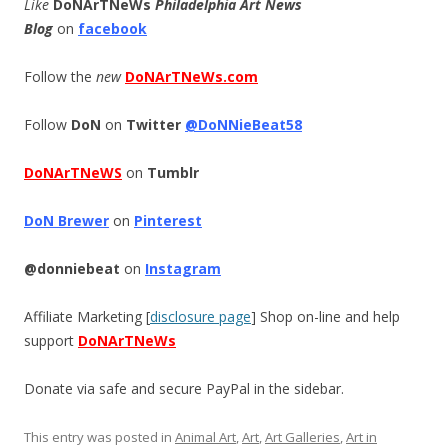
Like
DoNArTNeWs
Philadelphia Art News
Blog
on
facebook
Follow the
new
DoNArTNeWs.com
Follow
DoN
on
Twitter
@DoNNieBeat58
DoNArTNeWS
on
Tumblr
DoN Brewer
on
Pinterest
@donniebeat
on
Instagram
Affiliate Marketing [
disclosure page
] Shop on-line and help
support
DoNArTNeWs
Donate via safe and secure PayPal in the sidebar.
This entry was posted in
Animal Art
,
Art
,
Art Galleries
,
Art in