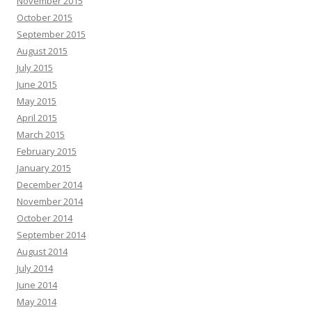
November 2015
October 2015
September 2015
August 2015
July 2015
June 2015
May 2015
April 2015
March 2015
February 2015
January 2015
December 2014
November 2014
October 2014
September 2014
August 2014
July 2014
June 2014
May 2014