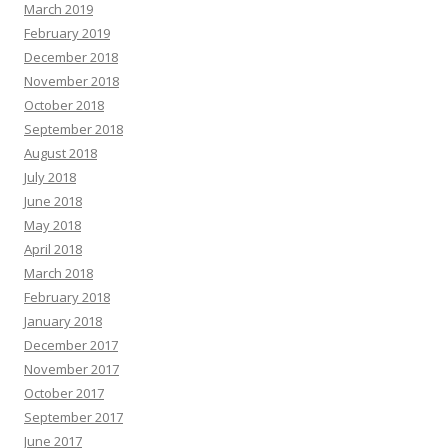
March 2019
February 2019
December 2018
November 2018
October 2018
September 2018
August 2018
July 2018
June 2018
May 2018
April 2018
March 2018
February 2018
January 2018
December 2017
November 2017
October 2017
September 2017
June 2017