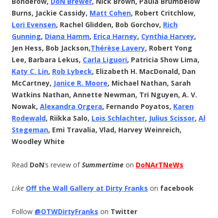
Bonderow,
DoN Brewer
, Nick Brown, Paula Brumbelow
Burns, Jackie Cassidy,
Matt Cohen
, Robert Critchlow,
Lori Evensen
, Rachel Glidden, Bob Gorchov,
Rich
Gunning
,
Diana Hamm
,
Erica Harney
,
Cynthia Harvey
,
Jen Hess, Bob Jackson,
Thérèse
Lavery
, Robert Yong
Lee, Barbara Lekus,
Carla Liguori
, Patricia Show Lima,
Katy C. Lin
,
Rob Lybeck
, Elizabeth H. MacDonald, Dan
McCartney,
Janice R. Moore
, Michael Nathan, Sarah
Watkins Nathan, Annette Newman, Tri Nguyen, A. V.
Nowak,
Alexandra Orgera
, Fernando Poyatos,
Karen
Rodewald
, Riikka Salo,
Lois Schlachter
,
Julius Scissor
,
Al
Stegeman
, Emi Travalia, Vlad, Harvey Weinreich,
Woodley White
Read
DoN
‘s review of
Summertime
on
DoNArTNeWs
Like
Off the Wall Gallery at Dirty Franks
on
facebook
Follow
@OTWDirtyFranks
on
Twitter