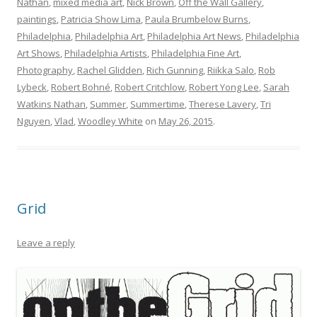
Nathan
,
mixed media art
,
Nick Brown
,
Off the Wall Gallery
,
paintings
,
Patricia Show Lima
,
Paula Brumbelow Burns
,
Philadelphia
,
Philadelphia Art
,
Philadelphia Art News
,
Philadelphia
Art Shows
,
Philadelphia Artists
,
Philadelphia Fine Art
,
Photography
,
Rachel Glidden
,
Rich Gunning
,
Riikka Salo
,
Rob
Lybeck
,
Robert Bohné
,
Robert Critchlow
,
Robert Yong Lee
,
Sarah
Watkins Nathan
,
Summer
,
Summertime
,
Therese Lavery
,
Tri
Nguyen
,
Vlad
,
Woodley White
on
May 26, 2015
.
Grid
Leave a reply