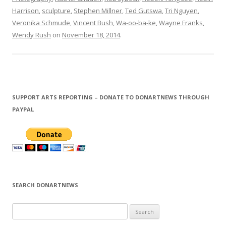
Harrison
,
sculpture
,
Stephen Millner
,
Ted Gutswa
,
Tri Nguyen
,
Veronika Schmude
,
Vincent Bush
,
Wa-oo-ba-ke
,
Wayne Franks
,
Wendy Rush
on
November 18, 2014
.
SUPPORT ARTS REPORTING – DONATE TO DONARTNEWS THROUGH
PAYPAL
SEARCH DONARTNEWS
S
e