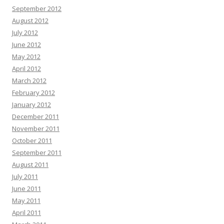
September 2012
August 2012
July 2012
June 2012
May 2012
April 2012
March 2012
February 2012
January 2012
December 2011
November 2011
October 2011
September 2011
August 2011
July 2011
June 2011
May 2011
April 2011