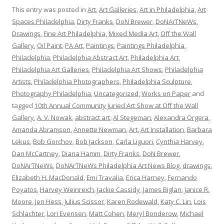
This entry was posted in
Art
,
Art Galleries
,
Art in Philadelphia
,
Art
Spaces Philadelphia
,
Dirty Franks
,
DoN Brewer
,
DoNArTNeWs
,
Drawings
,
Fine Art Philadelphia
,
Mixed Media Art
,
Off the Wall
Gallery
,
Oil Paint
,
PA Art
,
Paintings
,
Paintings Philadelphia
,
Philadelphia
,
Philadelphia Abstract Art
,
Philadelphia Art
,
Philadelphia Art Galleries
,
Philadelphia Art Shows
,
Philadelphia
Artists
,
Philadelphia Photographers
,
Philadelphia Sculpture
,
Photography Philadelphia
,
Uncategorized
,
Works on Paper
and
tagged
10th Annual Community Juried Art Show at Off the Wall
Gallery
,
A. V. Nowak
,
abstract art
,
Al Stegeman
,
Alexandra Orgera
,
Amanda Abramson
,
Annette Newman
,
Art
,
Art Installation
,
Barbara
Lekus
,
Bob Gorchov
,
Bob Jackson
,
Carla Liguori
,
Cynthia Harvey
,
Dan McCartney
,
Diana Hamm
,
Dirty Franks
,
DoN Brewer
,
DoNArTNeWs
,
DoNArTNeWs Philadelphia Art News Blog
,
drawings
,
Elizabeth H. MacDonald
,
Emi Travalia
,
Erica Harney
,
Fernando
Poyatos
,
Harvey Weinreich
,
Jackie Cassidy
,
James Biglan
,
Janice R.
Moore
,
Jen Hess
,
Julius Scissor
,
Karen Rodewald
,
Katy C. Lin
,
Lois
Schlachter
,
Lori Evensen
,
Matt Cohen
,
Meryl Bonderow
,
Michael