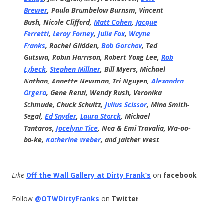
Brewer
,
Paula Brumbelow Burnsm,
Vincent
Bush,
Nicole Clifford,
Matt Cohen
,
Jacque
Ferretti
,
Leroy Forney
,
Julia Fox
,
Wayne
Franks
,
Rachel Glidden,
Bob Gorchov
,
Ted
Gutswa,
Robin Harrison,
Robert Yong Lee,
Rob
Lybeck
,
Stephen Millner
,
Bill Myers,
Michael
Nathan,
Annette Newman,
Tri Nguyen,
Alexandra
Orgera
,
Gene Renzi,
Wendy Rush,
Veronika
Schmude,
Chuck Schultz,
Julius Scissor
,
Mina Smith-
Segal,
Ed Snyder
,
Laura Storck
,
Michael
Tantaros,
Jocelynn Tice
,
Noa & Emi Travalia,
Wa-oo-
ba-ke,
Katherine Weber
, and
Jaither West
Like
Off the Wall Gallery at Dirty Frank’s
on
facebook
Follow
@OTWDirtyFranks
on
Twitter