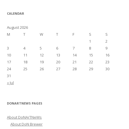
a
r
CALENDAR
c
h
August 2026
f
M
T
W
T
F
S
S
o
1
2
r
3
4
5
6
7
8
9
:
10
11
12
13
14
15
16
17
18
19
20
21
22
23
24
25
26
27
28
29
30
31
« Jul
DONARTNEWS PAGES
About DoNArTNeWs
About DoN Brewer