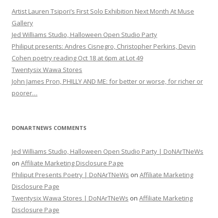
Artist Lauren Tsipori’s First Solo Exhibition Next Month At Muse
Gallery
Jed Williams Studio, Halloween Open Studio Party
Philiput presents: Andres Cisnegro, Christopher Perkins, Devin
Cohen poetry reading Oct 18 at 6pm at Lot 49
Twentysix Wawa Stores
John James Pron, PHILLY AND ME: for better or worse, for richer or
poorer…
DONARTNEWS COMMENTS
Jed Williams Studio, Halloween Open Studio Party | DoNArTNeWs
on
Affiliate Marketing Disclosure Page
Philiput Presents Poetry | DoNArTNeWs
on
Affiliate Marketing
Disclosure Page
Twentysix Wawa Stores | DoNArTNeWs
on
Affiliate Marketing
Disclosure Page