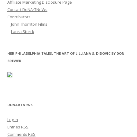
Affiliate Marketing Disclosure Page
Contact DoNArTNeWs
Contributors
John Thornton Films
Laura Storck
HER PHILADELPHIA TALES, THE ART OF LILLIANA S. DIDOVIC BY DON
BREWER
DONARTNEWS
Log in
Entries
RSS
Comments
RSS