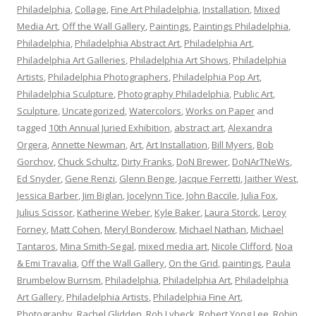
Philadelphia
,
Collage
,
Fine Art Philadelphia
,
Installation
,
Mixed
Media Art
,
Off the Wall Gallery
,
Paintings
,
Paintings Philadelphia
,
Philadelphia
,
Philadelphia Abstract Art
,
Philadelphia Art
,
Philadelphia Art Galleries
,
Philadelphia Art Shows
,
Philadelphia
Artists
,
Philadelphia Photographers
,
Philadelphia Pop Art
,
Philadelphia Sculpture
,
Photography Philadelphia
,
Public Art
,
Sculpture
,
Uncategorized
,
Watercolors
,
Works on Paper
and
tagged
10th Annual Juried Exhibition
,
abstract art
,
Alexandra
Orgera
,
Annette Newman
,
Art
,
Art Installation
,
Bill Myers
,
Bob
Gorchov
,
Chuck Schultz
,
Dirty Franks
,
DoN Brewer
,
DoNArTNeWs
,
Ed Snyder
,
Gene Renzi
,
Glenn Benge
,
Jacque Ferretti
,
Jaither West
,
Jessica Barber
,
Jim Biglan
,
Jocelynn Tice
,
John Baccile
,
Julia Fox
,
Julius Scissor
,
Katherine Weber
,
Kyle Baker
,
Laura Storck
,
Leroy
Forney
,
Matt Cohen
,
Meryl Bonderow
,
Michael Nathan
,
Michael
Tantaros
,
Mina Smith-Segal
,
mixed media art
,
Nicole Clifford
,
Noa
& Emi Travalia
,
Off the Wall Gallery
,
On the Grid
,
paintings
,
Paula
Brumbelow Burnsm
,
Philadelphia
,
Philadelphia Art
,
Philadelphia
Art Gallery
,
Philadelphia Artists
,
Philadelphia Fine Art
,
Photography
,
Rachel Glidden
,
Rob Lybeck
,
Robert Yong Lee
,
Robin