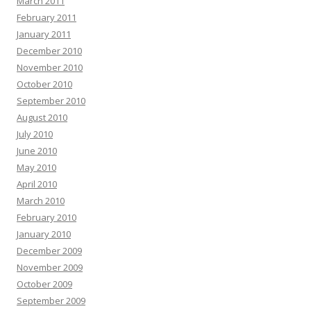
March 2011
February 2011
January 2011
December 2010
November 2010
October 2010
September 2010
August 2010
July 2010
June 2010
May 2010
April 2010
March 2010
February 2010
January 2010
December 2009
November 2009
October 2009
September 2009