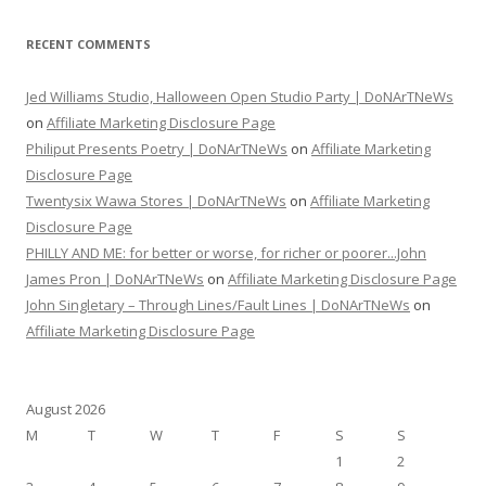
RECENT COMMENTS
Jed Williams Studio, Halloween Open Studio Party | DoNArTNeWs
on
Affiliate Marketing Disclosure Page
Philiput Presents Poetry | DoNArTNeWs
on
Affiliate Marketing
Disclosure Page
Twentysix Wawa Stores | DoNArTNeWs
on
Affiliate Marketing
Disclosure Page
PHILLY AND ME: for better or worse, for richer or poorer...John
James Pron | DoNArTNeWs
on
Affiliate Marketing Disclosure Page
John Singletary – Through Lines/Fault Lines | DoNArTNeWs
on
Affiliate Marketing Disclosure Page
August 2026
M
T
W
T
F
S
S
1
2