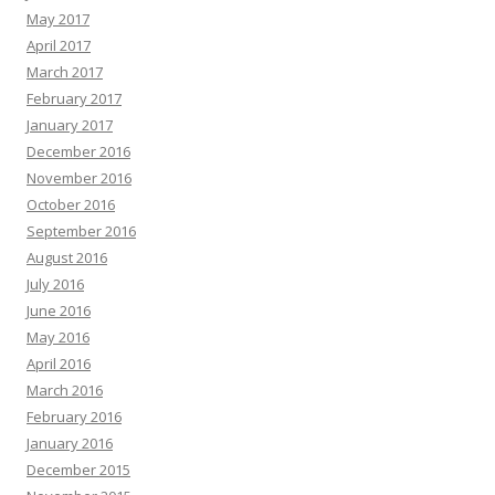
May 2017
April 2017
March 2017
February 2017
January 2017
December 2016
November 2016
October 2016
September 2016
August 2016
July 2016
June 2016
May 2016
April 2016
March 2016
February 2016
January 2016
December 2015