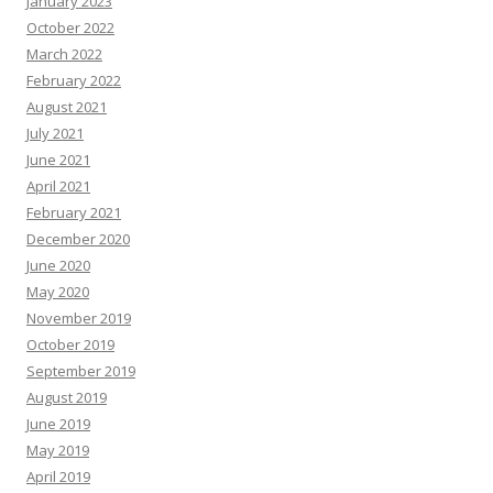
January 2023
October 2022
March 2022
February 2022
August 2021
July 2021
June 2021
April 2021
February 2021
December 2020
June 2020
May 2020
November 2019
October 2019
September 2019
August 2019
June 2019
May 2019
April 2019