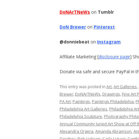
DoNArTNeWs
on
Tumblr
DoN Brewer
on
Pinterest
@donniebeat
on
Instagram
Affiliate Marketing [
disclosure page
] Sh
Donate via safe and secure PayPal in th
This entry was posted in
Art
,
Art Galleries
,
Brewer
,
DoNArTNeWs
,
Drawings
,
Fine Art 
PA Art
,
Paintings
,
Paintings Philadelphia
,
P
Philadelphia Art Galleries
,
Philadelphia Ar
Philadelphia Sculpture
,
Photography Phila
Annual Community Juried Art Show at Off t
Alexandra Orgera
,
Amanda Abramson
,
An
Gorchov
,
Bob Jackson
,
Carla Liguori
,
Cynth