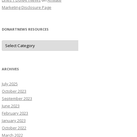
Lines | DoNArTNeWs
on
Affiliate
Marketing Disclosure Page
DONARTNEWS RESOURCES
D
o
N
A
r
T
N
ARCHIVES
e
W
s
July 2025
R
e
October 2023
s
o
September 2023
u
June 2023
r
c
February 2023
e
s
January 2023
October 2022
March 2022