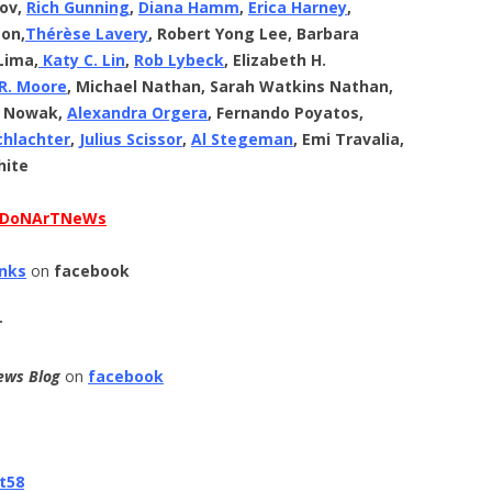
hov,
Rich Gunning
,
Diana Hamm
,
Erica Harney
,
son,
Thérèse
Lavery
, Robert Yong Lee, Barbara
Lima,
Katy C. Lin
,
Rob Lybeck
, Elizabeth H.
 R. Moore
, Michael Nathan, Sarah Watkins Nathan,
. Nowak,
Alexandra Orgera
, Fernando Poyatos,
chlachter
,
Julius Scissor
,
Al Stegeman
, Emi Travalia,
hite
DoNArTNeWs
anks
on
facebook
r
ews Blog
on
facebook
t58