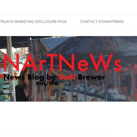
Skip
to
FFILIATE MARKETING DISCLOSURE PAGE
CONTACT DONARTNEWS
content