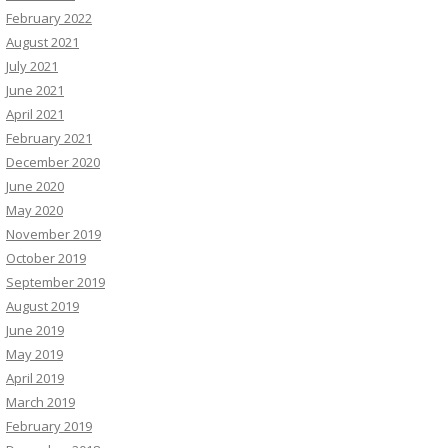
February 2022
August 2021
July 2021
June 2021
April 2021
February 2021
December 2020
June 2020
May 2020
November 2019
October 2019
September 2019
August 2019
June 2019
May 2019
April 2019
March 2019
February 2019