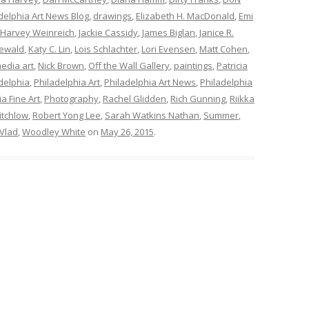
elphia Art News Blog
,
drawings
,
Elizabeth H. MacDonald
,
Emi
Harvey Weinreich
,
Jackie Cassidy
,
James Biglan
,
Janice R.
ewald
,
Katy C. Lin
,
Lois Schlachter
,
Lori Evensen
,
Matt Cohen
,
edia art
,
Nick Brown
,
Off the Wall Gallery
,
paintings
,
Patricia
delphia
,
Philadelphia Art
,
Philadelphia Art News
,
Philadelphia
a Fine Art
,
Photography
,
Rachel Glidden
,
Rich Gunning
,
Riikka
itchlow
,
Robert Yong Lee
,
Sarah Watkins Nathan
,
Summer
,
Vlad
,
Woodley White
on
May 26, 2015
.