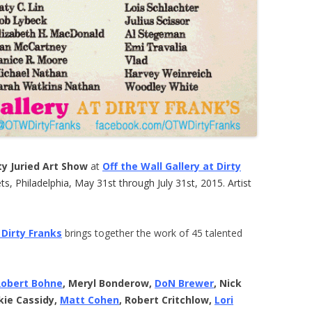
y Juried Art Show
at
Off the Wall Gallery at Dirty
s, Philadelphia, May 31st through July 31st, 2015. Artist
 Dirty Franks
brings together the work of 45 talented
Robert Bohne
, Meryl Bonderow,
DoN Brewer
, Nick
kie Cassidy,
Matt Cohen
, Robert Critchlow,
Lori