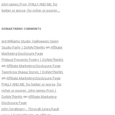
John James Pron, PHILLY AND ME: for
better or worse, for richer or poorer…
DONARTNEWS COMMENTS
Jed Williams Studio, Halloween Open
Studio Party | DoNArTNeWs
on
Affiliate
Marketing Disclosure Page
Philiput Presents Poetry | DoNArTNeWs
on
Affiliate Marketing Disclosure Page
Twentysix Wawa Stores | DoNArTNeWs
on
Affiliate Marketing Disclosure Page
PHILLY AND ME: for better or worse, for
richer or poorer...John James Pron |
DoNArTNeWs
on
Affiliate Marketing
Disclosure Page
John Singletary – Through Lines/Fault