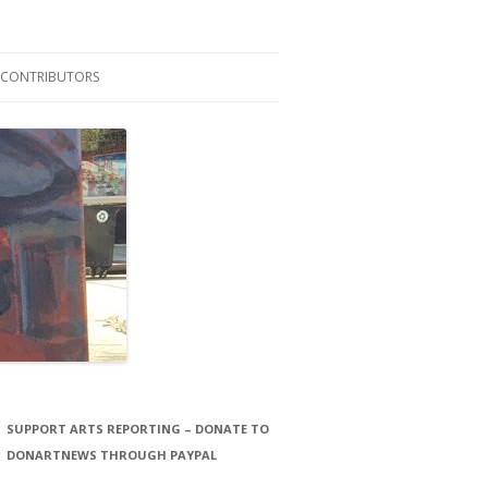
CONTRIBUTORS
LAURA STORCK
JOHN THORNTON FILMS
SUPPORT ARTS REPORTING – DONATE TO
DONARTNEWS THROUGH PAYPAL