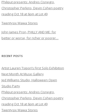
Philiput presents: Andres Cisnegro,
Christopher Perkins, Devin Cohen poetry
reading Oct 18 at 6pm at Lot 49
Twentysix Wawa Stores
John James Pron, PHILLY AND ME: for
better or worse, for richer or poorer…
RECENT POSTS
Artist Lauren Tsipori’s First Solo Exhibition
Next Month At Muse Gallery
Jed Williams Studio, Halloween Open
Studio Party
Philiput presents: Andres Cisnegro,
Christopher Perkins, Devin Cohen poetry
reading Oct 18 at 6pm at Lot 49
Twentysix Wawa Stores