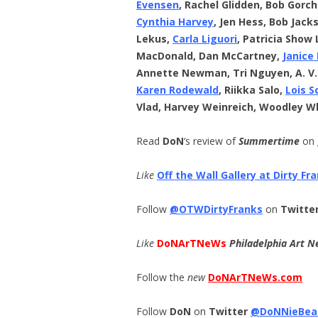
Evensen
, Rachel Glidden, Bob Gorc
Cynthia Harvey
, Jen Hess, Bob Jack
Lekus,
Carla Liguori
, Patricia Show 
MacDonald, Dan McCartney,
Janice
Annette Newman, Tri Nguyen, A. V
Karen Rodewald
, Riikka Salo,
Lois S
Vlad, Harvey Weinreich, Woodley W
Read
DoN
‘s review of
Summertime
on
Like
Off the Wall Gallery at Dirty Fr
Follow
@OTWDirtyFranks
on
Twitte
Like
DoNArTNeWs
Philadelphia Art N
Follow the
new
DoNArTNeWs.com
Follow
DoN
on
Twitter
@DoNNieBea