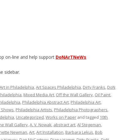
op on-line and help support
DoNArTNeWs
e sidebar.
Art in Philadelphia
,
Art Spaces Philadelphia
,
Dirty Franks
,
DoN
Philadelphia
,
Mixed Media Art
,
Off the Wall Gallery
,
Oil Paint
,
hiladelphia
,
Philadelphia Abstract Art
,
Philadelphia Art
,
t Shows
,
Philadelphia Artists
,
Philadelphia Photographers
,
delphia
,
Uncategorized
,
Works on Paper
and tagged
10th
he Wall Gallery
,
A. V. Nowak
,
abstract art
,
Al Stegeman
,
nette Newman
,
Art
,
Art Installation
,
Barbara Lekus
,
Bob
ia Harvey
,
Dan McCartney
,
Diana Hamm
,
Dirty Franks
,
DoN