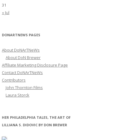
31
« Jul
DONARTNEWS PAGES
About DoNArTNeWs
About DoN Brewer
Affiliate Marketing Disclosure Page
Contact DoNArTNeWs
Contributors
John Thornton Films
Laura Storck
HER PHILADELPHIA TALES, THE ART OF
LILLIANA S. DIDOVIC BY DON BREWER