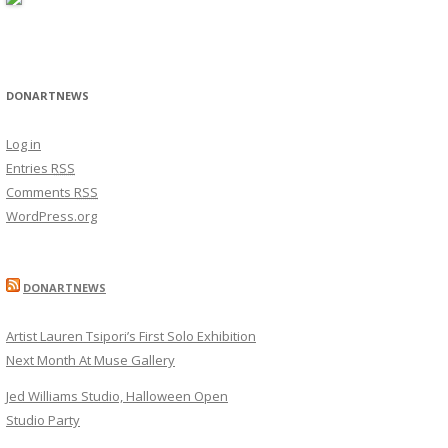
DONARTNEWS
Log in
Entries
RSS
Comments
RSS
WordPress.org
DONARTNEWS
Artist Lauren Tsipori’s First Solo Exhibition
Next Month At Muse Gallery
Jed Williams Studio, Halloween Open
Studio Party