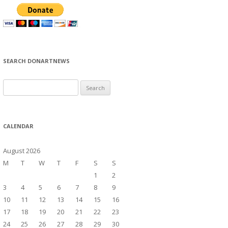
SEARCH DONARTNEWS
S
e
a
r
CALENDAR
c
h
August 2026
f
M
T
W
T
F
S
S
o
1
2
r
3
4
5
6
7
8
9
:
10
11
12
13
14
15
16
17
18
19
20
21
22
23
24
25
26
27
28
29
30