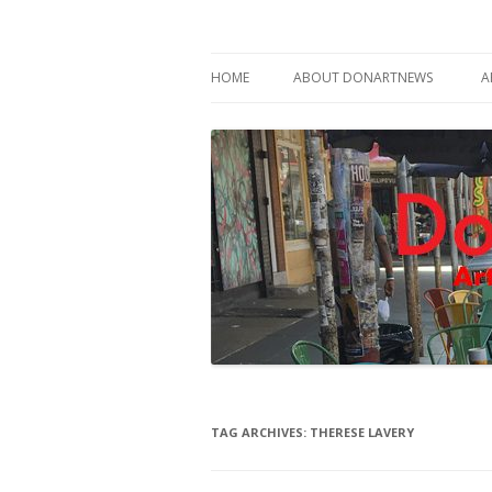
Philadelphia Art News Blog by DoN Brewer
DoNArTNeWs
HOME
ABOUT DONARTNEWS
A
ABOUT DON BREWER
TAG ARCHIVES:
THERESE LAVERY