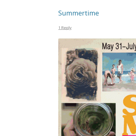
Summertime
1 Reply