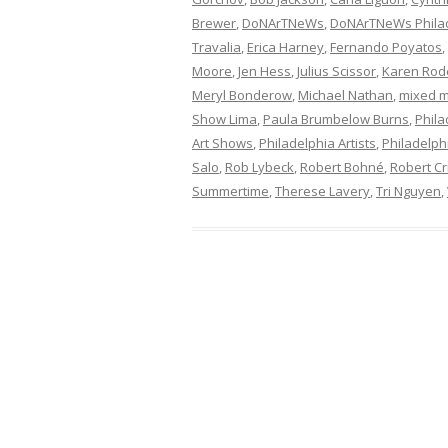
Brewer
,
DoNArTNeWs
,
DoNArTNeWs Philad
Travalia
,
Erica Harney
,
Fernando Poyatos
,
Moore
,
Jen Hess
,
Julius Scissor
,
Karen Rod
Meryl Bonderow
,
Michael Nathan
,
mixed m
Show Lima
,
Paula Brumbelow Burns
,
Phila
Art Shows
,
Philadelphia Artists
,
Philadelphi
Salo
,
Rob Lybeck
,
Robert Bohné
,
Robert Cr
Summertime
,
Therese Lavery
,
Tri Nguyen
,