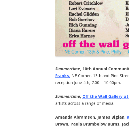
Summertime
,
10th Annual Communit
Franks
,
NE Corner, 13th and Pine Street
reception June 4th, 7:00 – 10:00pm.
Summertime
,
Off the Wall Gallery at
artists across a range of media.
Amanda Abramson, James Biglan,
Brown, Paula Brumbelow Burns, Jac