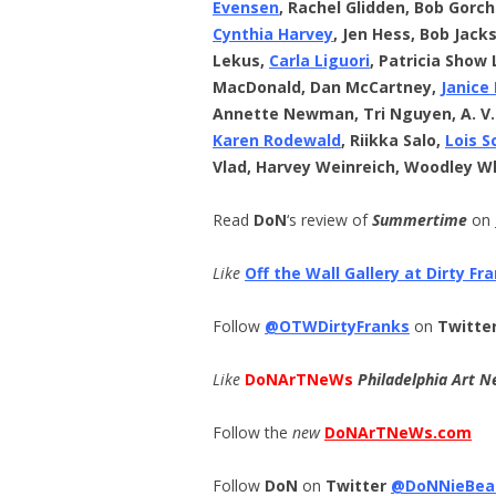
Evensen
, Rachel Glidden, Bob Gorc
Cynthia Harvey
, Jen Hess, Bob Jack
Lekus,
Carla Liguori
, Patricia Show 
MacDonald, Dan McCartney,
Janice
Annette Newman, Tri Nguyen, A. V
Karen Rodewald
, Riikka Salo,
Lois S
Vlad, Harvey Weinreich, Woodley W
Read
DoN
‘s review of
Summertime
on
Like
Off the Wall Gallery at Dirty Fr
Follow
@OTWDirtyFranks
on
Twitte
Like
DoNArTNeWs
Philadelphia Art N
Follow the
new
DoNArTNeWs.com
Follow
DoN
on
Twitter
@DoNNieBea