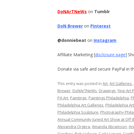
DoNArTNeWs
on
Tumblr
DoN Brewer
on
Pinterest
@donniebeat
on
Instagram
Affiliate Marketing [
disclosure page
] Sh
Donate via safe and secure PayPal in th
This entry was posted in
Art
,
Art Galleries
,
Brewer
,
DoNArTNeWs
,
Drawings
,
Fine Art 
PA Art
,
Paintings
,
Paintings Philadelphia
,
P
Philadelphia Art Galleries
,
Philadelphia Ar
Philadelphia Sculpture
,
Photography Phila
Annual Community Juried Art Show at Off t
Alexandra Orgera
,
Amanda Abramson
,
An
Gorchov
,
Bob Jackson
,
Carla Liguori
,
Cynth