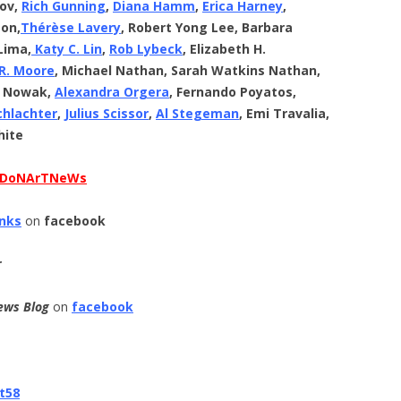
hov,
Rich Gunning
,
Diana Hamm
,
Erica Harney
,
son,
Thérèse
Lavery
, Robert Yong Lee, Barbara
Lima,
Katy C. Lin
,
Rob Lybeck
, Elizabeth H.
 R. Moore
, Michael Nathan, Sarah Watkins Nathan,
. Nowak,
Alexandra Orgera
, Fernando Poyatos,
chlachter
,
Julius Scissor
,
Al Stegeman
, Emi Travalia,
hite
DoNArTNeWs
anks
on
facebook
r
ews Blog
on
facebook
t58