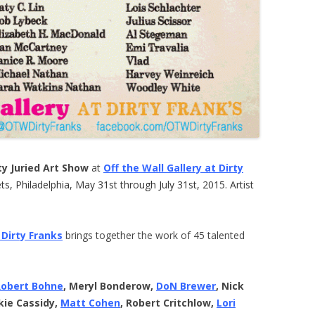
y Juried Art Show
at
Off the Wall Gallery at Dirty
s, Philadelphia, May 31st through July 31st, 2015. Artist
 Dirty Franks
brings together the work of 45 talented
Robert Bohne
, Meryl Bonderow,
DoN Brewer
, Nick
kie Cassidy,
Matt Cohen
, Robert Critchlow,
Lori