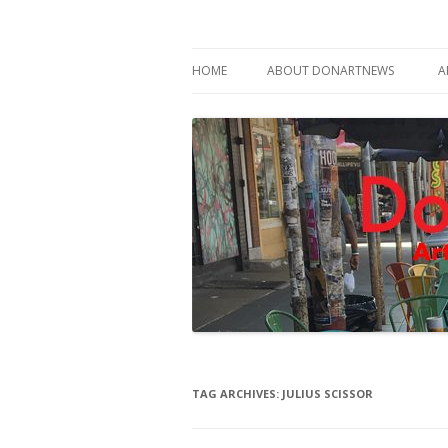
Philadelphia Art News Blog by DoN Brewer
DoNArTNeWs
HOME
ABOUT DONARTNEWS
A
ABOUT DON BREWER
TAG ARCHIVES:
JULIUS SCISSOR