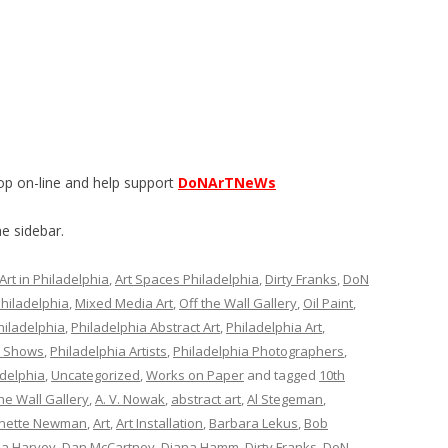
op on-line and help support
DoNArTNeWs
e sidebar.
Art in Philadelphia
,
Art Spaces Philadelphia
,
Dirty Franks
,
DoN
Philadelphia
,
Mixed Media Art
,
Off the Wall Gallery
,
Oil Paint
,
hiladelphia
,
Philadelphia Abstract Art
,
Philadelphia Art
,
t Shows
,
Philadelphia Artists
,
Philadelphia Photographers
,
delphia
,
Uncategorized
,
Works on Paper
and tagged
10th
he Wall Gallery
,
A. V. Nowak
,
abstract art
,
Al Stegeman
,
nette Newman
,
Art
,
Art Installation
,
Barbara Lekus
,
Bob
ia Harvey
,
Dan McCartney
,
Diana Hamm
,
Dirty Franks
,
DoN