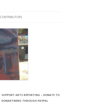
CONTRIBUTORS
LAURA STORCK
JOHN THORNTON FILMS
SUPPORT ARTS REPORTING – DONATE TO
DONARTNEWS THROUGH PAYPAL