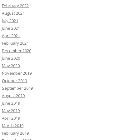
February 2022
August 2021
July 2021
June 2021
April 2021
February 2021
December 2020
June 2020
May 2020
November 2019
October 2019
September 2019
August 2019
June 2019
May 2019
April 2019
March 2019
February 2019