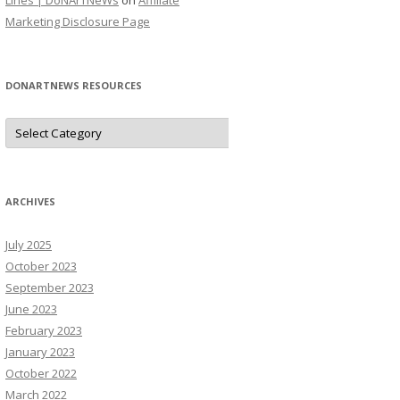
Lines | DoNArTNeWs
on
Affiliate
Marketing Disclosure Page
DONARTNEWS RESOURCES
D
o
N
A
r
T
N
ARCHIVES
e
W
s
July 2025
R
e
October 2023
s
o
September 2023
u
June 2023
r
c
February 2023
e
s
January 2023
October 2022
March 2022