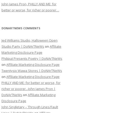
John James Pron, PHILLY AND ME: for
better or worse, for richer or poorer…
DONARTNEWS COMMENTS
Jed Williams Studio, Halloween Open
Studio Party | DoNArTNeWs
on
Affiliate
Marketing Disclosure Page
Philiput Presents Poetry | DoNArTNeWs
on
Affiliate Marketing Disclosure Page
Twentysix Wawa Stores | DoNArTNeWs
on
Affiliate Marketing Disclosure Page
PHILLY AND ME: for better or worse, for
richer or poorer...John James Pron |
DoNArTNeWs
on
Affiliate Marketing
Disclosure Page
John Singletary – Through Lines/Fault