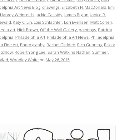
elphia Art News Blog
,
drawings
,
Elizabeth H. MacDonald
,
Emi
Harvey Weinreich
,
Jackie Cassidy
,
James Biglan
,
Janice R.
ewald
,
Katy C. Lin
,
Lois Schlachter
,
Lori Evensen
,
Matt Cohen
,
edia art
,
Nick Brown
,
Off the Wall Gallery
,
paintings
,
Patricia
delphia
,
Philadelphia Art
,
Philadelphia Art News
,
Philadelphia
a Fine Art
,
Photography
,
Rachel Glidden
,
Rich Gunning
,
Riikka
itchlow
,
Robert Yong Lee
,
Sarah Watkins Nathan
,
Summer
,
Vlad
,
Woodley White
on
May 26, 2015
.