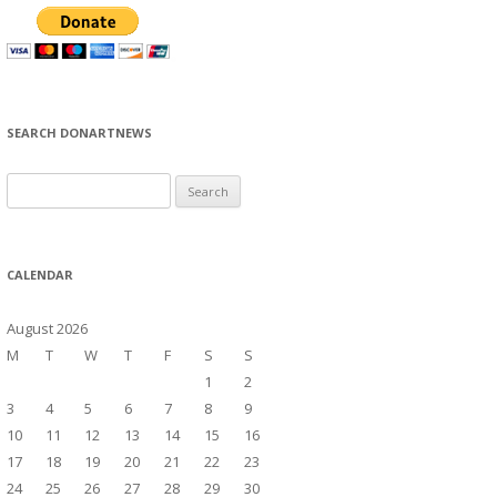
SEARCH DONARTNEWS
S
e
a
r
CALENDAR
c
h
August 2026
f
M
T
W
T
F
S
S
o
1
2
r
3
4
5
6
7
8
9
:
10
11
12
13
14
15
16
17
18
19
20
21
22
23
24
25
26
27
28
29
30