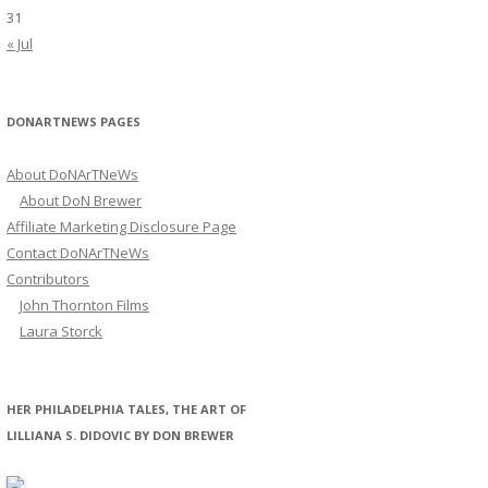
31
« Jul
DONARTNEWS PAGES
About DoNArTNeWs
About DoN Brewer
Affiliate Marketing Disclosure Page
Contact DoNArTNeWs
Contributors
John Thornton Films
Laura Storck
HER PHILADELPHIA TALES, THE ART OF
LILLIANA S. DIDOVIC BY DON BREWER