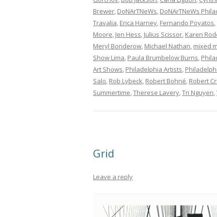
Brewer
,
DoNArTNeWs
,
DoNArTNeWs Philad
Travalia
,
Erica Harney
,
Fernando Poyatos
,
Moore
,
Jen Hess
,
Julius Scissor
,
Karen Rod
Meryl Bonderow
,
Michael Nathan
,
mixed m
Show Lima
,
Paula Brumbelow Burns
,
Phila
Art Shows
,
Philadelphia Artists
,
Philadelphi
Salo
,
Rob Lybeck
,
Robert Bohné
,
Robert Cr
Summertime
,
Therese Lavery
,
Tri Nguyen
,
Grid
Leave a reply