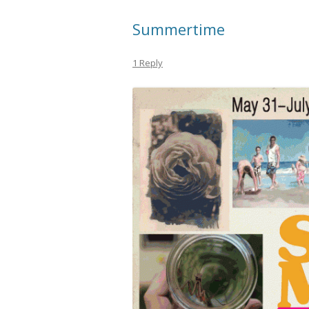
Summertime
1 Reply