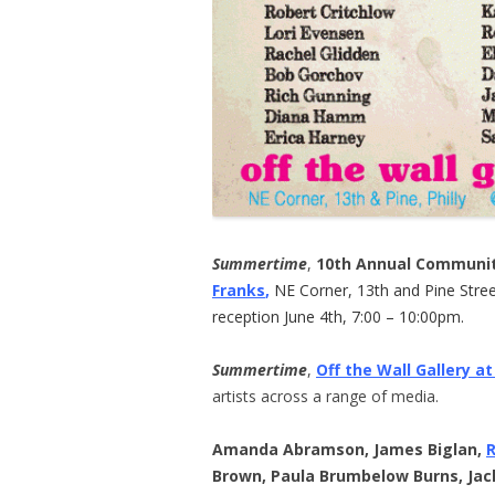
Summertime
,
10th Annual Communit
Franks
,
NE Corner, 13th and Pine Street
reception June 4th, 7:00 – 10:00pm.
Summertime
,
Off the Wall Gallery at
artists across a range of media.
Amanda Abramson, James Biglan,
Brown, Paula Brumbelow Burns, Jac