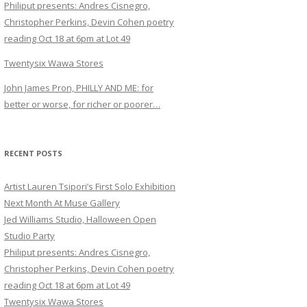
Philiput presents: Andres Cisnegro,
Christopher Perkins, Devin Cohen poetry
reading Oct 18 at 6pm at Lot 49
Twentysix Wawa Stores
John James Pron, PHILLY AND ME: for
better or worse, for richer or poorer…
RECENT POSTS
Artist Lauren Tsipori’s First Solo Exhibition
Next Month At Muse Gallery
Jed Williams Studio, Halloween Open
Studio Party
Philiput presents: Andres Cisnegro,
Christopher Perkins, Devin Cohen poetry
reading Oct 18 at 6pm at Lot 49
Twentysix Wawa Stores