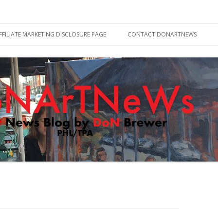
Skip
to
FFILIATE MARKETING DISCLOSURE PAGE
CONTACT DONARTNEWS
content