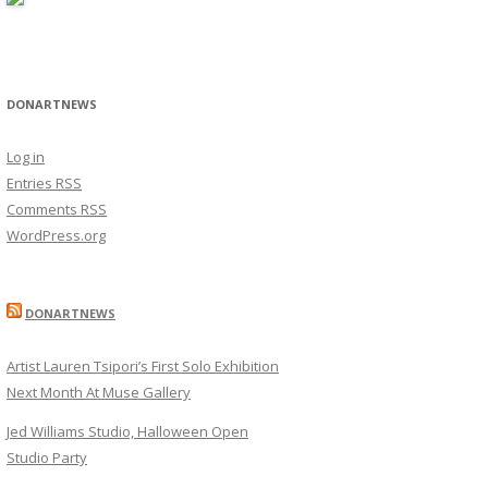
DONARTNEWS
Log in
Entries
RSS
Comments
RSS
WordPress.org
DONARTNEWS
Artist Lauren Tsipori’s First Solo Exhibition
Next Month At Muse Gallery
Jed Williams Studio, Halloween Open
Studio Party