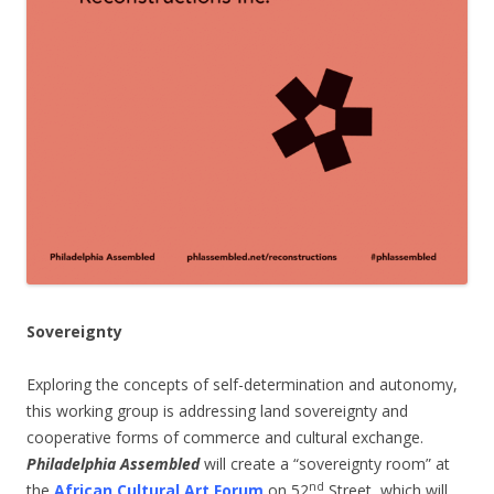
Sovereignty
Exploring the concepts of self-determination and autonomy,
this working group is addressing land sovereignty and
cooperative forms of commerce and cultural exchange.
Philadelphia Assembled
will create a “sovereignty room” at
nd
the
African Cultural Art Forum
on 52
Street, which will