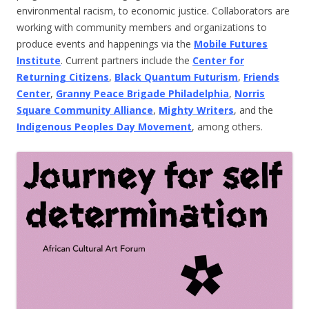
environmental racism, to economic justice. Collaborators are
working with community members and organizations to
produce events and happenings via the
Mobile Futures
Institute
. Current partners include the
Center for
Returning Citizens
,
Black Quantum Futurism
,
Friends
Center
,
Granny Peace Brigade Philadelphia
,
Norris
Square Community Alliance
,
Mighty Writers
, and the
Indigenous Peoples Day Movement
, among others.