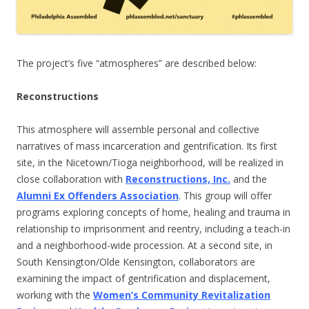
The project’s five “atmospheres” are described below:
Reconstructions
This atmosphere will assemble personal and collective
narratives of mass incarceration and gentrification. Its first
site, in the Nicetown/Tioga neighborhood, will be realized in
close collaboration with
Reconstructions, Inc.
and the
Alumni Ex Offenders Association
. This group will offer
programs exploring concepts of home, healing and trauma in
relationship to imprisonment and reentry, including a teach-in
and a neighborhood-wide procession. At a second site, in
South Kensington/Olde Kensington, collaborators are
examining the impact of gentrification and displacement,
working with the
Women’s Community Revitalization