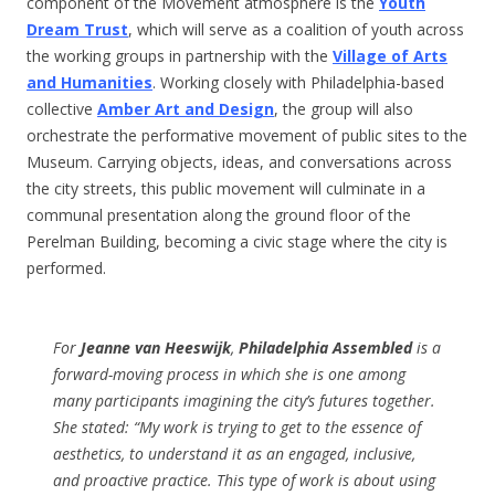
component of the Movement atmosphere is the
Youth
Dream Trust
, which will serve as a coalition of youth across
the working groups in partnership with the
Village of Arts
and Humanities
. Working closely with Philadelphia-based
collective
Amber Art and Design
, the group will also
orchestrate the performative movement of public sites to the
Museum. Carrying objects, ideas, and conversations across
the city streets, this public movement will culminate in a
communal presentation along the ground floor of the
Perelman Building, becoming a civic stage where the city is
performed.
For
Jeanne van Heeswijk
,
Philadelphia Assembled
is a
forward-moving process in which she is one among
many participants imagining the city’s futures together.
She stated: “My work is trying to get to the essence of
aesthetics, to understand it as an engaged, inclusive,
and proactive practice. This type of work is about using