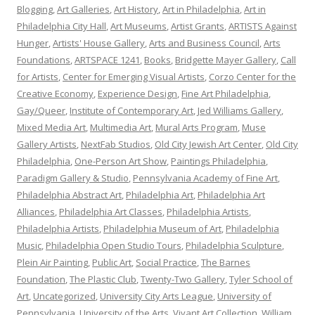
Blogging
,
Art Galleries
,
Art History
,
Art in Philadelphia
,
Art in
Philadelphia City Hall
,
Art Museums
,
Artist Grants
,
ARTISTS Against
Hunger
,
Artists' House Gallery
,
Arts and Business Council
,
Arts
Foundations
,
ARTSPACE 1241
,
Books
,
Bridgette Mayer Gallery
,
Call
for Artists
,
Center for Emerging Visual Artists
,
Corzo Center for the
Creative Economy
,
Experience Design
,
Fine Art Philadelphia
,
Gay/Queer
,
Institute of Contemporary Art
,
Jed Williams Gallery
,
Mixed Media Art
,
Multimedia Art
,
Mural Arts Program
,
Muse
Gallery Artists
,
NextFab Studios
,
Old City Jewish Art Center
,
Old City
Philadelphia
,
One-Person Art Show
,
Paintings Philadelphia
,
Paradigm Gallery & Studio
,
Pennsylvania Academy of Fine Art
,
Philadelphia Abstract Art
,
Philadelphia Art
,
Philadelphia Art
Alliances
,
Philadelphia Art Classes
,
Philadelphia Artists
,
Philadelphia Artists
,
Philadelphia Museum of Art
,
Philadelphia
Music
,
Philadelphia Open Studio Tours
,
Philadelphia Sculpture
,
Plein Air Painting
,
Public Art
,
Social Practice
,
The Barnes
Foundation
,
The Plastic Club
,
Twenty-Two Gallery
,
Tyler School of
Art
,
Uncategorized
,
University City Arts League
,
University of
Pennsylvania
,
University of the Arts
,
Vivant Art Collection
,
William