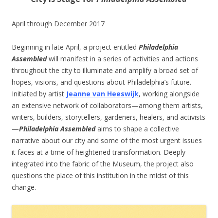
April through December 2017
Beginning in late April, a project entitled
Philadelphia
Assembled
will manifest in a series of activities and actions
throughout the city to illuminate and amplify a broad set of
hopes, visions, and questions about Philadelphia’s future.
Initiated by artist
Jeanne van Heeswijk
, working alongside
an extensive network of collaborators—among them artists,
writers, builders, storytellers, gardeners, healers, and activists
—
Philadelphia Assembled
aims to shape a collective
narrative about our city and some of the most urgent issues
it faces at a time of heightened transformation. Deeply
integrated into the fabric of the Museum, the project also
questions the place of this institution in the midst of this
change.