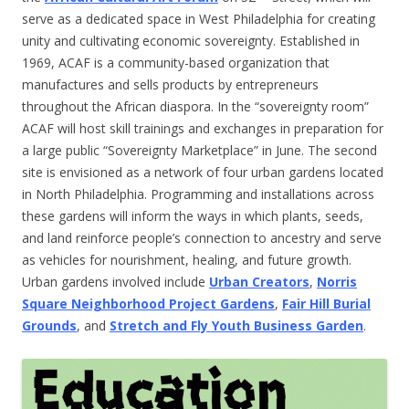
serve as a dedicated space in West Philadelphia for creating
unity and cultivating economic sovereignty. Established in
1969, ACAF is a community-based organization that
manufactures and sells products by entrepreneurs
throughout the African diaspora. In the “sovereignty room”
ACAF will host skill trainings and exchanges in preparation for
a large public “Sovereignty Marketplace” in June. The second
site is envisioned as a network of four urban gardens located
in North Philadelphia. Programming and installations across
these gardens will inform the ways in which plants, seeds,
and land reinforce people’s connection to ancestry and serve
as vehicles for nourishment, healing, and future growth.
Urban gardens involved include
Urban Creators
,
Norris
Square Neighborhood Project Gardens
,
Fair Hill Burial
Grounds
, and
Stretch and Fly Youth Business Garden
.