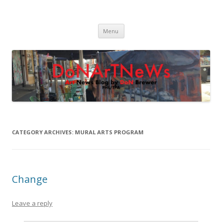
DoNArTNeWs
Philadelphia Art News Blog by DoN Brewer
Skip
Menu
to
content
CATEGORY ARCHIVES:
MURAL ARTS PROGRAM
Change
Leave a reply