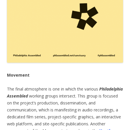
Movement
The final atmosphere is one in which the various
Philadelphia
Assembled
working groups intersect. This group is focused
on the project’s production, dissemination, and
communication, which is manifesting in audio recordings, a
dedicated film series, project-specific graphics, an interactive
web platform, and site-specific publications. Another