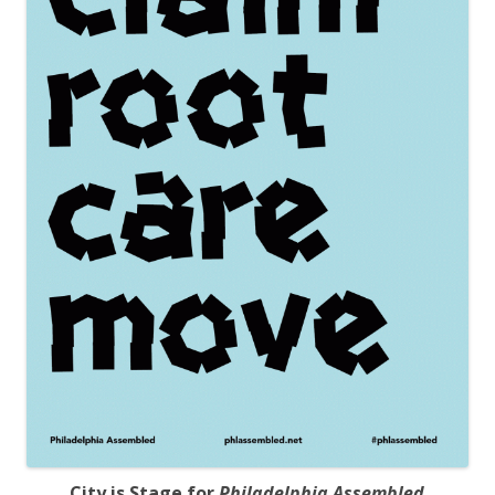
City is Stage for
Philadelphia Assembled