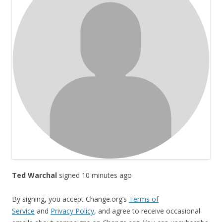
Ted Warchal
signed 10 minutes ago
By signing, you accept Change.org’s
Terms of
Service
and
Privacy Policy
, and agree to receive occasional