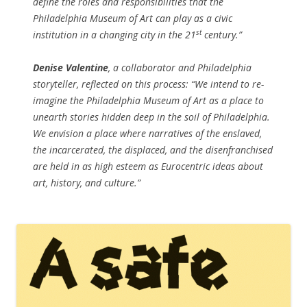
define the roles and responsibilities that the
Philadelphia Museum of Art can play as a civic
st
institution in a changing city in the 21
century.”
Denise Valentine
, a collaborator and Philadelphia
storyteller, reflected on this process: “We intend to re-
imagine the Philadelphia Museum of Art as a place to
unearth stories hidden deep in the soil of Philadelphia.
We envision a place where narratives of the enslaved,
the incarcerated, the displaced, and the disenfranchised
are held in as high esteem as Eurocentric ideas about
art, history, and culture.”