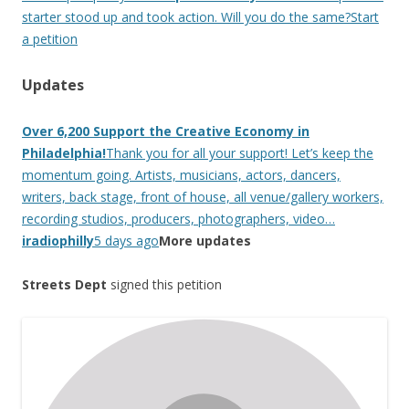
starter stood up and took action. Will you do the same?Start
a petition
Updates
Over 6,200 Support the Creative Economy in
Philadelphia!
Thank you for all your support! Let’s keep the
momentum going. Artists, musicians, actors, dancers,
writers, back stage, front of house, all venue/gallery workers,
recording studios, producers, photographers, video…
iradiophilly
5 days ago
More updates
Streets Dept
signed this petition