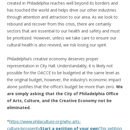
created in Philadelphia reaches well beyond its borders and
has touched the world and helps drive our other industries
through attention and attraction to our area. As we look to
rebound and recover from this crisis, there are certainly
sectors that are essential to our health and safety and must
be prioritized. However, unless we take care to ensure our
cultural health is also revived, we risk losing our spirit.
Philadelphia’s creative economy deserves proper
representation in City Hall. Understandably, it is likely not
possible for the OACCE to be budgeted at the same level as
the original budget, however, the industry’s economic impact
alone justifies that the office’s budget be more than zero.
We
are simply asking that the City of Philadelphia Office
of Arts, Culture, and the Creative Economy not be
eliminated.
*
https://www.philaculture.org/why-arts-
culture/prosperity
Start a petition of your own
This petition