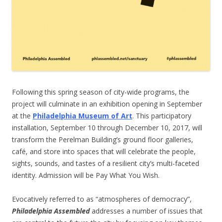
Following this spring season of city-wide programs, the
project will culminate in an exhibition opening in September
at the
Philadelphia Museum of Art
. This participatory
installation, September 10 through December 10, 2017, will
transform the Perelman Building’s ground floor galleries,
café, and store into spaces that will celebrate the people,
sights, sounds, and tastes of a resilient city’s multi-faceted
identity. Admission will be Pay What You Wish.
Evocatively referred to as “atmospheres of democracy”,
Philadelphia Assembled
addresses a number of issues that