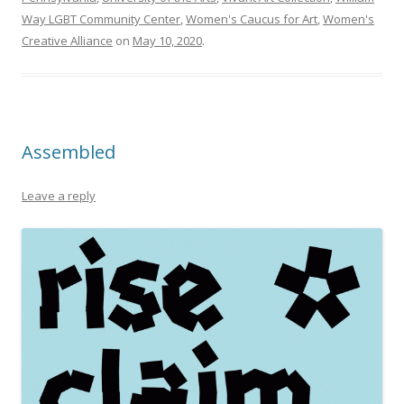
Way LGBT Community Center
,
Women's Caucus for Art
,
Women's
Creative Alliance
on
May 10, 2020
.
Assembled
Leave a reply