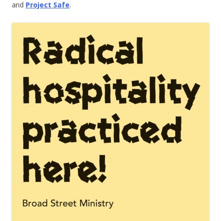
and
Project Safe
.