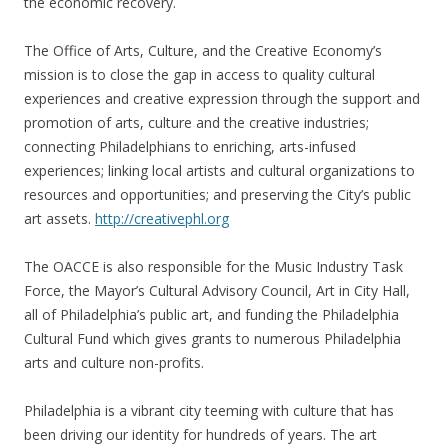
the economic recovery.
The Office of Arts, Culture, and the Creative Economy’s
mission is to close the gap in access to quality cultural
experiences and creative expression through the support and
promotion of arts, culture and the creative industries;
connecting Philadelphians to enriching, arts-infused
experiences; linking local artists and cultural organizations to
resources and opportunities; and preserving the City’s public
art assets.
http://creativephl.org
The OACCE is also responsible for the Music Industry Task
Force, the Mayor’s Cultural Advisory Council, Art in City Hall,
all of Philadelphia’s public art, and funding the Philadelphia
Cultural Fund which gives grants to numerous Philadelphia
arts and culture non-profits.
Philadelphia is a vibrant city teeming with culture that has
been driving our identity for hundreds of years. The art