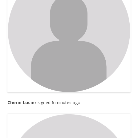
Cherie Lucier
signed 6 minutes ago