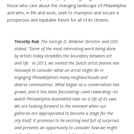
those who care about the changing landscape of Philadelphia
and who, in life and work, seek to champion and secure a
prosperous and equitable future for all of its citizens.
Timothy Rub
, The George D. Widener Director and CEO,
stated, “Some of the most interesting work being done
by artists today straddles the boundary between art
and life.
In 2013, we invited the Dutch artist Jeanne van
Heeswijk to consider what an artist might do in
engaging Philadelphia’s many neighborhoods and
diverse communities. What began as a conversation has
grown, and it has been fascinating—and rewarding—to
watch Philadelphia Assembled take on a life of its own.
We are looking forward to the moment when our
galleries are appropriated to become a stage for the
city itself. It promises to be exciting and full of surprises
and presents an opportunity to consider how we might