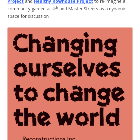
Project
and
Healthy Rowhouse Project
to re-imagine a
th
community garden at 4
and Master Streets as a dynamic
space for discussion.