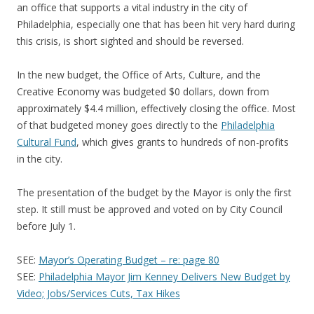
an office that supports a vital industry in the city of
Philadelphia, especially one that has been hit very hard during
this crisis, is short sighted and should be reversed.
In the new budget, the Office of Arts, Culture, and the
Creative Economy was budgeted $0 dollars, down from
approximately $4.4 million, effectively closing the office. Most
of that budgeted money goes directly to the
Philadelphia
Cultural Fund
, which gives grants to hundreds of non-profits
in the city.
The presentation of the budget by the Mayor is only the first
step. It still must be approved and voted on by City Council
before July 1.
SEE:
Mayor’s Operating Budget – re: page 80
SEE:
Philadelphia Mayor Jim Kenney Delivers New Budget by
Video; Jobs/Services Cuts, Tax Hikes