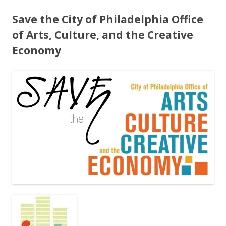
Save the City of Philadelphia Office
of Arts, Culture, and the Creative
Economy