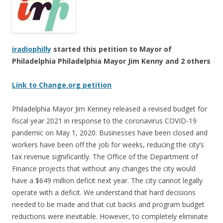
iradiophilly
started this petition to Mayor of
Philadelphia Philadelphia Mayor Jim Kenny and 2 others
Link to Change.org petition
Philadelphia Mayor Jim Kenney released a revised budget for
fiscal year 2021 in response to the coronavirus COVID-19
pandemic on May 1, 2020. Businesses have been closed and
workers have been off the job for weeks, reducing the city’s
tax revenue significantly. The Office of the Department of
Finance projects that without any changes the city would
have a $649 million deficit next year. The city cannot legally
operate with a deficit. We understand that hard decisions
needed to be made and that cut backs and program budget
reductions were inevitable. However, to completely eliminate