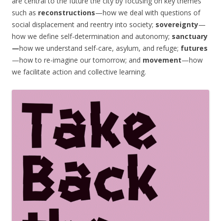
are central to the future the city by focusing on key themes
such as
reconstructions
—how we deal with questions of
social displacement and reentry into society;
sovereignty
—
how we define self-determination and autonomy;
sanctuary
—
how we understand self-care, asylum, and refuge;
futures
—how to re-imagine our tomorrow; and
movement
—how
we facilitate action and collective learning.