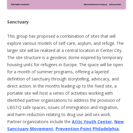
Sanctuary
This group
has proposed a combination of sites that will
explore v
arious models of self-care, asylum, and refuge. The
larger site will be realized at a central location in Center City.
The site structure is a geodesic dome inspired by temporary
housing units for refugees in Europe. The space will be open
for a month of summer programs, offering a layered
definition of sanctuary through storytelling, advocacy, and
direct action. In the months leading up to the fixed site, a
portable site will host a series of activities working with
identified partner organizations to address the provision of
LBGTQ safe spaces, issues of immigration and migration,
and harm reduction relating to drug use and sex work.
Partner organizations include the
Attic Youth Center
,
New
Sanctuary Movement
,
Prevention Point Philadelphia
,