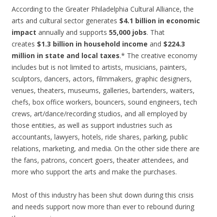
According to the Greater Philadelphia Cultural Alliance, the
arts and cultural sector generates
$4.1 billion in economic
impact
annually and supports
55,000 jobs
. That
creates
$1.3 billion in household income
and
$224.3
million in state and local taxes
.* The creative economy
includes but is not limited to artists, musicians, painters,
sculptors, dancers, actors, filmmakers, graphic designers,
venues, theaters, museums, galleries, bartenders, waiters,
chefs, box office workers, bouncers, sound engineers, tech
crews, art/dance/recording studios, and all employed by
those entities, as well as support industries such as
accountants, lawyers, hotels, ride shares, parking, public
relations, marketing, and media. On the other side there are
the fans, patrons, concert goers, theater attendees, and
more who support the arts and make the purchases.
Most of this industry has been shut down during this crisis
and needs support now more than ever to rebound during