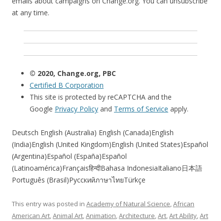
emails about campaigns on Change.org. You can unsubscribe
at any time.
© 2020, Change.org, PBC
Certified B Corporation
This site is protected by reCAPTCHA and the
Google
Privacy Policy
and
Terms of Service
apply.
Deutsch English (Australia) English (Canada)English
(India)English (United Kingdom)English (United States)Español
(Argentina)Español (España)Español
(Latinoamérica)Françaisहिन्दीBahasa IndonesiaItaliano日本語
Português (Brasil)РусскийภาษาไทยTürkçe
This entry was posted in
Academy of Natural Science
,
African
American Art
,
Animal Art
,
Animation
,
Architecture
,
Art
,
Art Ability
,
Art