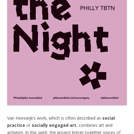
Van Heeswijk’s work, which is often described as
social
practice
or
socially engaged art
, combines art and
activism. In this spirit, the project brings together voices of