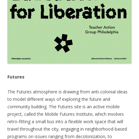
Futures
The Futures atmosphere is drawing from anti-colonial ideas
to model different ways of exploring the future and
community building. The Futures site is an active mobile
project, called the Mobile Futures Institute, which involves
retro-fitting a small bus into a flexible work space that will
travel throughout the city, engaging in neighborhood-based
programs on issues ranging from decolonization, to